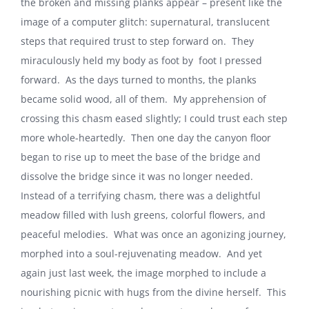
the broken and missing planks appear – present like the
image of a computer glitch: supernatural, translucent
steps that required trust to step forward on. They
miraculously held my body as foot by foot I pressed
forward. As the days turned to months, the planks
became solid wood, all of them. My apprehension of
crossing this chasm eased slightly; I could trust each step
more whole-heartedly. Then one day the canyon floor
began to rise up to meet the base of the bridge and
dissolve the bridge since it was no longer needed.
Instead of a terrifying chasm, there was a delightful
meadow filled with lush greens, colorful flowers, and
peaceful melodies. What was once an agonizing journey,
morphed into a soul-rejuvenating meadow. And yet
again just last week, the image morphed to include a
nourishing picnic with hugs from the divine herself. This