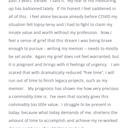
past 3 years. Exhale. I said it. My fear of not measuring
up has ballooned lately. If I’m honest I feel saddened in
all of this. I feel alone because already before COVID my
situation felt topsy-tervy and I had to fight to claim my
innate value and worth without my profession. Now I
feel a sense of grief that this dream I was being brave
enough to pursue – writing my memoir – needs to mostly
be set aside. Again my grief does not feel warranted, but
it is poignant and brings with it feelings of urgency. I am
scared that with dramatically reduced “free time”, I will
run out of time to finish legacy projects, such as my
memoir. My prognosis has shown me how very precious
a commodity
time
is. I’ve seen that society gives this
commodity too little value. I struggle to be present in
today, because what today demands of me, shortens the
amount of time to accomplish and achieve my re-worked