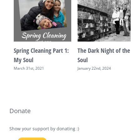
Spring Cleaning Part 1:
The Dark Night of the
“
My Soul
Soul
A
March 31st, 2021
January 22nd, 2024
Donate
Show your support by donating :)