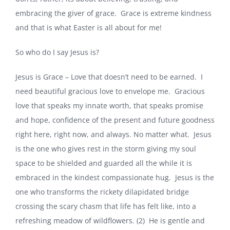
embracing the giver of grace. Grace is extreme kindness
and that is what Easter is all about for me!
So who do I say Jesus is?
Jesus is Grace – Love that doesn’t need to be earned. I
need beautiful gracious love to envelope me. Gracious
love that speaks my innate worth, that speaks promise
and hope, confidence of the present and future goodness
right here, right now, and always. No matter what. Jesus
is the one who gives rest in the storm giving my soul
space to be shielded and guarded all the while it is
embraced in the kindest compassionate hug. Jesus is the
one who transforms the rickety dilapidated bridge
crossing the scary chasm that life has felt like, into a
refreshing meadow of wildflowers. (2) He is gentle and