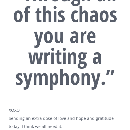
of this chaos
you are
writing a
symphony.”
XOXO
Sending an extra dose of love and hope and gratitude
today, I think we all need it.