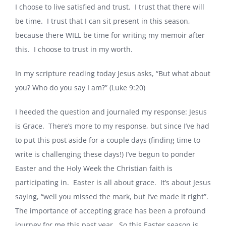
I choose to live satisfied and trust. I trust that there will
be time. I trust that I can sit present in this season,
because there WILL be time for writing my memoir after
this. I choose to trust in my worth.
In my scripture reading today Jesus asks, “But what about
you? Who do you say I am?” (Luke 9:20)
I heeded the question and journaled my response: Jesus
is Grace. There’s more to my response, but since I’ve had
to put this post aside for a couple days (finding time to
write is challenging these days!) I’ve begun to ponder
Easter and the Holy Week the Christian faith is
participating in. Easter is all about grace. It’s about Jesus
saying, “well you missed the mark, but I’ve made it right”.
The importance of accepting grace has been a profound
journey for me this past year. So this Easter season is