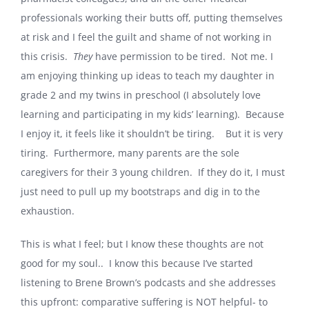
professionals working their butts off, putting themselves
at risk and I feel the guilt and shame of not working in
this crisis.
They
have permission to be tired. Not me. I
am enjoying thinking up ideas to teach my daughter in
grade 2 and my twins in preschool (I absolutely love
learning and participating in my kids’ learning). Because
I enjoy it, it feels like it shouldn’t be tiring. But it is very
tiring. Furthermore, many parents are the sole
caregivers for their 3 young children. If they do it, I must
just need to pull up my bootstraps and dig in to the
exhaustion.
This is what I feel; but I know these thoughts are not
good for my soul.. I know this because I’ve started
listening to Brene Brown’s podcasts and she addresses
this upfront: comparative suffering is NOT helpful- to