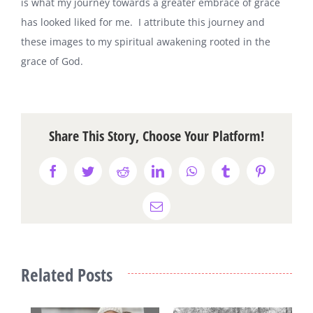
is what my journey towards a greater embrace of grace
has looked liked for me. I attribute this journey and
these images to my spiritual awakening rooted in the
grace of God.
Share This Story, Choose Your Platform!
Facebook
Twitter
Reddit
LinkedIn
WhatsApp
Tumblr
Pinterest
Email
Related Posts