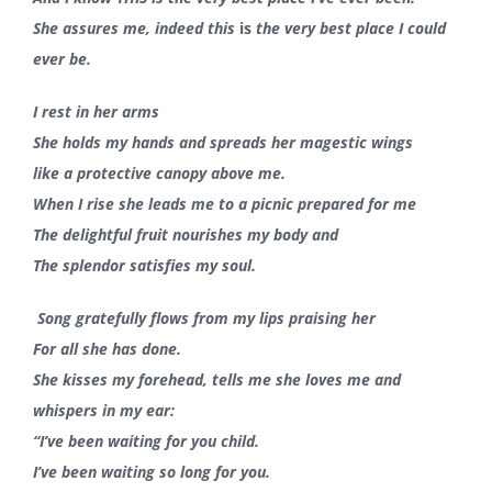
She assures me, indeed this
is
the very best place I could
ever be.
I rest in her arms
She holds my hands and spreads her magestic wings
like a protective canopy above me.
When I rise she leads me to a picnic prepared for me
The delightful fruit nourishes my body and
The splendor satisfies my soul.
Song gratefully flows from my lips praising her
For all she has done.
She kisses my forehead, tells me she loves me and
whispers in my ear:
“I’ve been waiting for you child.
I’ve been waiting so long for you.