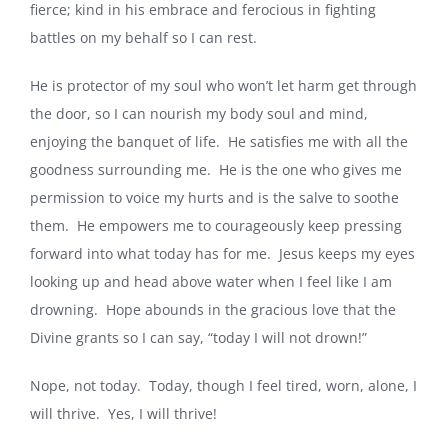
fierce; kind in his embrace and ferocious in fighting
battles on my behalf so I can rest.
He is protector of my soul who won’t let harm get through
the door, so I can nourish my body soul and mind,
enjoying the banquet of life. He satisfies me with all the
goodness surrounding me. He is the one who gives me
permission to voice my hurts and is the salve to soothe
them. He empowers me to courageously keep pressing
forward into what today has for me. Jesus keeps my eyes
looking up and head above water when I feel like I am
drowning. Hope abounds in the gracious love that the
Divine grants so I can say, “today I will not drown!”
Nope, not today. Today, though I feel tired, worn, alone, I
will thrive. Yes, I will thrive!