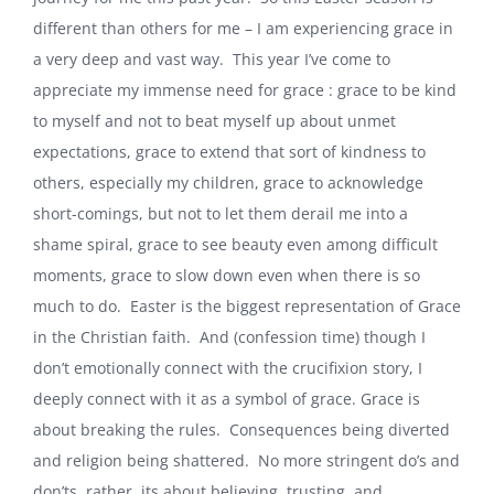
different than others for me – I am experiencing grace in
a very deep and vast way. This year I’ve come to
appreciate my immense need for grace : grace to be kind
to myself and not to beat myself up about unmet
expectations, grace to extend that sort of kindness to
others, especially my children, grace to acknowledge
short-comings, but not to let them derail me into a
shame spiral, grace to see beauty even among difficult
moments, grace to slow down even when there is so
much to do. Easter is the biggest representation of Grace
in the Christian faith. And (confession time) though I
don’t emotionally connect with the crucifixion story, I
deeply connect with it as a symbol of grace. Grace is
about breaking the rules. Consequences being diverted
and religion being shattered. No more stringent do’s and
don’ts, rather, its about believing, trusting, and