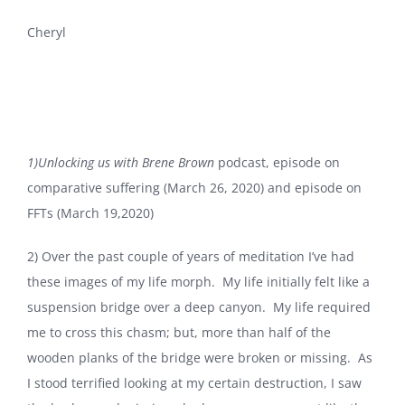
Cheryl
1)Unlocking us with Brene Brown
podcast, episode on
comparative suffering (March 26, 2020) and episode on
FFTs (March 19,2020)
2) Over the past couple of years of meditation I’ve had
these images of my life morph. My life initially felt like a
suspension bridge over a deep canyon. My life required
me to cross this chasm; but, more than half of the
wooden planks of the bridge were broken or missing. As
I stood terrified looking at my certain destruction, I saw