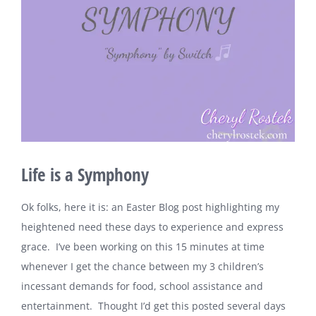
Life is a Symphony
Ok folks, here it is: an Easter Blog post highlighting my
heightened need these days to experience and express
grace. I’ve been working on this 15 minutes at time
whenever I get the chance between my 3 children’s
incessant demands for food, school assistance and
entertainment. Thought I’d get this posted several days