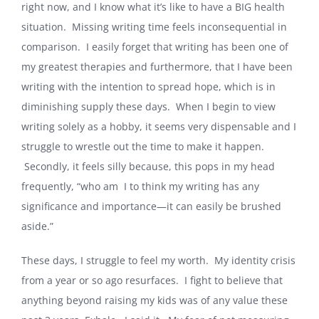
right now, and I know what it’s like to have a BIG health
situation. Missing writing time feels inconsequential in
comparison. I easily forget that writing has been one of
my greatest therapies and furthermore, that I have been
writing with the intention to spread hope, which is in
diminishing supply these days. When I begin to view
writing solely as a hobby, it seems very dispensable and I
struggle to wrestle out the time to make it happen.
Secondly, it feels silly because, this pops in my head
frequently, “who am I to think my writing has any
significance and importance—it can easily be brushed
aside.”
These days, I struggle to feel my worth. My identity crisis
from a year or so ago resurfaces. I fight to believe that
anything beyond raising my kids was of any value these