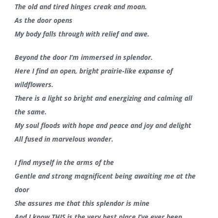
The old and tired hinges creak and moan.
As the door opens
My body falls through with relief and awe.
Beyond the door I’m immersed in splendor.
Here I find an open, bright prairie-like expanse of
wildflowers.
There is a light so bright and energizing and calming all
the same.
My soul floods with hope and peace and joy and delight
All fused in marvelous wonder.
I find myself in the arms of the
Gentle and strong magnificent being awaiting me at the
door
She assures me that this splendor is mine
And I know THIS is the very best place I’ve ever been.