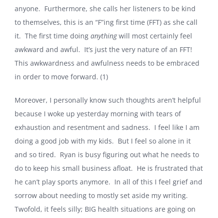
anyone. Furthermore, she calls her listeners to be kind
to themselves, this is an “F”ing first time (FFT) as she call
it. The first time doing
anything
will most certainly feel
awkward and awful. It’s just the very nature of an FFT!
This awkwardness and awfulness needs to be embraced
in order to move forward. (1)
Moreover, I personally know such thoughts aren’t helpful
because I woke up yesterday morning with tears of
exhaustion and resentment and sadness. I feel like I am
doing a good job with my kids. But I feel so alone in it
and so tired. Ryan is busy figuring out what he needs to
do to keep his small business afloat. He is frustrated that
he can’t play sports anymore. In all of this I feel grief and
sorrow about needing to mostly set aside my writing.
Twofold, it feels silly; BIG health situations are going on