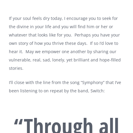
If your soul feels dry today, I encourage you to seek for
the divine in your life and you will find him or her or
whatever that looks like for you. Perhaps you have your
own story of how you thrive these days. If so I’d love to
hear it. May we empower one another by sharing our
vulnerable, real, sad, lonely, yet brilliant and hope-filled
stories.
I’ll close with the line from the song “Symphony” that I’ve
been listening to on repeat by the band, Switch:
“Through all