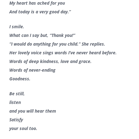
My heart has ached for you
And today is a very good day.”
I smile.
What can I say but, “Thank you!”
“I would do anything for you child.” She replies.
Her lovely voice sings words I’ve never heard before.
Words of deep kindness, love and grace.
Words of never-ending
Goodness.
Be still,
listen
and you will hear them
Satisfy
your soul
too.