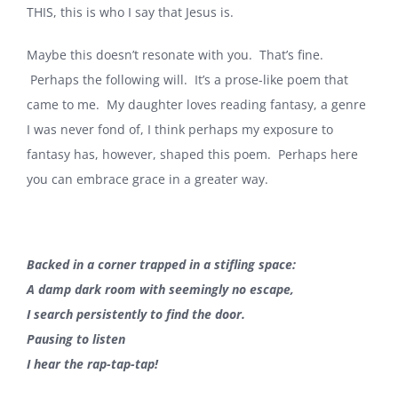
THIS, this is who I say that Jesus is.
Maybe this doesn’t resonate with you. That’s fine.
Perhaps the following will. It’s a prose-like poem that
came to me. My daughter loves reading fantasy, a genre
I was never fond of, I think perhaps my exposure to
fantasy has, however, shaped this poem. Perhaps here
you can embrace grace in a greater way.
Backed in a corner trapped in a stifling space:
A damp dark room with seemingly no escape,
I search persistently to find the door.
Pausing to listen
I hear the rap-tap-tap!