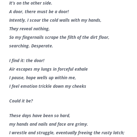
It’s on the other side.
A door, there must be a door!
Intently, I scour the cold walls with my hands,
They reveal nothing,
So my fingernails scrape the filth of the dirt floor,
searching. Desperate.
I find it: the door!
Air escapes my lungs in forceful exhale
I pause, hope wells up within me,
I feel emotion trickle down my cheeks
Could it be?
These days have been so hard,
my hands and nails and face are grimy.
I wrestle and struggle, eventually freeing the rusty latch;