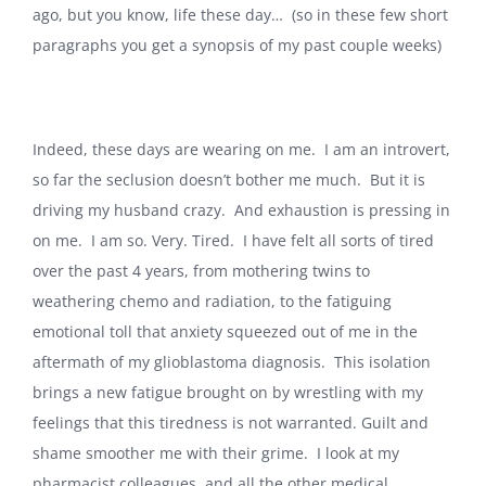
ago, but you know, life these day… (so in these few short
paragraphs you get a synopsis of my past couple weeks)
Indeed, these days are wearing on me. I am an introvert,
so far the seclusion doesn’t bother me much. But it is
driving my husband crazy. And exhaustion is pressing in
on me. I am so. Very. Tired. I have felt all sorts of tired
over the past 4 years, from mothering twins to
weathering chemo and radiation, to the fatiguing
emotional toll that anxiety squeezed out of me in the
aftermath of my glioblastoma diagnosis. This isolation
brings a new fatigue brought on by wrestling with my
feelings that this tiredness is not warranted. Guilt and
shame smoother me with their grime. I look at my
pharmacist colleagues, and all the other medical