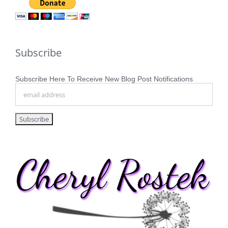
Subscribe
Subscribe Here To Receive New Blog Post Notifications