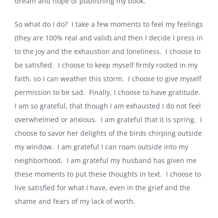
dream and hope of publishing my book.
So what do I do? I take a few moments to feel my feelings
(they are 100% real and valid) and then I decide I press in
to the joy and the exhaustion and loneliness. I choose to
be satisfied. I choose to keep myself firmly rooted in my
faith, so I can weather this storm. I choose to give myself
permission to be sad. Finally, I choose to have gratitude.
I am so grateful, that though I am exhausted I do not feel
overwhelmed or anxious. I am grateful that it is spring. I
choose to savor her delights of the birds chirping outside
my window. I am grateful I can roam outside into my
neighborhood. I am grateful my husband has given me
these moments to put these thoughts in text. I choose to
live satisfied for what I have, even in the grief and the
shame and fears of my lack of worth.