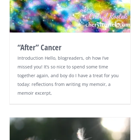
“After” Cancer
Introduction Hello, blogreaders, oh how I’ve
missed you! It’s so nice to spend some time
together again, and boy do I have a treat for you
today: reflections from writing my memoir, a
memoir excerpt,