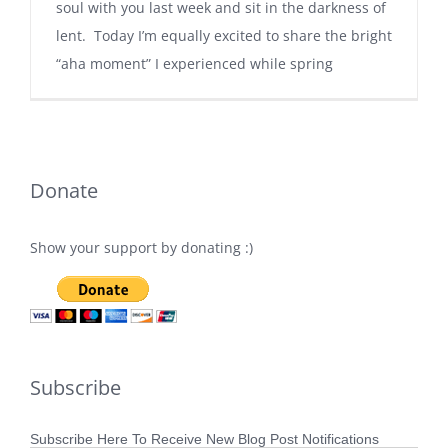
soul with you last week and sit in the darkness of
lent. Today I’m equally excited to share the bright
“aha moment” I experienced while spring
Donate
Show your support by donating :)
Subscribe
Subscribe Here To Receive New Blog Post Notifications