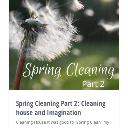
Spring Cleaning Part 2: Cleaning
house and Imagination
Cleaning House It was good to “Spring Clean” my