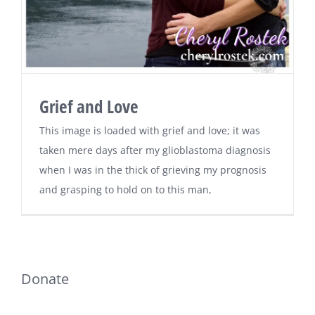
Grief and Love
This image is loaded with grief and love; it was
taken mere days after my glioblastoma diagnosis
when I was in the thick of grieving my prognosis
and grasping to hold on to this man,
Donate