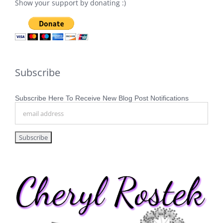
Show your support by donating :)
Subscribe
Subscribe Here To Receive New Blog Post Notifications