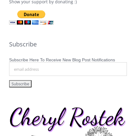
Show your support by donating :)
Subscribe
Subscribe Here To Receive New Blog Post Notifications