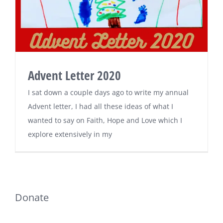
Advent Letter 2020
I sat down a couple days ago to write my annual
Advent letter, I had all these ideas of what I
wanted to say on Faith, Hope and Love which I
explore extensively in my
Donate