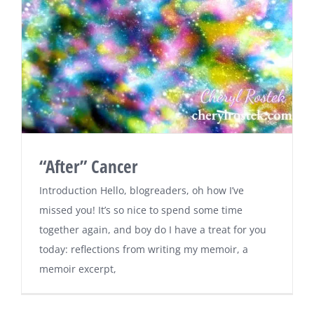
“After” Cancer
Introduction Hello, blogreaders, oh how I’ve
missed you! It’s so nice to spend some time
together again, and boy do I have a treat for you
today: reflections from writing my memoir, a
memoir excerpt,