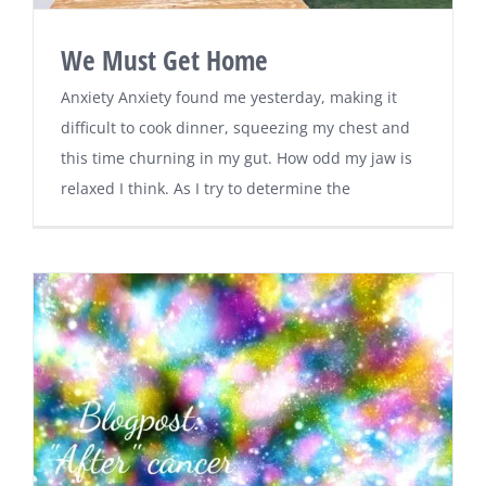
We Must Get Home
Anxiety Anxiety found me yesterday, making it
difficult to cook dinner, squeezing my chest and
this time churning in my gut. How odd my jaw is
relaxed I think. As I try to determine the