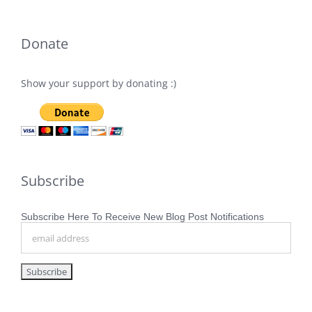
Donate
Show your support by donating :)
Subscribe
Subscribe Here To Receive New Blog Post Notifications