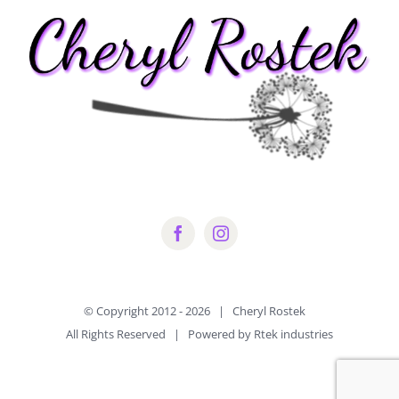
© Copyright 2012 -
2026 | Cheryl Rostek
All Rights Reserved | Powered by Rtek industries