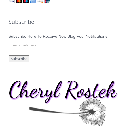
Subscribe
Subscribe Here To Receive New Blog Post Notifications