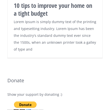
10 tips to improve your home on
a tight budget
Lorem Ipsum is simply dummy text of the printing
and typesetting industry. Lorem Ipsum has been
the industry's standard dummy text ever since
the 1500s, when an unknown printer took a galley
of type and
Donate
Show your support by donating :)