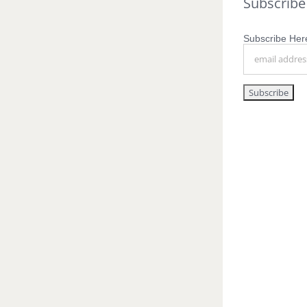
Subscribe
Subscribe Here