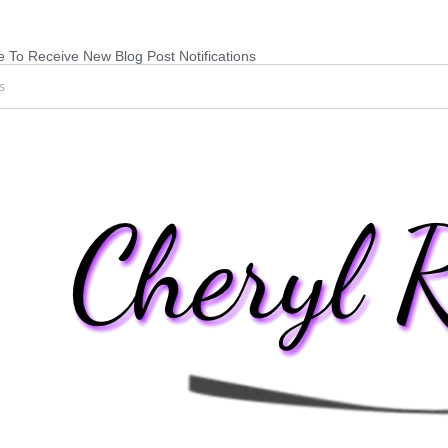
 To Receive New Blog Post Notifications