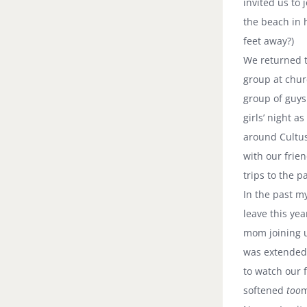
invited us to
the beach in 
feet away?)
We returned 
group at chur
group of guys
girls’ night a
around
Cultu
with our frie
trips to the p
In the past m
leave this ye
mom joining u
was extended
to watch our 
softened
too
m