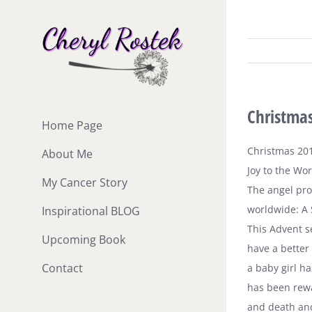
Skip
to
content
Christmas
Home Page
Christmas 20
About Me
Joy to the Wor
My Cancer Story
The angel pro
worldwide: A 
Inspirational BLOG
This Advent s
Upcoming Book
have a better
Contact
a baby girl ha
has been rewa
and death and