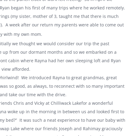
d Ryan began his first of many trips where he worked remotely.
rings (my sister, mother of 3, taught me that there is much
). A week after our return my parents were able to come out
 Day with my own mom.
tially we thought we would consider our trip the past
make up from our dormant months and so we embarked on a
ront cabin where Rayna had her own sleeping loft and Ryan
 view afforded.
whirlwind! We introduced Rayna to great grandmas, great
 was so good, as always, to reconnect with so many important
 and take our time with the drive.
riends Chris and Vicky at
Chilliwack
Lake
for a wonderful
ayna woke up in the morning in between us and looked first to
my bed?” It was such a neat experience to have our baby with
hwap
Lake
where our friends Joseph and Rahimay graciously