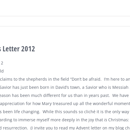
 Letter 2012
12
ld
claims to the shepherds in the field “Don’t be afraid. I’m here to 
Savior has just been born in David’s town, a Savior who is Messiah
eason has been much different for us than in years past. We have 
 appreciation for how Mary treasured up all the wonderful moments i
s been life changing. While this sounds so cliché it is the only way
rding to immerse myself more deeply in the joy that
is
Christmas: 
 resurrection. (I invite you to read my Advent letter on my blog ch