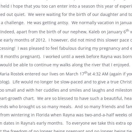
held I hope that you too can enter into a season this year of experie
ted out quiet. We were waiting for the birth of our daughter and 
a challenge. He was getting antsy. We normally vacation in Januar
th
Indeed, apart from the birth of our nephew, Kaleb on January 6
w
e early months of 2012. I however, did not mind this slower pace of
cessing! I was pleased to feel fabulous during my pregnancy and e
ke 8 months pregnant). I worked until a week before Rayna was born 
 would be able to continue my walks along the river that I enjoyed.
th
aria Rostek entered our lives on March 17
at
4:32 AM
(again if yo
 blog). Life would no longer be slow-paced and to give a true Christ
too small and with her cuddles and smiles and laughs and mileston
art-growth chart. We are so blessed to have such a beautiful, health
ends who brought us so many meals. And so many friends and famil
 from wintering in
Florida
when Rayna was two-and-a-half weeks old 
on dates in Rayna’s early months. To everyone we take this extra op
at the freedom of no longer being pregnant and no longer being tied