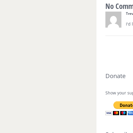
No Comm
Tre
I'd
Donate
Show your sup