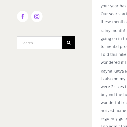
your year has 
Our year star
Facebook
Instagram
these months 
rainy month! 
going on in th
Search
to mental pro
for:
I did this hi
wondered if I
Rayna Katya M
is also on my
were 2 sizes 
beyond the he
wonderful fri
arrived home
regularly go 
I do admit th