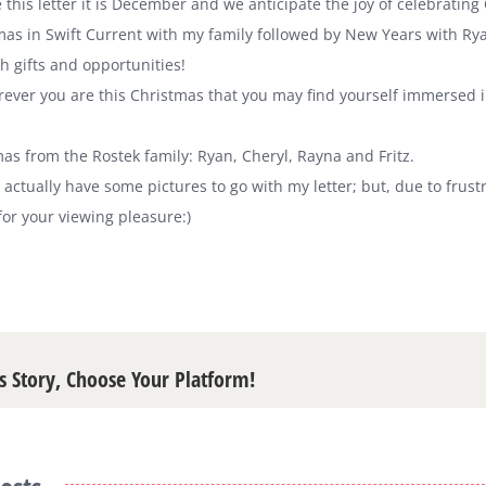
 this letter it is December and we anticipate the joy of celebrating
as in Swift Current with my family followed by New Years with Rya
 gifts and opportunities!
ver you are this Christmas that you may find yourself immersed in 
as from the Rostek family: Ryan, Cheryl, Rayna and Fritz.
 I actually have some pictures to go with my letter; but, due to fru
or your viewing pleasure:)
s Story, Choose Your Platform!