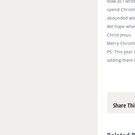
Now as I write
spend Christm
abounded with
We hope where
Christ Jesus.
Merry Christm
PS: This year
adding them f
Share Thi