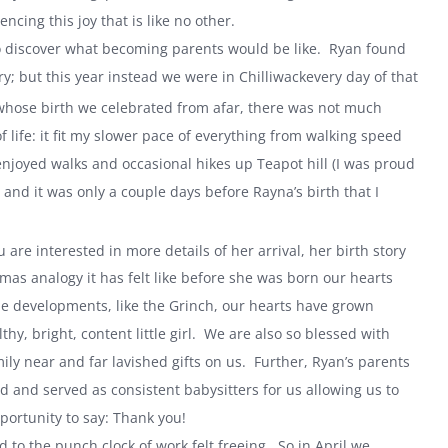
ncing this joy that is like no other.
to discover what becoming parents would be like. Ryan found
y; but this year instead we were in
Chilliwack
every day of that
hose birth we celebrated from afar, there was not much
 life: it fit my slower pace of everything from walking speed
njoyed walks and occasional hikes up Teapot hill (I was proud
and it was only a couple days before Rayna’s birth that I
u are interested in more details of her arrival, her birth story
mas analogy it has felt like before she was born our hearts
e developments, like the Grinch, our hearts have grown
y, bright, content little girl. We are also so blessed with
y near and far lavished gifts on us. Further, Ryan’s parents
and served as consistent babysitters for us allowing us to
portunity to say: Thank you!
 to the punch clock of work felt freeing. So in April we