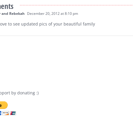
ents
v and Rebekah
December 20, 2012 at 8:10 pm
 love to see updated pics of your beautiful family
port by donating :)