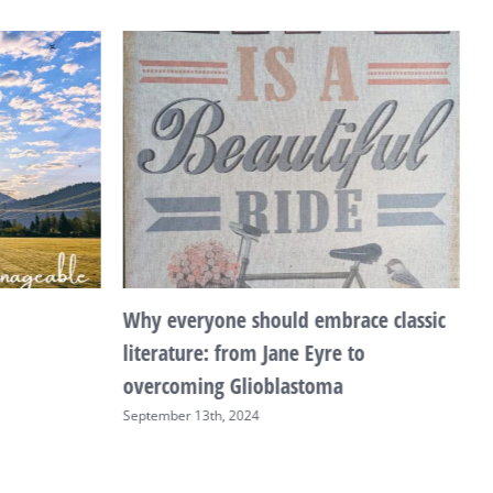
Why everyone should embrace classic
T
literature: from Jane Eyre to
F
overcoming Glioblastoma
September 13th, 2024