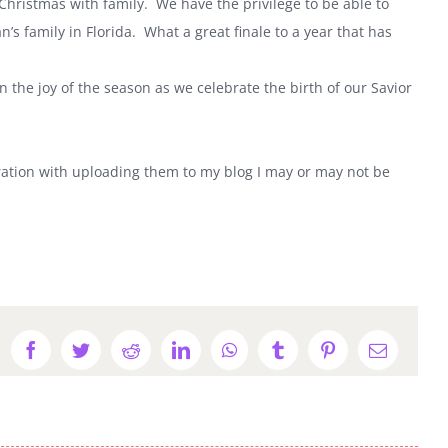
 Christmas with family. We have the privilege to be able to
n’s family in
Florida
. What a great finale to a year that has
the joy of the season as we celebrate the birth of our Savior
stration with uploading them to my blog I may or may not be
Facebook
Twitter
Reddit
LinkedIn
WhatsApp
Tumblr
Pinterest
Email