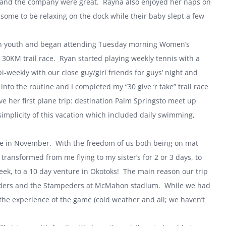
ng and the company were great. Rayna also enjoyed her naps on
ome to be relaxing on the dock while their baby slept a few
with youth and began attending Tuesday morning Women’s
 30KM trail race. Ryan started playing weekly tennis with a
weekly with our close guy/girl friends for guys’ night and
into the routine and I completed my “30 give ‘r take” trail race
 her first plane trip: destination
Palm Springs
to meet up
implicity of this vacation which included daily swimming,
ime in November. With the freedom of us both being on mat
ansformed from me flying to my sister’s for 2 or 3 days, to
ek, to a 10 day venture in Okotoks! The main reason our trip
riders and the Stampeders at McMahon stadium. While we had
 the experience of the game (cold weather and all; we haven’t