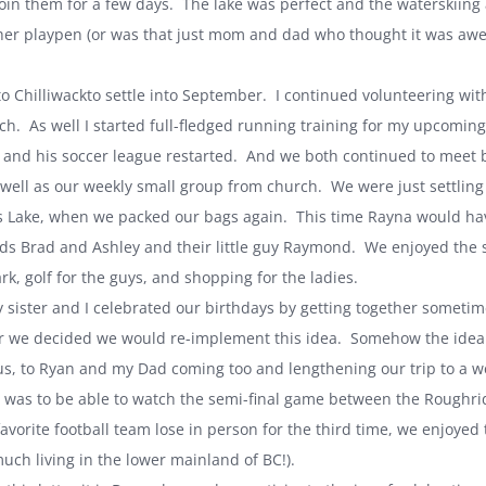
 join them for a few days. The lake was perfect and the waterskii
her playpen (or was that just mom and dad who thought it was awes
to
Chilliwack
to settle into September. I continued volunteering 
ch. As well I started full-fledged running training for my upcoming
 and his soccer league restarted. And we both continued to meet bi-
s well as our weekly small group from church. We were just settling 
s
Lake
, when we packed our bags again. This time Rayna would have
nds Brad and Ashley and their little guy Raymond. We enjoyed the s
ark, golf for the guys, and shopping for the ladies.
y sister and I celebrated our birthdays by getting together somet
ar we decided we would re-implement this idea. Somehow the idea tr
s, to Ryan and my Dad coming too and lengthening our trip to a we
 was to be able to watch the semi-final game between the Rough
favorite football team lose in person for the third time, we enjoyed
uch living in the lower mainland of BC!).