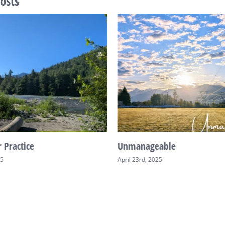
osts
 Practice
Unmanageable
25
April 23rd, 2025