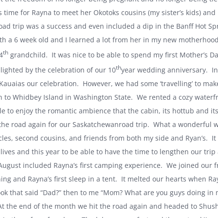
s time for Rayna to meet her Okotoks cousins (my sister’s kids) an
 road trip was a success and even included a dip in the Banff Hot Sp
th a 6 week old and I learned a lot from her in my new motherhood
th
4
grandchild. It was nice to be able to spend my first Mother’s
th
lighted by the celebration of our 10
year wedding anniversary. Ini
Kauai
as our celebration. However, we had some ‘travelling’ to 
n to
Whidbey Island
in
Washington
State
. We rented a cozy waterf
le to enjoy the romantic ambience that the cabin, its hottub and its
 the road again for our
Saskatchewan
road trip. What a wonderful 
les, second cousins, and friends from both my side and Ryan’s. It
lives and this year to be able to have the time to lengthen our trip
 August included Rayna’s first camping experience. We joined our f
ing and Rayna’s first sleep in a tent. It melted our hearts when R
ook that said “Dad?” then to me “Mom? What are you guys doing in 
 At the end of the month we hit the road again and headed to
Shus