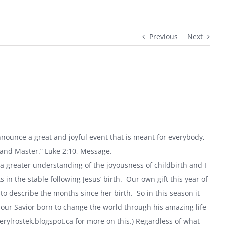
Previous
Next
announce a great and joyful event that is meant for everybody,
 and Master.” Luke 2:10, Message.
a greater understanding of the joyousness of childbirth and I
n the stable following Jesus’ birth. Our own gift this year of
 to describe the months since her birth. So in this season it
our Savior born to change the world through his amazing life
erylrostek.blogspot.ca for more on this.) Regardless of what