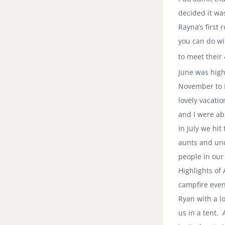
decided it wa
Rayna’s first
you can do wi
to meet their 
June was high
November to
lovely vacatio
and I were ab
In July we hit
aunts and unc
people in our 
Highlights of
campfire even
Ryan with a l
us in a tent.