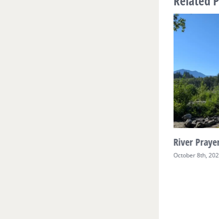
Related P
River Prayer Week Two
River Prayer
October 17th, 2025
October 8th, 20