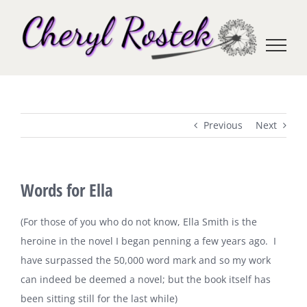
Skip
to
content
Previous
Next
Words for Ella
(For those of you who do not know, Ella Smith is the
heroine in the novel I began penning a few years ago. I
have surpassed the 50,000 word mark and so my work
can indeed be deemed a novel; but the book itself has
been sitting still for the last while)