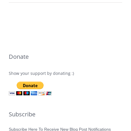
Donate
Show your support by donating :)
Subscribe
Subscribe Here To Receive New Blog Post Notifications