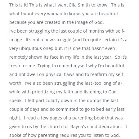
This is it! This is what I want Ella Smith to know. This is
what I want every woman to know: you are beautiful
because you are created in the image of God.
I’ve been struggling the last couple of months with self-
image. It’s not a new struggle (and I’m quite certain it’s a
very ubiquitous one); but, it is one that hasn’t even
remotely shown its face in my life in the last year. So it’s
fresh for me. Trying to remind myself why I’m beautiful
and not dwell on physical flaws and to reaffirm my self-
worth. I’ve also been struggling the last (too long of a)
while with prioritizing my faith and listening to God
speak. I felt particularly down in the dumps the last
couple of days and so committed to go to bed early last
night. I read a few pages of a parenting book that was
given to us by the church for Rayna’s child dedication. It
spoke of how parenting requires you to listen to God.