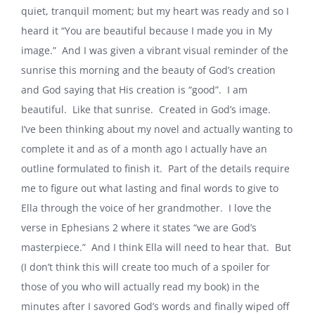
quiet, tranquil moment; but my heart was ready and so I
heard it “You are beautiful because I made you in My
image.” And I was given a vibrant visual reminder of the
sunrise this morning and the beauty of God’s creation
and God saying that His creation is “good”. I am
beautiful. Like that sunrise. Created in God’s image.
I’ve been thinking about my novel and actually wanting to
complete it and as of a month ago I actually have an
outline formulated to finish it. Part of the details require
me to figure out what lasting and final words to give to
Ella through the voice of her grandmother. I love the
verse in Ephesians 2 where it states “we are God’s
masterpiece.” And I think Ella will need to hear that. But
(I don’t think this will create too much of a spoiler for
those of you who will actually read my book) in the
minutes after I savored God’s words and finally wiped off