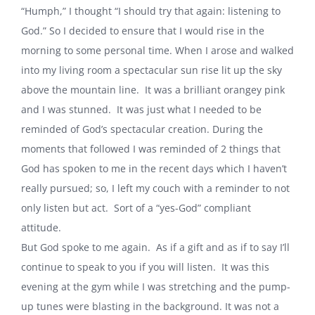
“Humph,” I thought “I should try that again: listening to
God.” So I decided to ensure that I would rise in the
morning to some personal time. When I arose and walked
into my living room a spectacular sun rise lit up the sky
above the mountain line. It was a brilliant orangey pink
and I was stunned. It was just what I needed to be
reminded of God’s spectacular creation. During the
moments that followed I was reminded of 2 things that
God has spoken to me in the recent days which I haven’t
really pursued; so, I left my couch with a reminder to not
only listen but act. Sort of a “yes-God” compliant
attitude.
But God spoke to me again. As if a gift and as if to say I’ll
continue to speak to you if you will listen. It was this
evening at the gym while I was stretching and the pump-
up tunes were blasting in the background. It was not a