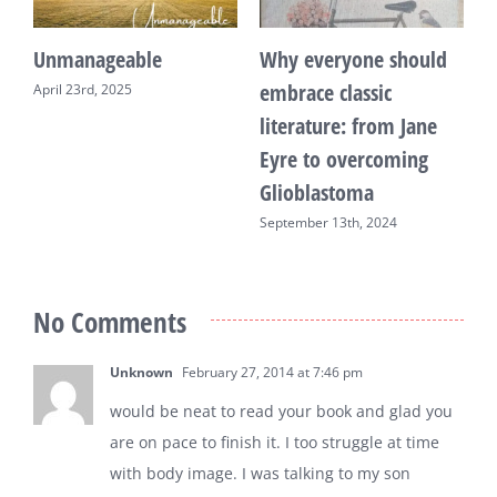
Unmanageable
Why everyone should
T
embrace classic
April 23rd, 2025
F
literature: from Jane
Eyre to overcoming
Glioblastoma
September 13th, 2024
No Comments
Unknown
February 27, 2014 at 7:46 pm
would be neat to read your book and glad you
are on pace to finish it. I too struggle at time
with body image. I was talking to my son