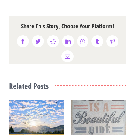
Share This Story, Choose Your Platform!
Facebook
Twitter
Reddit
LinkedIn
WhatsApp
Tumblr
Pinterest
Email
Related Posts