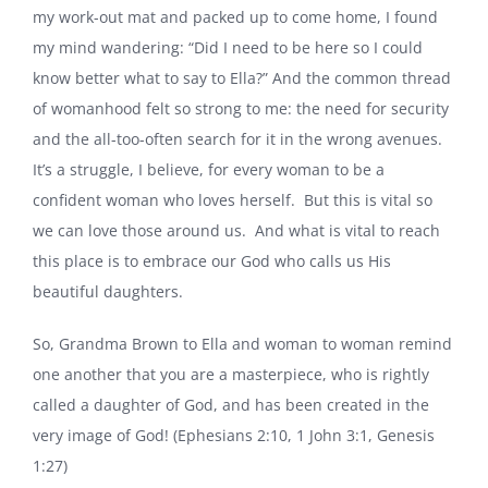
my work-out mat and packed up to come home, I found
my mind wandering: “Did I need to be here so I could
know better what to say to Ella?” And the common thread
of womanhood felt so strong to me: the need for security
and the all-too-often search for it in the wrong avenues.
It’s a struggle, I believe, for every woman to be a
confident woman who loves herself. But this is vital so
we can love those around us. And what is vital to reach
this place is to embrace our God who calls us His
beautiful daughters.
So, Grandma Brown to Ella and woman to woman remind
one another that you are a masterpiece, who is rightly
called a daughter of God, and has been created in the
very image of God! (Ephesians 2:10, 1 John 3:1, Genesis
1:27)