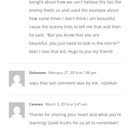
tonight about how we can't believe the lies the
enemy feeds us and used the example about
how some times I don't think I am beautiful
cause the enemy tries to tell me that and then
he said, "But you know that you are
beautiful..you just need to look in the mirror!"
Man I love that kid. Hugs to you my friend!
Unknown
February 27, 2014 at 7:46 pm
oops that last comment was by me…rebekah
Carmen
March 3, 2014 at 3:45 am
Thanks for sharing your heart and what you're
learning! Good truths for us all to remember!