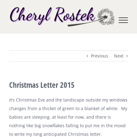
Skip
to
content
Previous
Next
Christmas Letter 2015
It’s Christmas Eve and the landscape outside my windows
changes from a thicket of green to a blanket of white.
My
babies are sleeping, at least for now, and there is
nothing like big snowflakes falling to put me in the mood
to write my long anticipated Christmas letter.