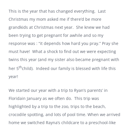
This is the year that has changed everything.
Last
Christmas my mom asked me if there’d be more
grandkids at Christmas next year.
She knew we had
been trying to get pregnant for awhile and so my
response was : “it depends how hard you pray.” Pray she
must have!
What a shock to find out we were expecting
twins this year (and my sister also became pregnant with
th
her 5
child).
Indeed our family is blessed with life this
year!
We started our year with a trip to Ryan’s parents’ in
Florida
in January as we often do.
This trip was
highlighted by a trip to the zoo, trips to the beach,
crocodile spotting, and lots of pool time. When we arrived
home we switched Rayna’s childcare to a preschool-like