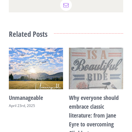
Email
Related Posts
Unmanageable
Why everyone should
T
embrace classic
April 23rd, 2025
F
literature: from Jane
Eyre to overcoming