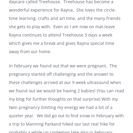
daycare called Treehouse.
Treehouse has become a
wonderful experience for Rayna.
She loves the circle-
time learning, crafts and art time, and the many friends
she gets to play with.
Even as I am now on mat-leave
Rayna continues to attend Treehouse 3 days a week
which gives me a break and gives Rayna special time
away from our home.
In February we found out that we were pregnant.
The
pregnancy started off challenging and the answer to
these challenges arrived at our 9 week ultrasound when
we found out we would be having 2 babies! (You can read
my blog for further thoughts on that surprise) With my
twin pregnancy limiting my energy we had a bit of a
quieter year.
We did go out to find snow in February with
a trip to
Manning
Park
and hiked our last real hike for
probably a while up Lindeman lake also in February.