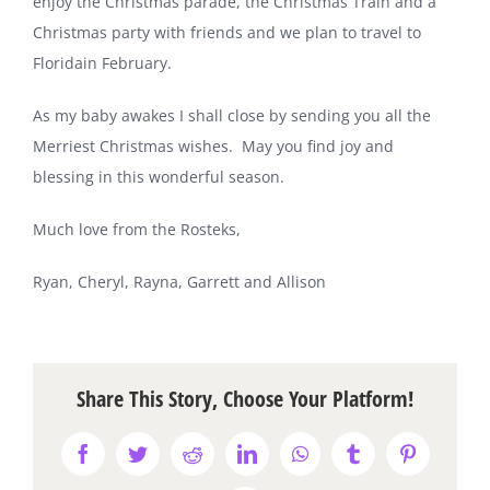
enjoy the Christmas parade, the Christmas Train and a
Christmas party with friends and we plan to travel to
Florida
in February.
As my baby awakes I shall close by sending you all the
Merriest Christmas wishes.
May you find joy and
blessing in this wonderful season.
Much love from the Rosteks,
Ryan, Cheryl, Rayna, Garrett and Allison
Share This Story, Choose Your Platform!
Facebook
Twitter
Reddit
LinkedIn
WhatsApp
Tumblr
Pinterest