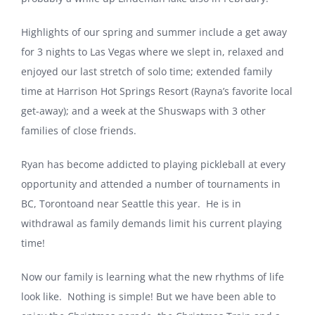
Highlights of our spring and summer include a get away
for 3 nights to Las Vegas where we slept in, relaxed and
enjoyed our last stretch of solo time; extended family
time at Harrison Hot Springs Resort (Rayna’s favorite local
get-away); and a week at the Shuswaps with 3 other
families of close friends.
Ryan has become addicted to playing pickleball at every
opportunity and attended a number of tournaments in
BC,
Toronto
and near
Seattle
this year.
He is in
withdrawal as family demands limit his current playing
time!
Now our family is learning what the new rhythms of life
look like.
Nothing is simple! But we have been able to