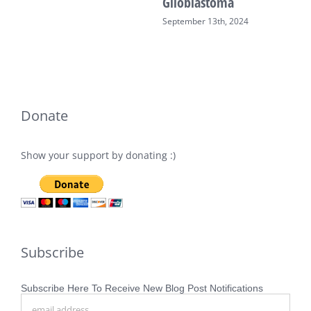
Glioblastoma
September 13th, 2024
Donate
Show your support by donating :)
Subscribe
Subscribe Here To Receive New Blog Post Notifications