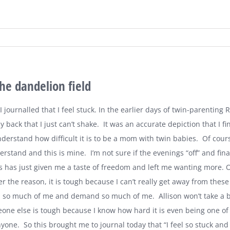
the dandelion field
 journalled that I feel stuck. In the earlier days of twin-parenting 
 back that I just can’t shake.
It was an accurate depiction that I fi
nderstand how difficult it is to be a mom with twin babies.
Of cours
derstand and this is mine.
I’m not sure if the evenings “off” and fi
 has just given me a taste of freedom and left me wanting more. Or 
 the reason, it is tough because I can’t really get away from these
d so much of me and demand so much of me.
Allison won’t take a 
ne else is tough because I know how hard it is even being one of th
yone.
So this brought me to journal today that “I feel so stuck and 