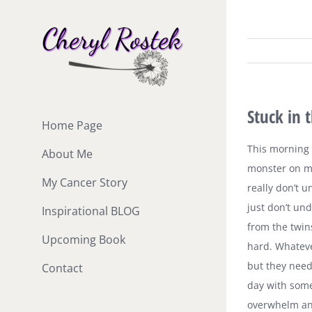
Skip
to
content
Stuck in 
Home Page
This morning I
About Me
monster on my
My Cancer Story
really don’t u
just don’t un
Inspirational BLOG
from the twins
Upcoming Book
hard. Whatever
but they nee
Contact
day with someo
overwhelm an