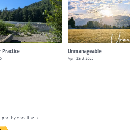
 Practice
Unmanageable
25
April 23rd, 2025
port by donating :)