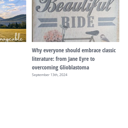
Why everyone should embrace classic
T
literature: from Jane Eyre to
F
overcoming Glioblastoma
September 13th, 2024