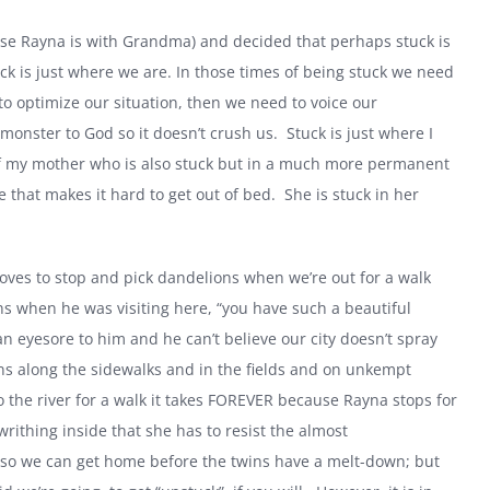
ause Rayna is with Grandma) and decided that perhaps stuck is
ck is just where we are. In those times of being stuck we need
to optimize our situation, then we need to voice our
 monster to God so it doesn’t crush us.
Stuck is just where I
 of my mother who is also stuck but in a much more permanent
that makes it hard to get out of bed.
She is stuck in her
oves to stop and pick dandelions when we’re out for a walk
when he was visiting here, “you have such a beautiful
an eyesore to him and he can’t believe our city doesn’t spray
ons along the sidewalks and in the fields and on unkempt
 the river for a walk it takes FOREVER because Rayna stops for
rithing inside that she has to resist the almost
so we can get home before the twins have a melt-down; but