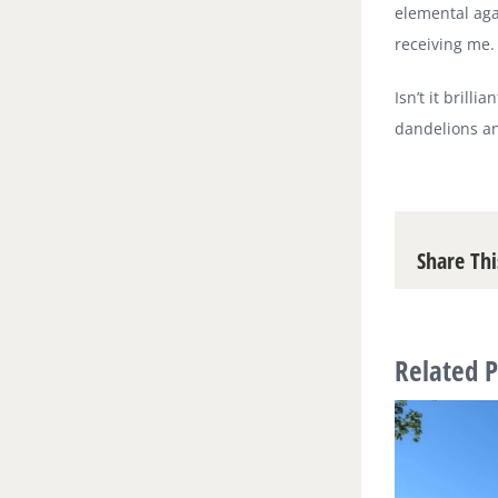
elemental agai
receiving me.
Isn’t it brill
dandelions an
Share Thi
Related P