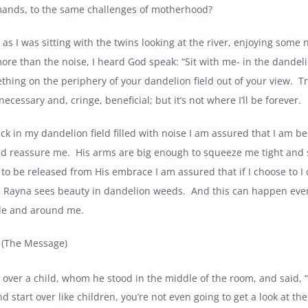
ands, to the same challenges of motherhood?
 as I was sitting with the twins looking at the river, enjoying some
ore than the noise, I heard God speak: “Sit with me- in the dandel
thing on the periphery of your dandelion field out of your view.
Tr
 necessary and, cringe, beneficial; but it’s not where I’ll be forever.
uck in my dandelion field filled with noise I am assured that I am b
nd reassure me.
His arms are big enough to squeeze me tight and
 to be released from His embrace I am assured that if I choose to I
 Rayna sees beauty in dandelion weeds.
And this can happen even
ide and around me.
 (The Message)
 over a child, whom he stood in the middle of the room, and said, “I
d start over like children, you’re not even going to get a look at 