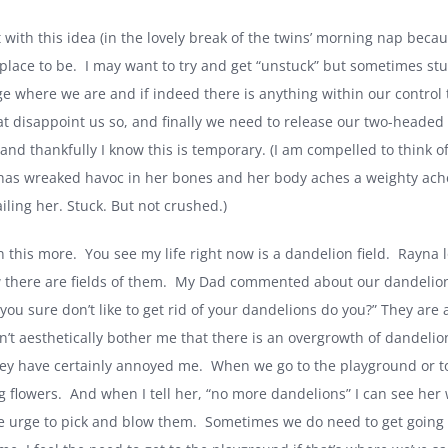
t with this idea (in the lovely break of the twins’ morning nap bec
place to be.
I may want to try and get “unstuck” but sometimes stu
e where we are and if indeed there is anything within our control 
hat disappoint us so, and finally we need to release our two-headed
and thankfully I know this is temporary. (I am compelled to think
has wreaked havoc in her bones and her body aches a weighty ache 
ailing her. Stuck. But not crushed.)
n this more.
You see my life right now is a dandelion field.
Rayna l
 there are fields of them.
My Dad commented about our dandelions 
you sure don’t like to get rid of your dandelions do you?” They are 
sn’t aesthetically bother me that there is an overgrowth of dandeli
ey have certainly annoyed me.
When we go to the playground or to
g flowers.
And when I tell her, “no more dandelions” I can see her w
e urge to pick and blow them.
Sometimes we do need to get going 