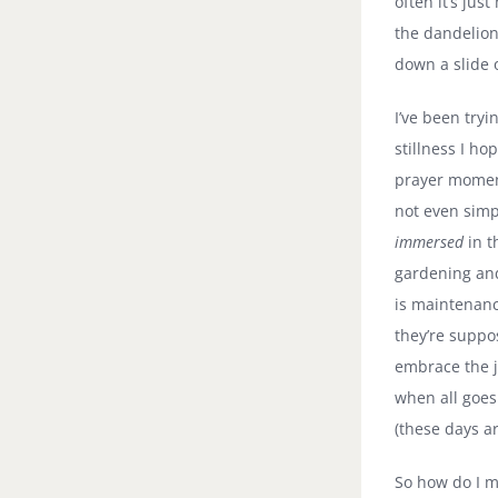
often it’s jus
the dandelion
down a slide o
I’ve been tryi
stillness I ho
prayer moment
not even simp
immersed
in t
gardening and
is maintenanc
they’re suppo
embrace the 
when all goes 
(these days ar
So how do I m