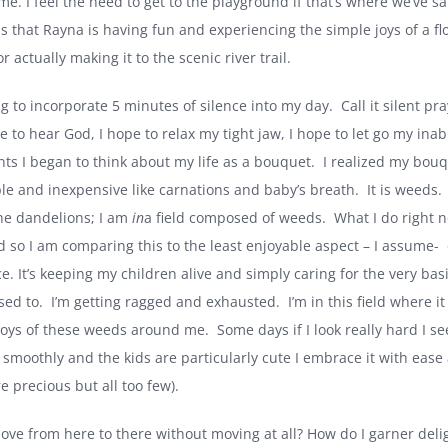
t me. I feel the need to get to the playground if that’s where we’ve sai
s that Rayna is having fun and experiencing the simple joys of a fl
r actually making it to the scenic river trail.
ng to incorporate 5 minutes of silence into my day.
Call it silent p
pe to hear God, I hope to relax my tight jaw, I hope to let go my ina
s I began to think about my life as a bouquet.
I realized my bouq
le and inexpensive like carnations and baby’s breath.
It is weeds.
he dandelions; I am
in
a field composed of weeds.
What I do right n
 so I am comparing this to the least enjoyable aspect – I assume-
e. It’s keeping my children alive and simply caring for the very ba
sed to.
I’m getting ragged and exhausted.
I’m in this field where i
joys of these weeds around me.
Some days if I look really hard I s
smoothly and the kids are particularly cute I embrace it with ease an
e precious but all too few).
ove from here to there without moving at all? How do I garner deli