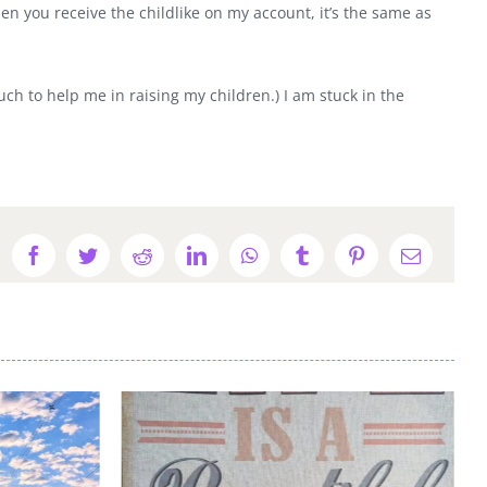
hen you receive the childlike on my account, it’s the same as
much to help me in raising my children.) I am stuck in the
Facebook
Twitter
Reddit
LinkedIn
WhatsApp
Tumblr
Pinterest
Email