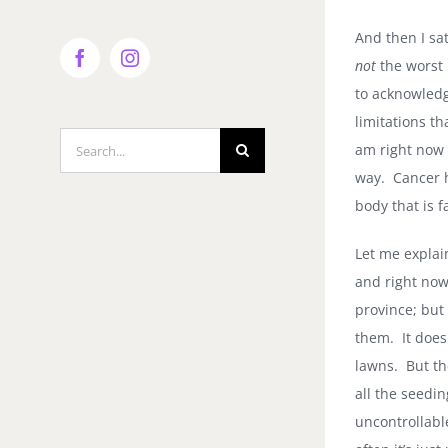
And then I sa
not
the worst 
Facebook
Instagram
to acknowledg
limitations t
Search
am right now 
for:
way.
Cancer 
body that is f
Let me explai
and right now
province; but 
them.
It doe
lawns.
But th
all the seedin
uncontrollabl