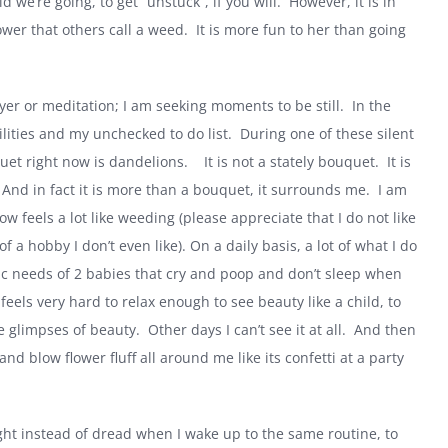
d we’re going, to get “unstuck”, if you will.
However, it is in
ower that others call a weed.
It is more fun to her than going
rayer or meditation; I am seeking moments to be still.
In the
bilities and my unchecked to do list.
During one of these silent
uet right now is dandelions.
It is not a stately bouquet.
It is
And in fact it is more than a bouquet, it surrounds me.
I am
ow feels a lot like weeding (please appreciate that I do not like
of a hobby I don’t even like). On a daily basis, a lot of what I do
sic needs of 2 babies that cry and poop and don’t sleep when
t feels very hard to relax enough to see beauty like a child, to
ee glimpses of beauty.
Other days I can’t see it at all.
And then
d blow flower fluff all around me like its confetti at a party
ght instead of dread when I wake up to the same routine, to