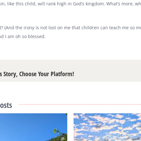
n, like this child, will rank high in God’s kingdom. What’s more, w
iant? (And the irony is not lost on me that children can teach me so 
d I am oh so blessed.
s Story, Choose Your Platform!
osts