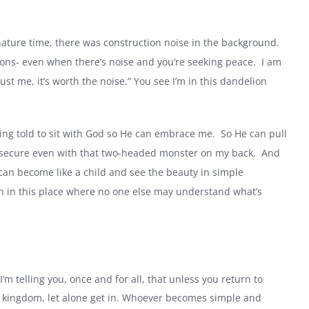
 nature time, there was construction noise in the background.
ions- even when there’s noise and you’re seeking peace.
I am
ust me, it’s worth the noise.” You see I’m in this dandelion
eing told to sit with God so He can embrace me.
So He can pull
 secure even with that two-headed monster on my back.
And
 can become like a child and see the beauty in simple
 in this place where no one else may understand what’s
’m telling you, once and for all, that unless you return to
the kingdom, let alone get in. Whoever becomes simple and