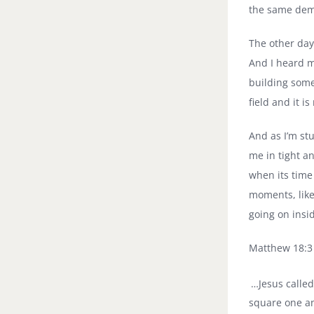
the same dem
The other day
And I heard m
building some
field and it is
And as I’m st
me in tight a
when its time
moments, like
going on ins
Matthew 18:3
…Jesus called
square one an