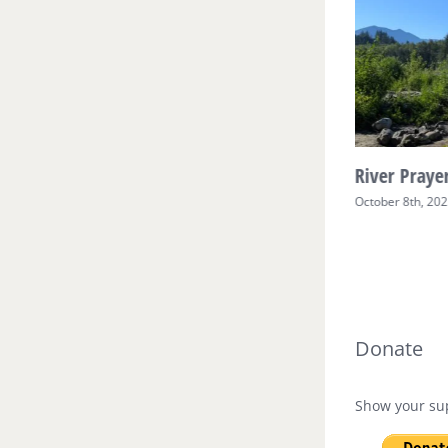
River Prayer Week Two
River Prayer
October 17th, 2025
October 8th, 20
Donate
Show your sup