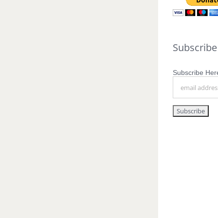
Subscribe
Subscribe Here