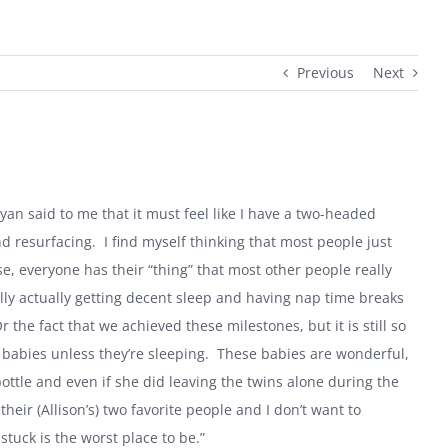
Previous
Next
Ryan said to me that it must feel like I have a two-headed
nd resurfacing.
I find myself thinking that most people just
e, everyone has their “thing” that most other people really
nally actually getting decent sleep and having nap time breaks
the fact that we achieved these milestones, but it is still so
 babies unless they’re sleeping.
These babies are wonderful,
bottle and even if she did leaving the twins alone during the
eir (Allison’s) two favorite people and I don’t want to
stuck is the worst place to be.”