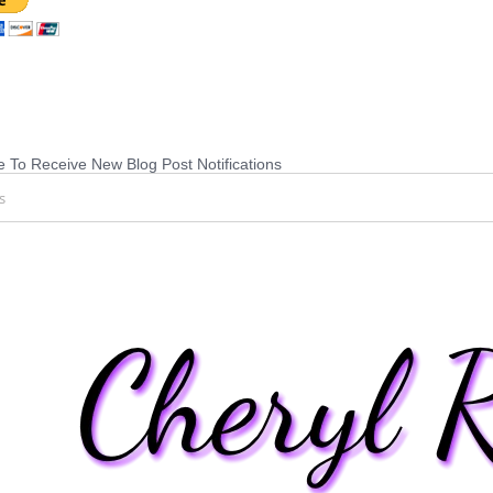
 To Receive New Blog Post Notifications