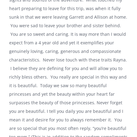
heart preparing to leave for this trip, was when it fully
sunk in that we were leaving Garrett and Allison at home.
You were sad to leave your brother and sister behind.
You are so sweet and caring. It is way more than I would
expect from a 4 year old and yet it exemplifies your
genuinely loving, caring, generous and compassionate
characteristics. Never lose touch with these traits Rayna.
I believe they are defining for you and will allow you to
richly bless others. You really are special in this way and
it is beautiful. Today we saw so many beautiful
princesses and yet the beauty within your heart far
surpasses the beauty of those princesses. Never forget
you are beautiful. I tell you daily you are beautiful and I
mean it and desire for you to always remember it. You
are so special that you most often reply, “you’re beautiful
too mom.” (This is in addition to the random compliments