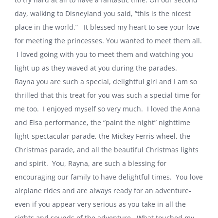
day, walking to Disneyland you said, “this is the nicest
place in the world.” It blessed my heart to see your love
for meeting the princesses. You wanted to meet them all.
I loved going with you to meet them and watching you
light up as they waved at you during the parades.
Rayna you are such a special, delightful girl and I am so
thrilled that this treat for you was such a special time for
me too. I enjoyed myself so very much. I loved the Anna
and Elsa performance, the “paint the night” nighttime
light-spectacular parade, the Mickey Ferris wheel, the
Christmas parade, and all the beautiful Christmas lights
and spirit. You, Rayna, are such a blessing for
encouraging our family to have delightful times. You love
airplane rides and are always ready for an adventure-
even if you appear very serious as you take in all the
sights and sounds of the adventure. What touched my