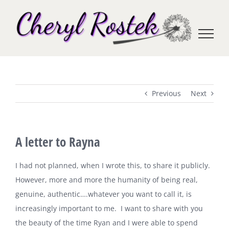
Skip
to
content
Previous
Next
A letter to Rayna
I had not planned, when I wrote this, to share it publicly.
However, more and more the humanity of being real,
genuine, authentic….whatever you want to call it, is
increasingly important to me. I want to share with you
the beauty of the time Ryan and I were able to spend