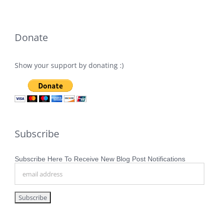
Donate
Show your support by donating :)
Subscribe
Subscribe Here To Receive New Blog Post Notifications