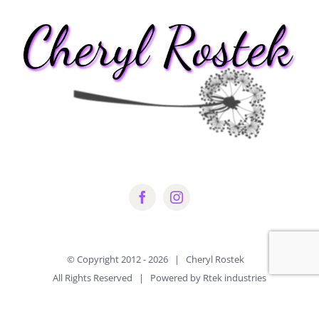
© Copyright 2012 -
2026 | Cheryl Rostek
All Rights Reserved | Powered by Rtek industries