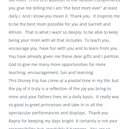
you give me telling me I am “the best mom ever” at least
daily.) And I know you mean it. Thank you. It inspires me
to be the best mom possible for you and Garrett and
Allison. That is what I want so deeply, to be able to keep
being your mom with all that includes. To teach you,
encourage you, have fun with you and to learn from you.
You have already given me these dear gifts and I petition
God to give me many more opportunities for more
teaching, encouragement, fun and learning.
This Disney trip has come at a pivotal time in my life; but
the joy of it truly is a reflection of the joy you bring to
mine and your fathers lives on a daily basis. It really was
so good to greet princesses and take in in all the
spectacular performances and displays. Thank you
Rayna for keeping my days bright. It certainly is not your
responsibility; but, inevitably it happens. You are so