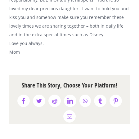
loved my dear precious daughter. I want to hold you and
kiss you and somehow make sure you remember these
lovely times we are sharing together – both in daily life
and in the extra special times such as Disney.
Love you always,
Mom
Share This Story, Choose Your Platform!
Facebook
Twitter
Reddit
LinkedIn
WhatsApp
Tumblr
Pinterest
Email