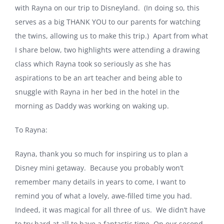
with Rayna on our trip to Disneyland. (In doing so, this
serves as a big THANK YOU to our parents for watching
the twins, allowing us to make this trip.) Apart from what
I share below, two highlights were attending a drawing
class which Rayna took so seriously as she has
aspirations to be an art teacher and being able to
snuggle with Rayna in her bed in the hotel in the
morning as Daddy was working on waking up.
To Rayna:
Rayna, thank you so much for inspiring us to plan a
Disney mini getaway. Because you probably won’t
remember many details in years to come, I want to
remind you of what a lovely, awe-filled time you had.
Indeed, it was magical for all three of us. We didn’t have
to try hard at all to have a fantastic time. On our second