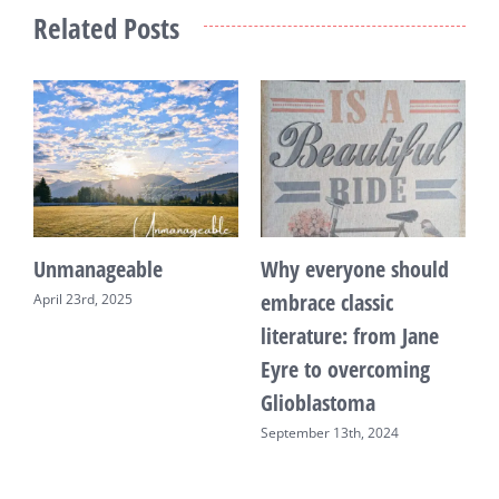
Related Posts
Unmanageable
Why everyone should
T
embrace classic
April 23rd, 2025
F
literature: from Jane
Eyre to overcoming
Glioblastoma
September 13th, 2024