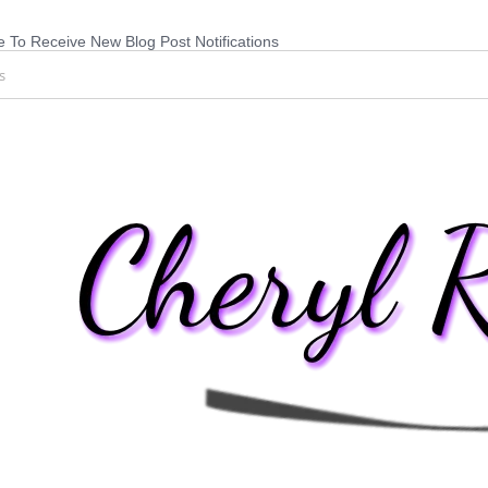
 To Receive New Blog Post Notifications