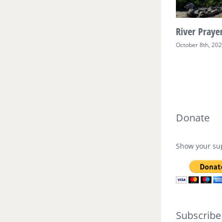
River Prayer Week Two
River Prayer
October 17th, 2025
October 8th, 20
Donate
Show your sup
Subscribe