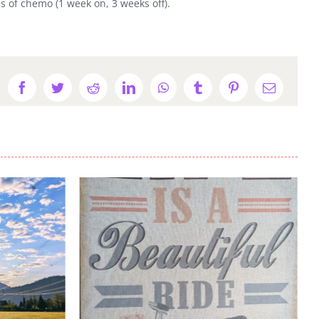
 of chemo (1 week on, 3 weeks off).
Facebook
Twitter
Reddit
LinkedIn
WhatsApp
Tumblr
Pinterest
Email