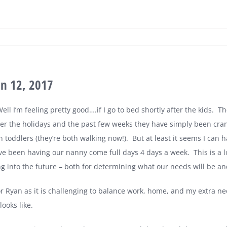
an 12, 2017
ll I’m feeling pretty good….if I go to bed shortly after the kids.
Th
er the holidays and the past few weeks they have simply been cra
n toddlers (they’re both walking now!).
But at least it seems I can h
’ve been having our nanny come full days 4 days a week.
This is a
ng into the future – both for determining what our needs will be a
or Ryan as it is challenging to balance work, home, and my extra ne
ooks like.