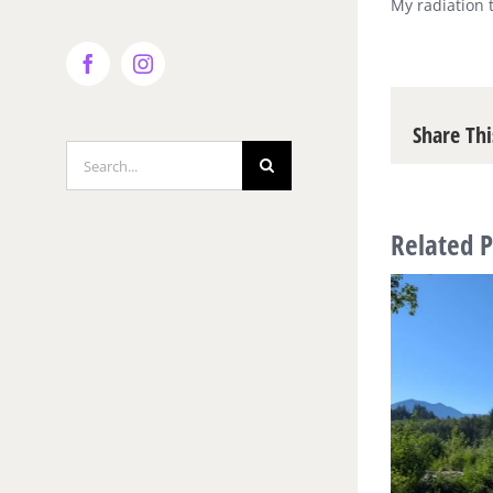
My radiation 
Facebook
Instagram
Share Thi
Search
for:
Related P