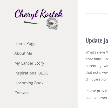
Skip
to
content
Update J
Home Page
What’s new? We
About Me
hopefully!
Ov
My Cancer Story
parenting twi
that note, we
Inspirational BLOG
childcare goi
Upcoming Book
Please pray f
Contact
balance even l