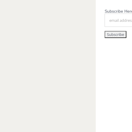
Subscribe Here