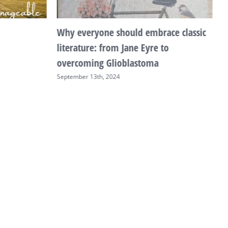
Why everyone should embrace classic
T
literature: from Jane Eyre to
F
overcoming Glioblastoma
September 13th, 2024