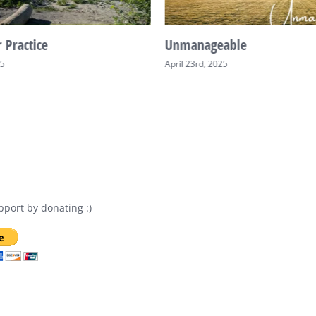
 Practice
Unmanageable
25
April 23rd, 2025
port by donating :)