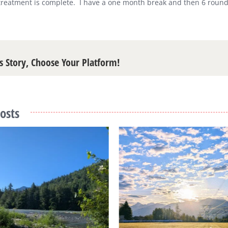
treatment is complete.
I have a one month break and then 6 rounds
s Story, Choose Your Platform!
osts