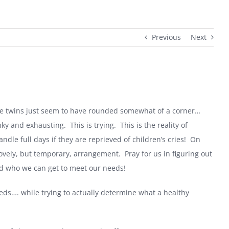
Previous
Next
e twins just seem to have rounded somewhat of a corner…
nky and exhausting.
This is trying.
This is the reality of
andle full days if they are reprieved of children’s cries!
On
 lovely, but temporary, arrangement.
Pray for us in figuring out
nd who we can get to meet our needs!
eds…. while trying to actually determine what a healthy