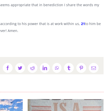
 seems appropriate that in benediction I share the words my
ccording to his power that is at work within us,
21
to him be
 ever! Amen.
Facebook
Twitter
Reddit
LinkedIn
WhatsApp
Tumblr
Pinterest
Email