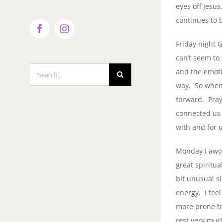
eyes off Jesus
continues to b
Facebook
Instagram
Friday night G
can’t seem to
Search
and the emoti
for:
way.
So when 
forward.
Pray
connected us
with and for u
Monday I awok
great spiritu
bit unusual s
energy.
I fee
more prone to
rest very muc