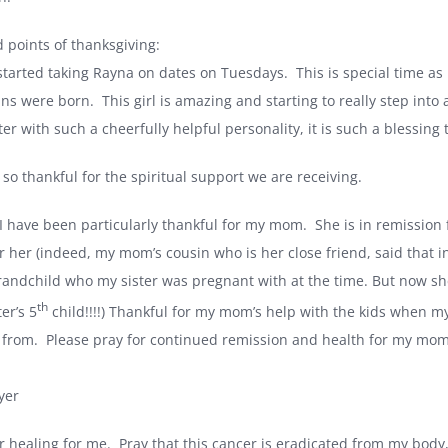
 points of thanksgiving:
started taking Rayna on dates on Tuesdays.
This is special time as
ins were born.
This girl is amazing and starting to really step into 
er with such a cheerfully helpful personality, it is such a blessing 
so thankful for the spiritual support we are receiving.
 I have been particularly thankful for my mom.
She is in remission
or her (indeed, my mom’s cousin who is her close friend, said that 
randchild who my sister was pregnant with at the time. But now sh
th
er’s 5
child!!!!) Thankful for my mom’s help with the kids when m
 from.
Please pray for continued remission and health for my mom,
yer
r healing for me.
Pray that this cancer is eradicated from my body