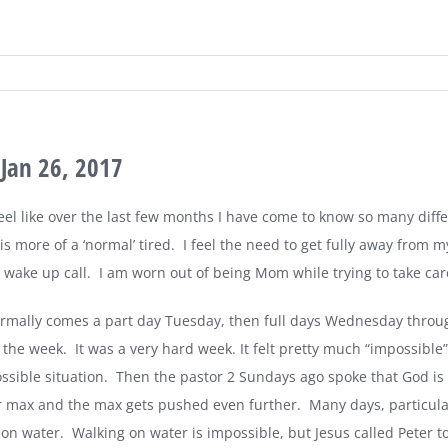
Jan 26, 2017
feel like over the last few months I have come to know so many diffe
 is more of a ‘normal’ tired.
I feel the need to get fully away from my
g wake up call.
I am worn out of being Mom while trying to take care
mally comes a part day Tuesday, then full days Wednesday throug
f the week.
It was a very hard week. It felt pretty much “impossible”
ssible situation.
Then the pastor 2 Sundays ago spoke that God is 
r max and the max gets pushed even further.
Many days, particular
 on water.
Walking on water is impossible, but Jesus called Peter to