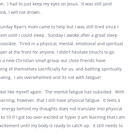
on.
I had to just keep my eyes on Jesus.
It was still (and
ink, I will not drown.
turday Ryan’s mom came to help but I was still tired since I
em until I could sleep.
Sunday I awoke after a great sleep
ossible.
Tired in a physical, mental, emotional and spiritual
r at the front for anyone, I didn’t hesitate (much) to go
a new Christian small group our close friends have
ing of themselves sacrificially for us, and battling spiritually
aling.
I am overwhelmed and its not with fatigue!
feel like myself again.
The mental fatigue has subsided.
With
earning, however, that I still have physical fatigue.
It feels a
he energy behind my thoughts does not translate into physical
 10 if I got too over-excited or hyper (I am learning that I am
xcitement until my body is ready to catch up.
It still needs to