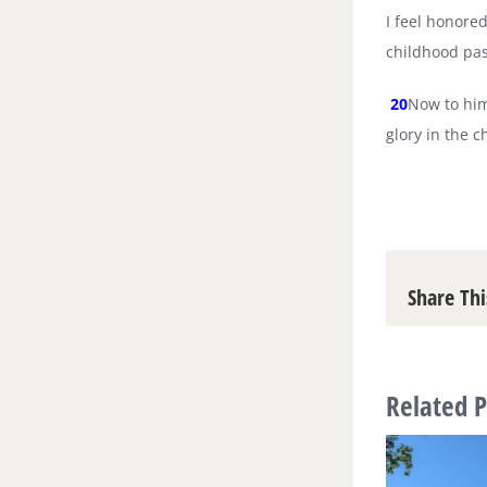
I feel honored
childhood pas
20
Now to him
glory in the 
Share Thi
Related P