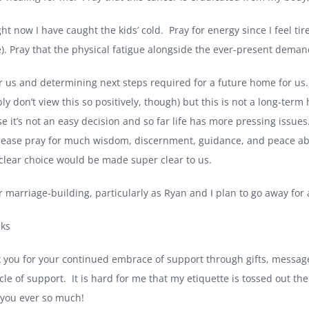
ght now I have caught the kids’ cold.
Pray for energy since I feel tir
e). Pray that the physical fatigue alongside the ever-present deman
r us and determining next steps required for a future home for us.
ly don’t view this so positively, though) but this is not a long-term
e it’s not an easy decision and so far life has more pressing issues
lease pray for much wisdom, discernment, guidance, and peace abo
 clear choice would be made super clear to us.
r marriage-building, particularly as Ryan and I plan to go away for 
nks
 you for your continued embrace of support through gifts, messages
cle of support.
It is hard for me that my etiquette is tossed out t
you ever so much!