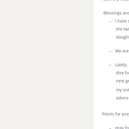
Blessings and
–
I have 
the tw
daught
–
We are 
–
Lately,
dire f
next g
my sist
advice
Points for pra
–
pray fo