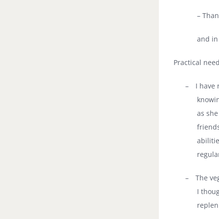
– Than
and in
Practical nee
–
I have 
knowin
as she
friend
abilit
regula
–
The ve
I thoug
replen