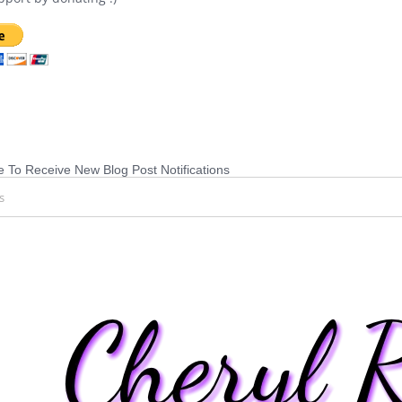
 To Receive New Blog Post Notifications