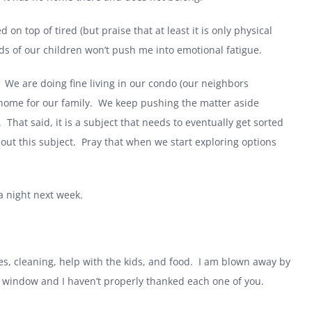
ed on top of tired (but praise that at least it is only physical
ds of our children won’t push me into emotional fatigue.
We are doing fine living in our condo (our neighbors
 home for our family.
We keep pushing the matter aside
.
That said, it is a subject that needs to eventually get sorted
ut this subject.
Pray that when we start exploring options
a night next week.
, cleaning, help with the kids, and food.
I am blown away by
he window and I haven’t properly thanked each one of you.