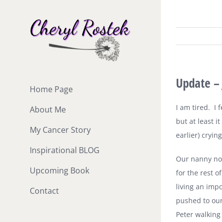
Skip
to
content
Update – 
Home Page
I am tired.
I 
About Me
but at least it
My Cancer Story
earlier) cryin
Inspirational BLOG
Our nanny nor
Upcoming Book
for the rest o
living an impo
Contact
pushed to ou
Peter walking