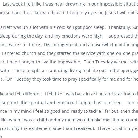
.
Last week I felt like I was near drowning in our impossible situati
e) so hard; but I know at least if I keep my eyes on Jesus I will not s
arrett was up a lot with his cold so I got poor sleep.
Thankfully, Sa
 sleep during the day, and my emotions were high.
I suppressed th
ons were still there.
Discouragement and an overwhelm of the imp
I entered church and they started the service with one-on-one praye
er, I need prayer to live the impossible.
Then Tuesday we met with 
 with.
These people are amazing, living real life out in the open, giv
s.
On Tuesday they took time to pray specifically for me and for he
e and felt different.
I felt like I was back in action and starting to 
al support, the spiritual and emotional fatigue has subsided.
I am l
ince in my mind I feel so good and ready to tackle life; but, then t
l like when I was a child and my mom would make me sit and count to
 catching the excitement vibe than I realized).
I have to calm my e
h.