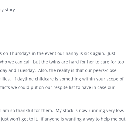
my story
s on Thursdays in the event our nanny is sick again.
Just
 we can call, but the twins are hard for her to care for too
nday and Tuesday.
Also, the reality is that our peers/close
ilies.
If daytime childcare is something within your scope of
tacts we could put on our respite list to have in case our
I am so thankful for them.
My stock is now running very low.
ust won’t get to it.
If anyone is wanting a way to help me out,