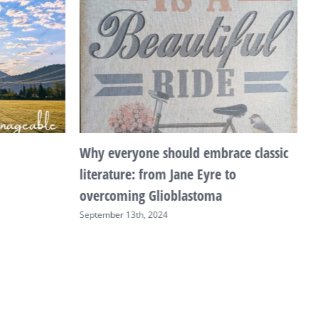
Why everyone should embrace classic
T
literature: from Jane Eyre to
F
overcoming Glioblastoma
September 13th, 2024