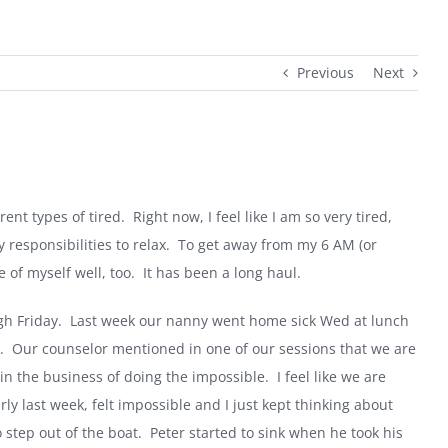
Previous
Next
rent types of tired.
Right now, I feel like I am so very tired,
 responsibilities to relax.
To get away from my
6 AM
(or
 of myself well, too.
It has been a long haul.
h Friday.
Last week our nanny went home sick Wed at lunch
.
Our counselor mentioned in one of our sessions that we are
in the business of doing the impossible.
I feel like we are
ly last week, felt impossible and I just kept thinking about
 step out of the boat.
Peter started to sink when he took his