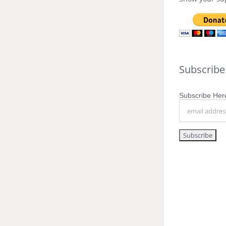
Subscribe
Subscribe Here