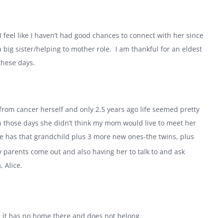
 I feel like I haven’t had good chances to connect with her since
a big sister/helping to mother role.
I am thankful for an eldest
these days.
 from cancer herself and only 2.5 years ago life seemed pretty
in those days she didn’t think my mom would live to meet her
e has that grandchild plus 3 more new ones-the twins, plus
y parents come out and also having her to talk to and ask
 Alice.
, it has no home there and does not belong.