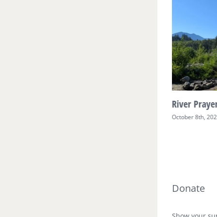
River Prayer Week Two
River Prayer
October 17th, 2025
October 8th, 20
Donate
Show your sup