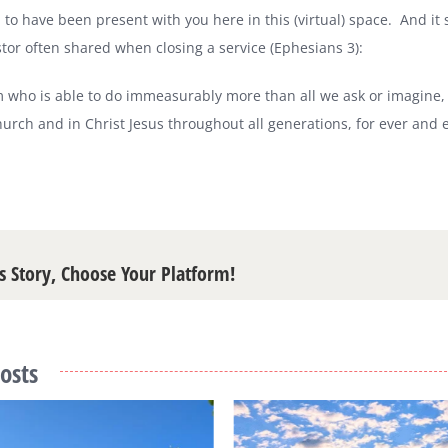
 to have been present with you here in this (virtual) space.
And it
tor often shared when closing a service (Ephesians 3):
 who is able to do immeasurably more than all we ask or imagine, a
church and in Christ Jesus throughout all generations, for ever and
s Story, Choose Your Platform!
osts