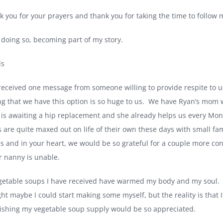
k you for your prayers and thank you for taking the time to follow 
 doing so, becoming part of my story.
ds
received one message from someone willing to provide respite to u
g that we have this option is so huge to us.
We have Ryan’s mom who
 is awaiting a hip replacement and she already helps us every Mo
s are quite maxed out on life of their own these days with small fam
ies and in your heart, we would be so grateful for a couple more con
r nanny is unable.
getable soups I have received have warmed my body and my soul.
ht maybe I could start making some myself, but the reality is that I j
ishing my vegetable soup supply would be so appreciated.