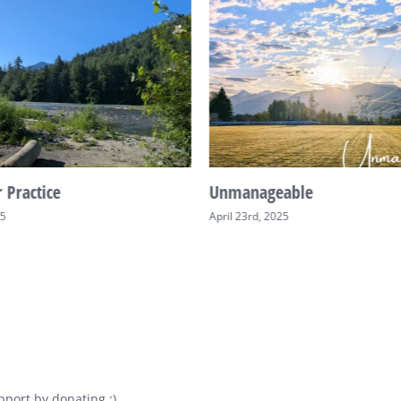
 Practice
Unmanageable
25
April 23rd, 2025
port by donating :)