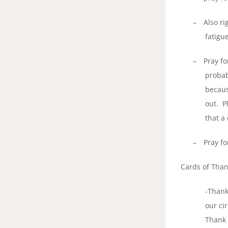
–
Also ri
fatigu
–
Pray fo
probab
becaus
out.
P
that a
–
Pray fo
Cards of Tha
-Thank
our cir
Thank 