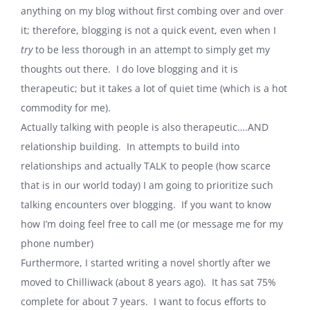
anything on my blog without first combing over and over
it; therefore, blogging is not a quick event, even when I
try
to be less thorough in an attempt to simply get my
thoughts out there. I do love blogging and it is
therapeutic; but it takes a lot of quiet time (which is a hot
commodity for me).
Actually talking with people is also therapeutic….AND
relationship building. In attempts to build into
relationships and actually TALK to people (how scarce
that is in our world today) I am going to prioritize such
talking encounters over blogging. If you want to know
how I’m doing feel free to call me (or message me for my
phone number)
Furthermore, I started writing a novel shortly after we
moved to
Chilliwack
(about 8 years ago). It has sat 75%
complete for about 7 years. I want to focus efforts to