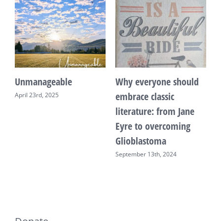
Unmanageable
Why everyone should
T
embrace classic
April 23rd, 2025
F
literature: from Jane
Eyre to overcoming
Glioblastoma
September 13th, 2024