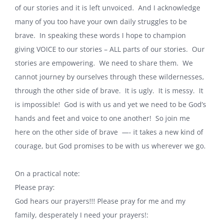
of our stories and it is left unvoiced. And I acknowledge
many of you too have your own daily struggles to be
brave. In speaking these words I hope to champion
giving VOICE to our stories – ALL parts of our stories. Our
stories are empowering. We need to share them. We
cannot journey by ourselves through these wildernesses,
through the other side of brave. It is ugly. It is messy. It
is impossible! God is with us and yet we need to be God’s
hands and feet and voice to one another! So join me
here on the other side of brave —- it takes a new kind of
courage, but God promises to be with us wherever we go.
On a practical note:
Please pray:
God hears our prayers!!! Please pray for me and my
family, desperately I need your prayers!: