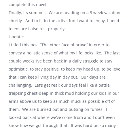
complete this novel.
Finally, its summer. We are heading on a 3 week vacation
shortly. And to fit in the active fun I want to enjoy, I need
to ensure I also rest properly.
Update:
I titled this post “The other face of brave” in order to
convey a holistic sense of what my life looks like. The last
couple weeks I’ve been back in a daily struggle to stay
optimistic, to stay positive, to keep my head up, to believe
that I can keep living day in day out. Our days are
challenging. Let’s get real: our days feel like a battle
traipsing chest-deep in thick mud holding our kids in our
arms above us to keep as much muck as possible off of
them. We are burned out and putsing on fumes. I
looked back at where we’ve come from and I don’t even
know how we got through that. It was hard on so many