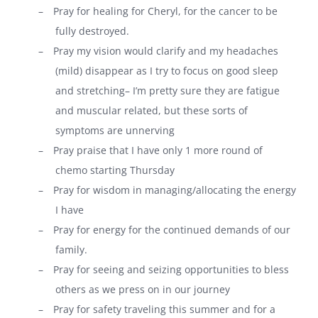
–
Pray for healing for Cheryl, for the cancer to be
fully destroyed.
–
Pray my vision would clarify and my headaches
(mild) disappear as I try to focus on good sleep
and stretching– I’m pretty sure they are fatigue
and muscular related, but these sorts of
symptoms are unnerving
–
Pray praise that I have only 1 more round of
chemo starting Thursday
–
Pray for wisdom in managing/allocating the energy
I have
–
Pray for energy for the continued demands of our
family.
–
Pray for seeing and seizing opportunities to bless
others as we press on in our journey
–
Pray for safety traveling this summer and for a