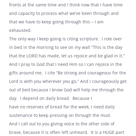
fronts at the same time and I think now that I have time
and capacity to process what we’ve been through and
that we have to keep going through this – I am
exhausted.
The only way I keep going is citing scripture. I role over
in bed in the morning to see on my wall “This is the day
that the LORD has made, let us rejoice and be glad in it.”
And I pray to God that I need Him so I can rejoice in the
gifts around me. I cite “Be strong and courageous for the
Lord is with you wherever you go,” And I courageously get
out of bed because I know God will help me through the
day. I depend on daily bread. Because I
have no reserves of bread for the week, I need daily
sustenance to keep pressing on through the mud.
And I call out to you giving voice to the other side of
brave, because it is often left unheard. It is a HUGE part