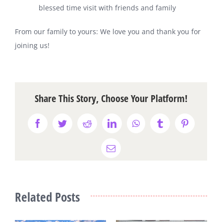
blessed time visit with friends and family
From our family to yours: We love you and thank you for
joining us!
Share This Story, Choose Your Platform!
Facebook
Twitter
Reddit
LinkedIn
WhatsApp
Tumblr
Pinterest
Email
Related Posts