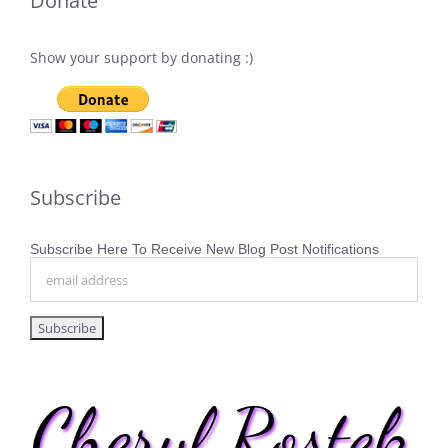
Donate
Show your support by donating :)
Subscribe
Subscribe Here To Receive New Blog Post Notifications