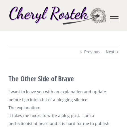
Skip
to
content
Previous
Next
The Other Side of Brave
I want to leave you with an explanation and update
before I go into a bit of a blogging silence.
The explanation:
It takes me hours to write a blog post. I am a
perfectionist at heart and it is hard for me to publish