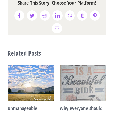
Share This Story, Choose Your Platform!
Facebook
Twitter
Reddit
LinkedIn
WhatsApp
Tumblr
Pinterest
Email
Related Posts
Unmanageable
Why everyone should
T