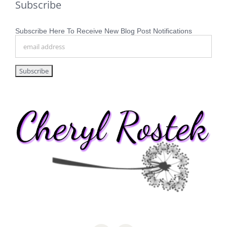
Subscribe
Subscribe Here To Receive New Blog Post Notifications