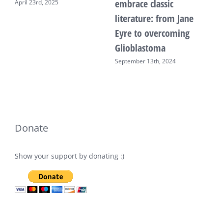
embrace classic
April 23rd, 2025
F
literature: from Jane
Eyre to overcoming
Glioblastoma
September 13th, 2024
Donate
Show your support by donating :)