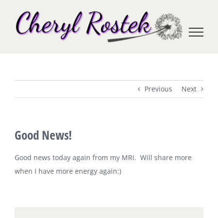
Skip
to
content
Previous
Next
Good News!
Good news today again from my MRI. Will share more
when I have more energy again:)