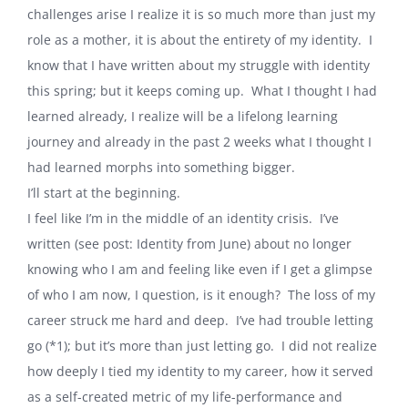
challenges arise I realize it is so much more than just my
role as a mother, it is about the entirety of my identity.
I
know that I have written about my struggle with identity
this spring; but it keeps coming up.
What I thought I had
learned already, I realize will be a lifelong learning
journey and already in the past 2 weeks what I thought I
had learned morphs into something bigger.
I’ll start at the beginning.
I feel like I’m in the middle of an identity crisis.
I’ve
written (see post: Identity from June) about no longer
knowing who I am and feeling like even if I get a glimpse
of who I am now, I question, is it enough?
The loss of my
career struck me hard and deep.
I’ve had trouble letting
go (*1); but it’s more than just letting go.
I did not realize
how deeply I tied my identity to my career, how it served
as a self-created metric of my life-performance and