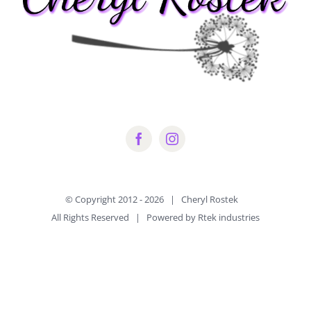
© Copyright 2012 -
2026 | Cheryl Rostek
All Rights Reserved | Powered by Rtek industries