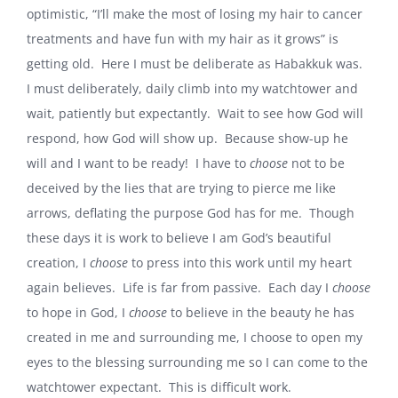
optimistic, “I’ll make the most of losing my hair to cancer
treatments and have fun with my hair as it grows” is
getting old.
Here I must be deliberate as Habakkuk was.
I must deliberately, daily climb into my watchtower and
wait, patiently but expectantly.
Wait to see how God will
respond, how God will show up.
Because show-up he
will and I want to be ready!
I have to
choose
not to be
deceived by the lies that are trying to pierce me like
arrows, deflating the purpose God has for me.
Though
these days it is work to believe I am God’s beautiful
creation, I
choose
to press into this work until my heart
again believes.
Life is far from passive.
Each day I
choose
to hope in God, I
choose
to believe in the beauty he has
created in me and surrounding me, I choose to open my
eyes to the blessing surrounding me so I can come to the
watchtower expectant.
This is difficult work.