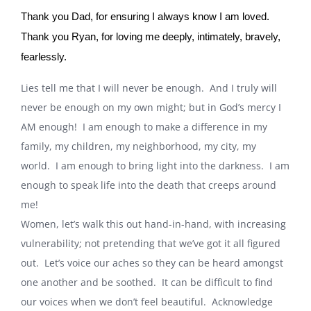
Thank you Dad, for ensuring I always know I am loved.
Thank you Ryan, for loving me deeply, intimately, bravely,
fearlessly.
Lies tell me that I will never be enough.
And I truly will
never be enough on my own might; but in God’s mercy I
AM enough!
I am enough to make a difference in my
family, my children, my neighborhood, my city, my
world.
I am enough to bring light into the darkness.
I am
enough to speak life into the death that creeps around
me!
Women, let’s walk this out hand-in-hand, with increasing
vulnerability; not pretending that we’ve got it all figured
out.
Let’s voice our aches so they can be heard amongst
one another and be soothed.
It can be difficult to find
our voices when we don’t feel beautiful.
Acknowledge