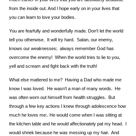
from the inside out. And I hope early on in your lives that
you can learn to love your bodies.
You are fearfully and wonderfully made. Don’t let the world
tell you otherwise. It will try hard. Satan, our enemy,
knows our weaknesses; always remember God has
overcome the enemy! When the world tries to lie to you,
yell and scream and fight back with the truth!
What else mattered to me? Having a Dad who made me
know I was loved. He wasn’t a man of many words. He
was often worn out himself from health struggles. But
through a few key actions I knew through adolescence how
much he loves me:. He would come when I was sitting at
the kitchen table and he would affectionately pat my head. I
would shriek because he was messing up my hair. And