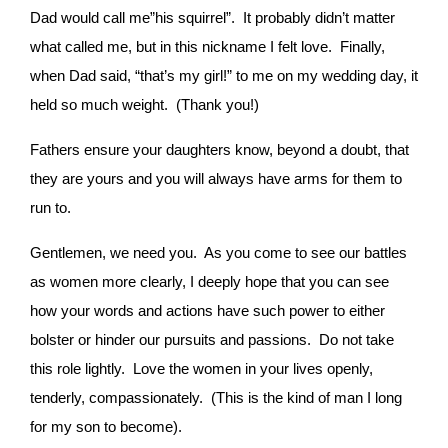
Dad would call me”his squirrel”. It probably didn’t matter
what called me, but in this nickname I felt love. Finally,
when Dad said, “that’s my girl!” to me on my wedding day, it
held so much weight. (Thank you!)
Fathers ensure your daughters know, beyond a doubt, that
they are yours and you will always have arms for them to
run to.
Gentlemen, we need you. As you come to see our battles
as women more clearly, I deeply hope that you can see
how your words and actions have such power to either
bolster or hinder our pursuits and passions. Do not take
this role lightly. Love the women in your lives openly,
tenderly, compassionately. (This is the kind of man I long
for my son to become).