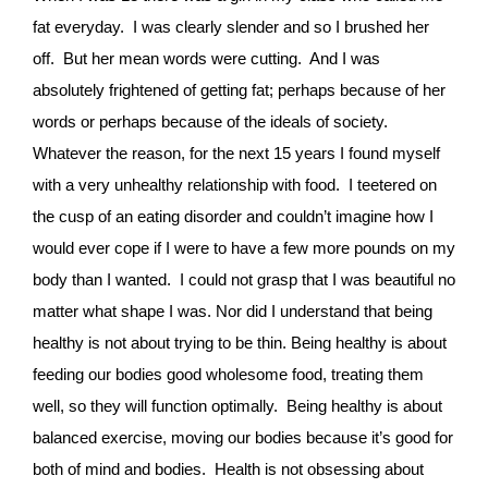
fat everyday. I was clearly slender and so I brushed her
off. But her mean words were cutting. And I was
absolutely frightened of getting fat; perhaps because of her
words or perhaps because of the ideals of society.
Whatever the reason, for the next 15 years I found myself
with a very unhealthy relationship with food. I teetered on
the cusp of an eating disorder and couldn’t imagine how I
would ever cope if I were to have a few more pounds on my
body than I wanted. I could not grasp that I was beautiful no
matter what shape I was. Nor did I understand that being
healthy is not about trying to be thin. Being healthy is about
feeding our bodies good wholesome food, treating them
well, so they will function optimally. Being healthy is about
balanced exercise, moving our bodies because it’s good for
both of mind and bodies. Health is not obsessing about