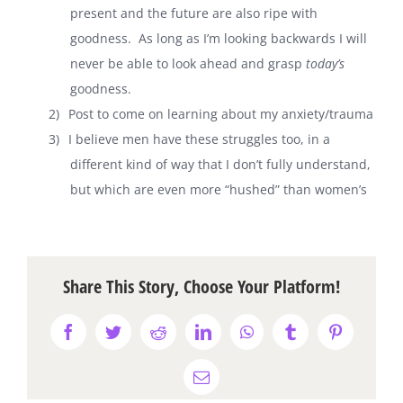
present and the future are also ripe with
goodness.
As long as I’m looking backwards I will
never be able to look ahead and grasp
today’s
goodness.
2)
Post to come on learning about my anxiety/trauma
3)
I believe men have these struggles too, in a
different kind of way that I don’t fully understand,
but which are even more “hushed” than women’s
Share This Story, Choose Your Platform!
Facebook
Twitter
Reddit
LinkedIn
WhatsApp
Tumblr
Pinterest
Email