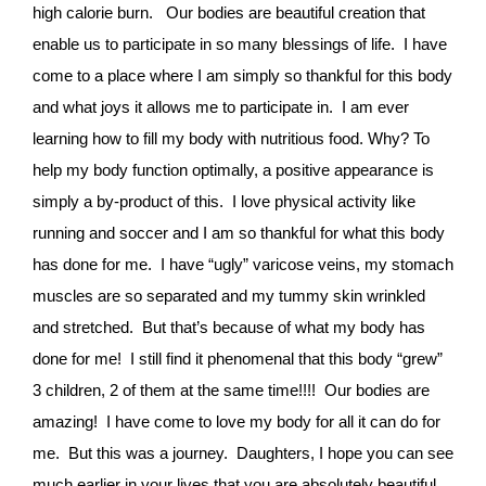
high calorie burn. Our bodies are beautiful creation that
enable us to participate in so many blessings of life. I have
come to a place where I am simply so thankful for this body
and what joys it allows me to participate in. I am ever
learning how to fill my body with nutritious food. Why? To
help my body function optimally, a positive appearance is
simply a by-product of this. I love physical activity like
running and soccer and I am so thankful for what this body
has done for me. I have “ugly” varicose veins, my stomach
muscles are so separated and my tummy skin wrinkled
and stretched. But that’s because of what my body has
done for me! I still find it phenomenal that this body “grew”
3 children, 2 of them at the same time!!!! Our bodies are
amazing! I have come to love my body for all it can do for
me. But this was a journey. Daughters, I hope you can see
much earlier in your lives that you are absolutely beautiful,