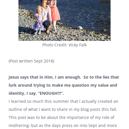
Photo Credit: Vicky Falk
(Post written Sept 2018)
Jesus says that in Him, I am enough.
So to the lies that
lurk around trying to make me question my value and
identity, I say, “ENOUGH!!!”.
I learned so much this summer that I actually created an
outline of what I want to share in my blog posts this fall.
This post was to be about the importance of my role of
mothering; but as the days press on into Sept and more