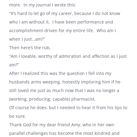
more.
In my journal I wrote this:
“It’s hard to let go of my career, because I do not know
who I am without it.
I have been performance and
accomplishment driven for my entire life.
Who am I
when I just…am?”
Then here’s the rub,
“Am I lovable, worthy of admiration and affection as I just
am?”
After I realized this was the question I fell into my
husbands arms weeping, honestly imploring him if he
still loved me just as much now that I was no longer a
(working, producing, capable) pharmacist.
Of course he does; but I needed to hear it from his lips to
be sure.
Thank God for my dear friend Amy, who in her own
parallel challenges has become the most kindred and