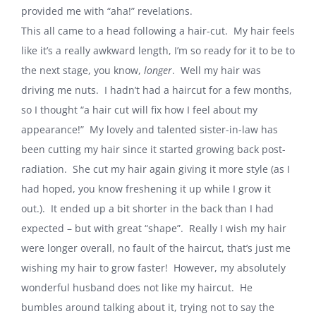
provided me with “aha!” revelations.
This all came to a head following a hair-cut.
My hair feels
like it’s a really awkward length, I’m so ready for it to be to
the next stage, you know,
longer
.
Well my hair was
driving me nuts.
I hadn’t had a haircut for a few months,
so I thought “a hair cut will fix how I feel about my
appearance!”
My lovely and talented sister-in-law has
been cutting my hair since it started growing back post-
radiation.
She cut my hair again giving it more style (as I
had hoped, you know freshening it up while I grow it
out.).
It ended up a bit shorter in the back than I had
expected – but with great “shape”.
Really I wish my hair
were longer overall, no fault of the haircut, that’s just me
wishing my hair to grow faster!
However, my absolutely
wonderful husband does not like my haircut.
He
bumbles around talking about it, trying not to say the