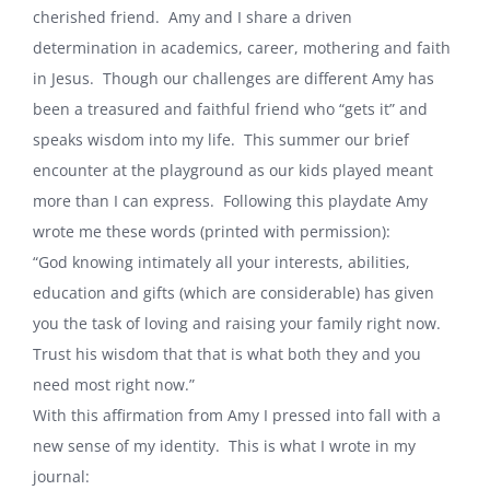
cherished friend.
Amy and I share a driven
determination in academics, career, mothering and faith
in Jesus.
Though our challenges are different Amy has
been a treasured and faithful friend who “gets it” and
speaks wisdom into my life.
This summer our brief
encounter at the playground as our kids played meant
more than I can express.
Following this playdate Amy
wrote me these words (printed with permission):
“God knowing intimately all your interests, abilities,
education and gifts (which are considerable) has given
you the task of loving and raising your family right now.
Trust his wisdom that that is what both they and you
need most right now.”
With this affirmation from Amy I pressed into fall with a
new sense of my identity.
This is what I wrote in my
journal: