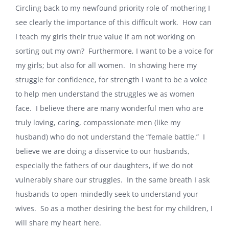
Circling back to my newfound priority role of mothering I
see clearly the importance of this difficult work.
How can
I teach my girls their true value if am not working on
sorting out my own?
Furthermore, I want to be a voice for
my girls; but also for all women.
In showing here my
struggle for confidence, for strength I want to be a voice
to help men understand the struggles we as women
face.
I believe there are many wonderful men who are
truly loving, caring, compassionate men (like my
husband) who do not understand the “female battle.”
I
believe we are doing a disservice to our husbands,
especially the fathers of our daughters, if we do not
vulnerably share our struggles.
In the same breath I ask
husbands to open-mindedly seek to understand your
wives.
So as a mother desiring the best for my children, I
will share my heart here.