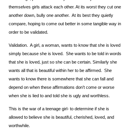
themselves girls attack each other. At its worst they cut one
another down, bully one another. At its best they quietly
compare, hoping to come out better in some tangible way in
order to be validated.
Validation. A girl, a woman, wants to know that she is loved
simply because she is loved. She wants to be told in words
that she is loved, just so she can be certain. Similarly she
wants all that is beautiful within her to be affirmed. She
wants to know there is somewhere that she can fall and
depend on when these affirmations don’t come or worse
when she is lied to and told she is ugly and worthless.
This is the war of a teenage girl- to determine if she is
allowed to believe she is beautiful, cherished, loved, and
worthwhile.