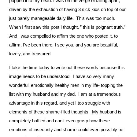
popped into my head. I was on the verge of falling apart;
driven by the exhaustion of having 3 sick kids on top of our
just barely manageable daily life. This was too much.
When I first saw this post I thought, ” this is poignant truth.”.
And I was compelled to affirm the one who posted it, to
affirm, I’ve been there, I see you, and you are beautiful,
lovely, and treasured.
I take the time today to write out these words because this
image needs to be understood. I have so very many
wonderful, emotionally healthy men in my life- topping the
list with my husband and my dad. I am at a tremendous
advantage in this regard, and yet I too struggle with
elements of these shame-filled thoughts. My husband is
completely baffled and can’t even grasp how these
emotions of insecurity and shame could even possibly be