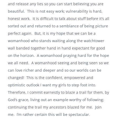
and release any lies so you can start believing you are
beautiful.
This is not easy work; vulnerability is hard,
honest work.
It is difficult to talk about stuff before it’s all
sorted out and returned to a semblance of being picture
perfect again.
But, it is my hope that we can be a
womanhood who stands waiting along the watchtower
wall banded together hand in hand expectant for good
on the horizon.
A womanhood praying hard for the hope
we all need.
A womanhood seeing and being seen so we
can love richer and deeper and so our worlds can be
changed!
This is the confident, empowered and
optimistic outlook I want my girls to step foot into.
Therefore, I commit earnestly to blaze a trail for them, by
God’s grace, living out an example worthy of following;
continuing the trail my ancestors blazed for me.
Join
me.
I’m rather certain this will be spectacular.