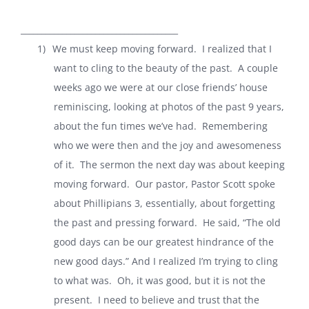
______________________________________
1)
We must keep moving forward.
I realized that I
want to cling to the beauty of the past.
A couple
weeks ago we were at our close friends’ house
reminiscing, looking at photos of the past 9 years,
about the fun times we’ve had.
Remembering
who we were then and the joy and awesomeness
of it.
The sermon the next day was about keeping
moving forward.
Our pastor, Pastor Scott spoke
about Phillipians 3, essentially, about forgetting
the past and pressing forward.
He said, “The old
good days can be our greatest hindrance of the
new good days.” And I realized I’m trying to cling
to what was.
Oh, it was good, but it is not the
present.
I need to believe and trust that the