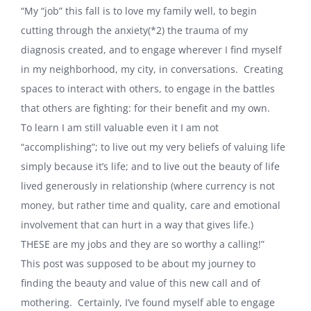
“My “job” this fall is to love my family well, to begin
cutting through the anxiety(*2) the trauma of my
diagnosis created, and to engage wherever I find myself
in my neighborhood, my city, in conversations.
Creating
spaces to interact with others, to engage in the battles
that others are fighting: for their benefit and my own.
To learn I am still valuable even it I am not
“accomplishing”; to live out my very beliefs of valuing life
simply because it’s life; and to live out the beauty of life
lived generously in relationship (where currency is not
money, but rather time and quality, care and emotional
involvement that can hurt in a way that gives life.)
THESE are my jobs and they are so worthy a calling!”
This post was supposed to be about my journey to
finding the beauty and value of this new call and of
mothering.
Certainly, I’ve found myself able to engage