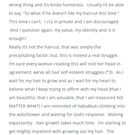
wrong thing and it’s kinda humorous.
Usually I’d be able
to say, “So what if he doesn’t like my haircut this time.”
This time I can’t.
I cry in private and I am discouraged.
And I question again, my value, my identity and is it
enough?
Really it’s not the haircut, that was simply the
precipitating factor; but, this is indeed a real struggle.
I’m sure every woman reading this will nod her head in
agreement; we’ve all had self-esteem struggles (*3).
As I
wait for my hair to grow and as I wait for my heart to
believe what I keep trying to affirm with my head (that I
am beautiful, that I am valuable, that I am treasured NO
MATTER WHAT) I am reminded of Habakkuk climbing into
the watchtower and waiting for God’s response.
Waiting
expectantly.
Hair growth takes much time.
I’m starting to
get mighty impatient with growing out my hair.
The