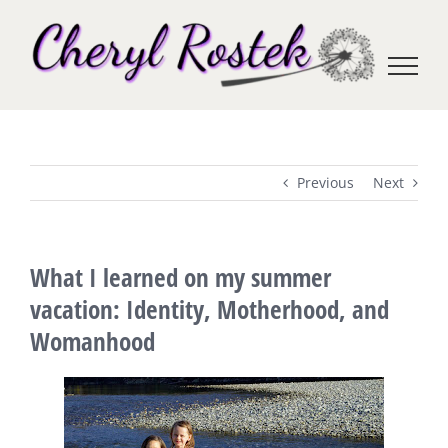
Skip
to
content
Previous
Next
What I learned on my summer
vacation: Identity, Motherhood, and
Womanhood