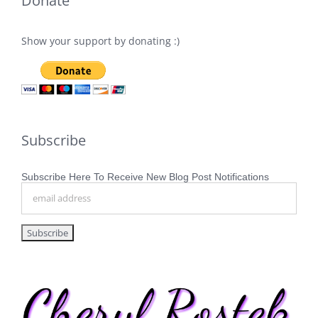
Donate
Show your support by donating :)
Subscribe
Subscribe Here To Receive New Blog Post Notifications