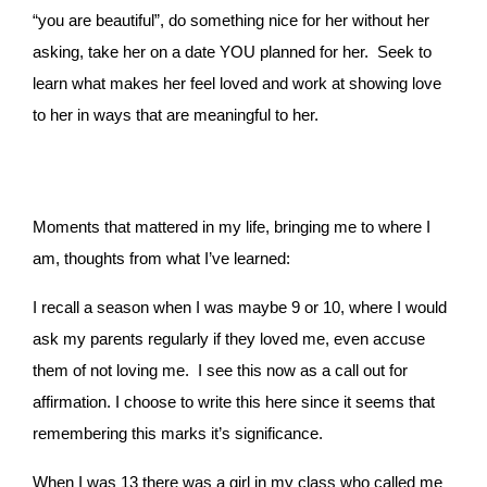
“you are beautiful”, do something nice for her without her
asking, take her on a date YOU planned for her.
Seek to
learn what makes her feel loved and work at showing love
to her in ways that are meaningful to her.
Moments that mattered in my life, bringing me to where I
am, thoughts from what I’ve learned:
I recall a season when I was maybe 9 or 10, where I would
ask my parents regularly if they loved me, even accuse
them of not loving me. I see this now as a call out for
affirmation. I choose to write this here since it seems that
remembering this marks it’s significance.
When I was 13 there was a girl in my class who called me