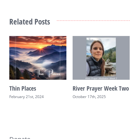
Related Posts
Thin Places
River Prayer Week Two
R
February 21st, 2024
October 17th, 2025
O