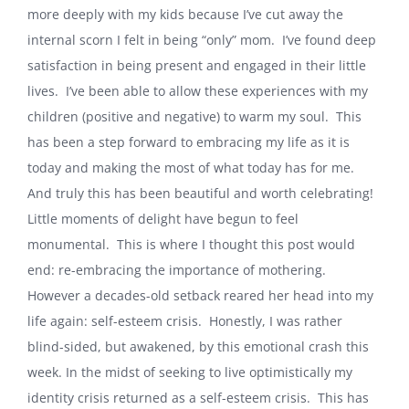
more deeply with my kids because I’ve cut away the
internal scorn I felt in being “only” mom.
I’ve found deep
satisfaction in being present and engaged in their little
lives.
I’ve been able to allow these experiences with my
children (positive and negative) to warm my soul.
This
has been a step forward to embracing my life as it is
today and making the most of what today has for me.
And truly this has been beautiful and worth celebrating!
Little moments of delight have begun to feel
monumental.
This is where I thought this post would
end: re-embracing the importance of mothering.
However a decades-old setback reared her head into my
life again: self-esteem crisis.
Honestly, I was rather
blind-sided, but awakened, by this emotional crash this
week. In the midst of seeking to live optimistically my
identity crisis returned as a self-esteem crisis.
This has