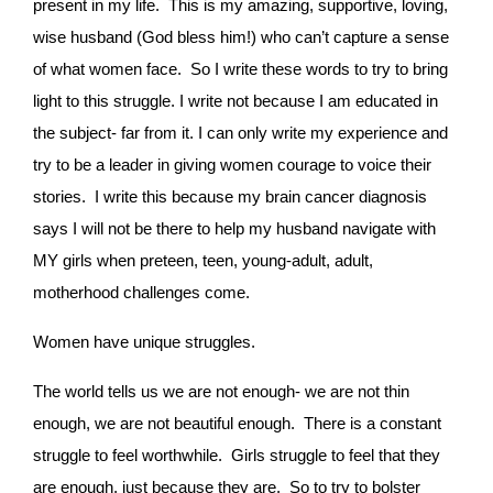
present in my life. This is my amazing, supportive, loving,
wise husband (God bless him!) who can’t capture a sense
of what women face. So I write these words to try to bring
light to this struggle. I write not because I am educated in
the subject- far from it. I can only write my experience and
try to be a leader in giving women courage to voice their
stories. I write this because my brain cancer diagnosis
says I will not be there to help my husband navigate with
MY girls when preteen, teen, young-adult, adult,
motherhood challenges come.
Women have unique struggles.
The world tells us we are not enough- we are not thin
enough, we are not beautiful enough. There is a constant
struggle to feel worthwhile. Girls struggle to feel that they
are enough, just because they are. So to try to bolster