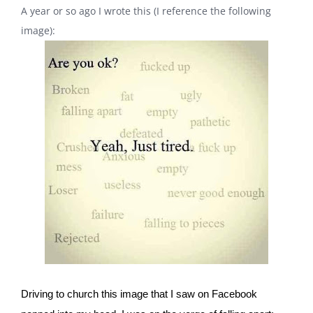
A year or so ago I wrote this (I reference the following
image):
Driving to church this image that I saw on Facebook