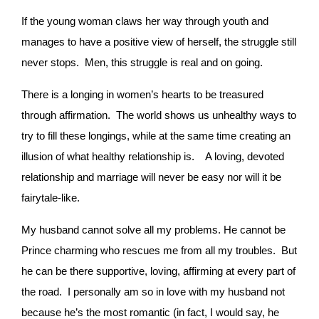
If the young woman claws her way through youth and
manages to have a positive view of herself, the struggle still
never stops. Men, this struggle is real and on going.
There is a longing in women’s hearts to be treasured
through affirmation. The world shows us unhealthy ways to
try to fill these longings, while at the same time creating an
illusion of what healthy relationship is.
A loving, devoted
relationship and marriage will never be easy nor will it be
fairytale-like.
My husband cannot solve all my problems. He cannot be
Prince charming who rescues me from all my troubles. But
he can be there supportive, loving, affirming at every part of
the road. I personally am so in love with my husband not
because he’s the most romantic (in fact, I would say, he