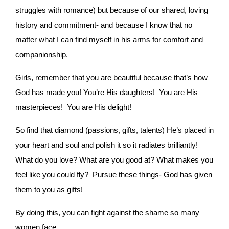
struggles with romance) but because of our shared, loving
history and commitment- and because I know that no
matter what I can find myself in his arms for comfort and
companionship.
Girls, remember that you are beautiful because that’s how
God has made you! You’re His daughters! You are His
masterpieces! You are His delight!
So find that diamond (passions, gifts, talents) He’s placed in
your heart and soul and polish it so it radiates brilliantly!
What do you love? What are you good at? What makes you
feel like you could fly? Pursue these things- God has given
them to you as gifts!
By doing this, you can fight against the shame so many
women face.