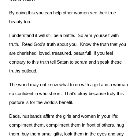
By doing this you can help other women see their true
beauty too.
I understand it will still be a battle. So arm yourself with
truth. Read God’s truth about you. Know the truth that you
are cherished, loved, treasured, beautiful! If you feel
contrary to this truth tell Satan to scram and speak these
truths outloud.
The world may not know what to do with a girl and a woman
so confident in who she is. That’s okay because truly this
posture is for the world’s benefit.
Dads, husbands affirm the girls and women in your life:
compliment them, compliment them in front of others, hug
them, buy them small gifts, look them in the eyes and say