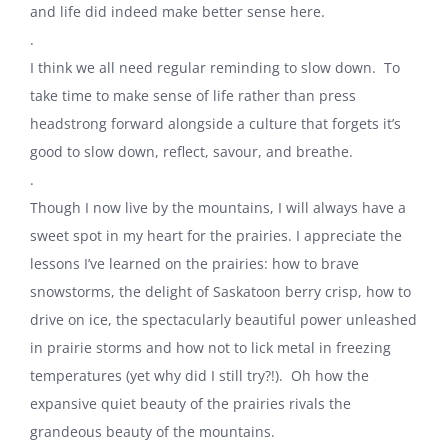
and life did indeed make better sense here.
.
I think we all need regular reminding to slow down. To
take time to make sense of life rather than press
headstrong forward alongside a culture that forgets it’s
good to slow down, reflect, savour, and breathe.
.
Though I now live by the mountains, I will always have a
sweet spot in my heart for the prairies. I appreciate the
lessons I’ve learned on the prairies: how to brave
snowstorms, the delight of Saskatoon berry crisp, how to
drive on ice, the spectacularly beautiful power unleashed
in prairie storms and how not to lick metal in freezing
temperatures (yet why did I still try?!). Oh how the
expansive quiet beauty of the prairies rivals the
grandeous beauty of the mountains.