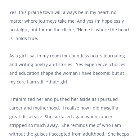
.
Yes, this prairie town will always be in my heart, no
matter where journeys take me. And yes I’m hopelessly
nostalgic, but for me the cliche, “Home is where the heart
is” holds true.
.
As a girl I sat in my room for countless hours journaling
and writing poetry and stories. Yes experience, choices,
and education shape the woman I have become; but at
my core I am still *that* girl.
.
I minimized her and pushed her aside as I pursued
career and motherhood. I realize now I did myself a
great disservice. She surfaced again when cancer
stripped so much away. She reminds me of who I am
without the guises I accepted from adulthood. She keeps