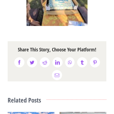
Share This Story, Choose Your Platform!
Facebook
Twitter
Reddit
LinkedIn
WhatsApp
Tumblr
Pinterest
Email
Related Posts