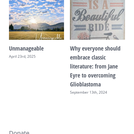
Unmanageable
Why everyone should
T
embrace classic
April 23rd, 2025
F
literature: from Jane
Eyre to overcoming
Glioblastoma
September 13th, 2024
Donate