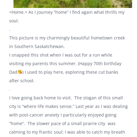
<Home.> As I journey “home” I find again what thrills my
soul.
.
This picture is my charmingly beautiful hometown creek
in Southern Saskatchewan.
I snapped this shot when I was out for a run while
visiting my parents this summer. (Happy 70th birthday
Dad
) I used to play here, exploring these cut banks
after school.
.
I love going back home to visit. The slogan of this small
city is “where life makes sense.” Last year as I was dealing
with post-cancer anxiety I particularly enjoyed going
“home”. The slower pace of a small prairie city was
calming to my frantic soul; I was able to catch my breath