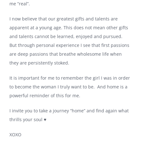
me “real”.
I now believe that our greatest gifts and talents are
apparent at a young age. This does not mean other gifts
and talents cannot be learned, enjoyed and pursued.
But through personal experience I see that first passions
are deep passions that breathe wholesome life when
they are persistently stoked.
It is important for me to remember the girl I was in order
to become the woman I truly want to be. And home is a
powerful reminder of this for me.
I invite you to take a journey “home” and find again what
thrills your soul ♥️
XOXO