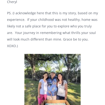
Cheryl
PS. (I acknowledge here that this is my story, based on my
experience. If your childhood was not healthy, home was
likely not a safe place for you to explore who you truly
are. Your journey in remembering what thrills your soul
will look much different than mine. Grace be to you.
XOXO.)