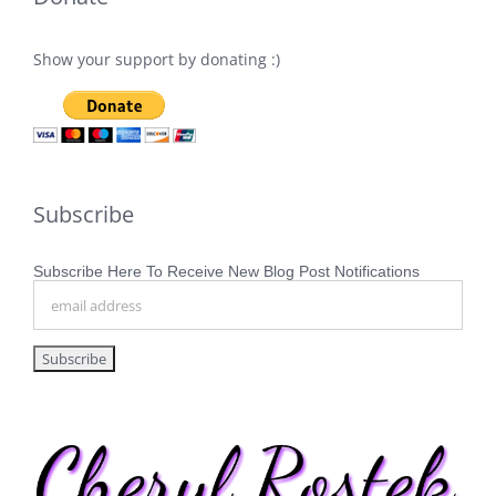
Show your support by donating :)
Subscribe
Subscribe Here To Receive New Blog Post Notifications