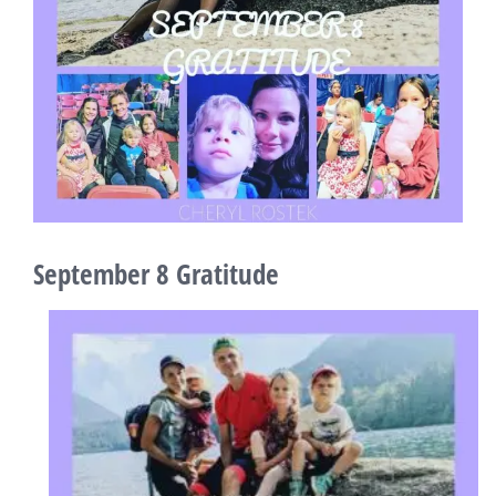
September 8 Gratitude