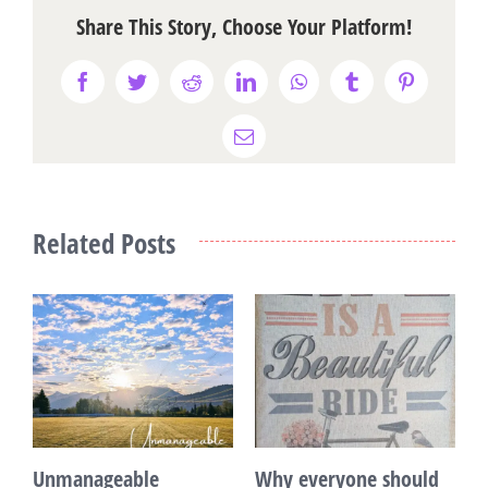
Share This Story, Choose Your Platform!
Facebook
Twitter
Reddit
LinkedIn
WhatsApp
Tumblr
Pinterest
Email
Related Posts
Unmanageable
Why everyone should
T