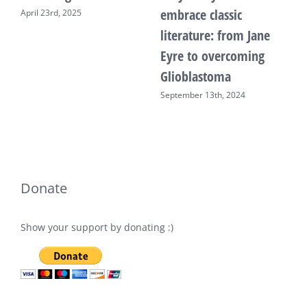
embrace classic
April 23rd, 2025
F
literature: from Jane
Eyre to overcoming
Glioblastoma
September 13th, 2024
Donate
Show your support by donating :)