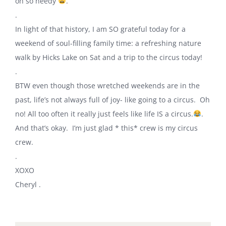
oh so needy
.
.
In light of that history, I am SO grateful today for a
weekend of soul-filling family time: a refreshing nature
walk by Hicks Lake on Sat and a trip to the circus today!
.
BTW even though those wretched weekends are in the
past, life’s not always full of joy- like going to a circus. Oh
no! All too often it really just feels like life IS a circus.
.
And that’s okay. I’m just glad * this* crew is my circus
crew.
.
XOXO
Cheryl .