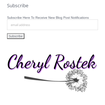
Subscribe
Subscribe Here To Receive New Blog Post Notifications