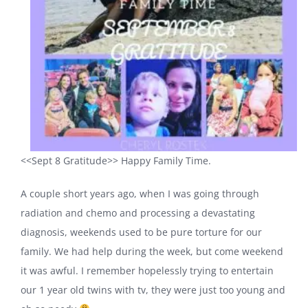
<<Sept 8 Gratitude>> Happy Family Time.
A couple short years ago, when I was going through
radiation and chemo and processing a devastating
diagnosis, weekends used to be pure torture for our
family. We had help during the week, but come weekend
it was awful. I remember hopelessly trying to entertain
our 1 year old twins with tv, they were just too young and