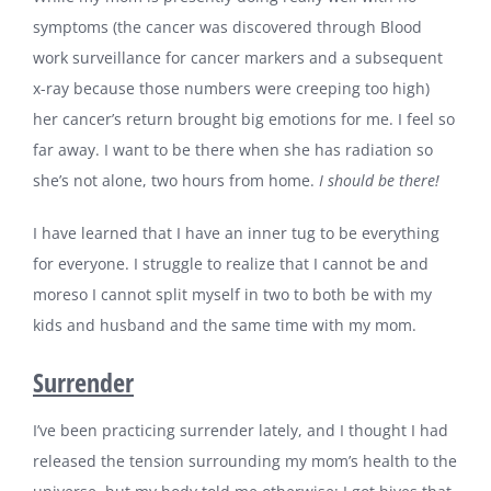
symptoms (the cancer was discovered through Blood
work surveillance for cancer markers and a subsequent
x-ray because those numbers were creeping too high)
her cancer’s return brought big emotions for me. I feel so
far away. I want to be there when she has radiation so
she’s not alone, two hours from home.
I should be there!
I have learned that I have an inner tug to be everything
for everyone. I struggle to realize that I cannot be and
moreso I cannot split myself in two to both be with my
kids and husband and the same time with my mom.
Surrender
I’ve been practicing surrender lately, and I thought I had
released the tension surrounding my mom’s health to the