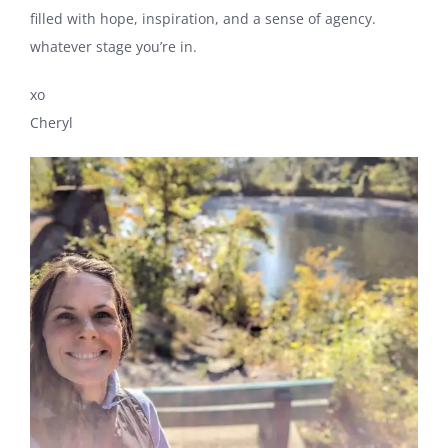
filled with hope, inspiration, and a sense of agency.
whatever stage you’re in.
xo
Cheryl