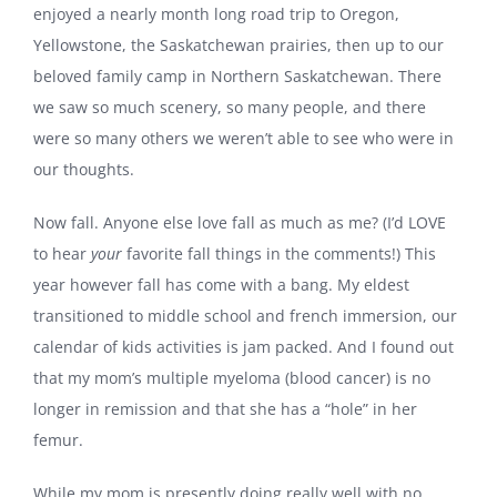
enjoyed a nearly month long road trip to Oregon,
Yellowstone, the Saskatchewan prairies, then up to our
beloved family camp in Northern Saskatchewan. There
we saw so much scenery, so many people, and there
were so many others we weren’t able to see who were in
our thoughts.
Now fall. Anyone else love fall as much as me? (I’d LOVE
to hear
your
favorite fall things in the comments!) This
year however fall has come with a bang. My eldest
transitioned to middle school and french immersion, our
calendar of kids activities is jam packed. And I found out
that my mom’s multiple myeloma (blood cancer) is no
longer in remission and that she has a “hole” in her
femur.
While my mom is presently doing really well with no