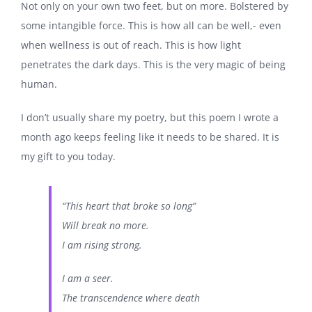
Not only on your own two feet, but on more. Bolstered by
some intangible force. This is how all can be well,- even
when wellness is out of reach. This is how light
penetrates the dark days. This is the very magic of being
human.
I don’t usually share my poetry, but this poem I wrote a
month ago keeps feeling like it needs to be shared. It is
my gift to you today.
“This heart that broke so long”
Will break no more.
I am rising strong.
I am a seer.
The transcendence where death