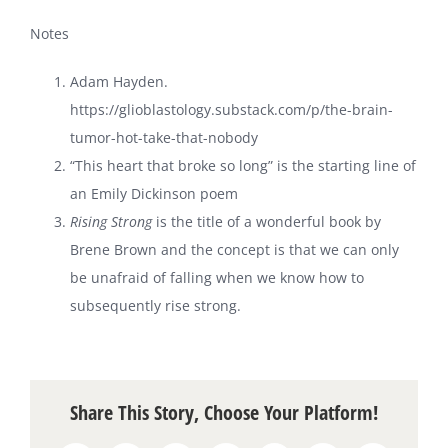
Notes
Adam Hayden.
https://glioblastology.substack.com/p/the-brain-
tumor-hot-take-that-nobody
“This heart that broke so long” is the starting line of
an Emily Dickinson poem
Rising Strong
is the title of a wonderful book by
Brene Brown and the concept is that we can only
be unafraid of falling when we know how to
subsequently rise strong.
Share This Story, Choose Your Platform!