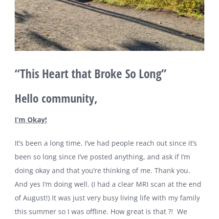
“This Heart that Broke So Long”
Hello community,
I’m Okay!
It’s been a long time. I’ve had people reach out since it’s
been so long since I’ve posted anything, and ask if I’m
doing okay and that you’re thinking of me. Thank you.
And yes I’m doing well. (I had a clear MRI scan at the end
of August!) It was just very busy living life with my family
this summer so I was offline. How great is that ?! We