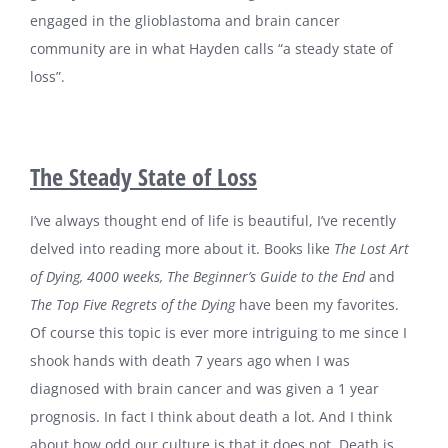
engaged in the glioblastoma and brain cancer
community are in what Hayden calls “a steady state of
loss”.
The Steady State of Loss
I’ve always thought end of life is beautiful, I’ve recently
delved into reading more about it. Books like
The Lost Art
of Dying, 4000 weeks, The Beginner’s Guide to the End
and
The Top Five Regrets of the Dying
have been my favorites.
Of course this topic is ever more intriguing to me since I
shook hands with death 7 years ago when I was
diagnosed with brain cancer and was given a 1 year
prognosis. In fact I think about death a lot. And I think
about how odd our culture is that it does not. Death is