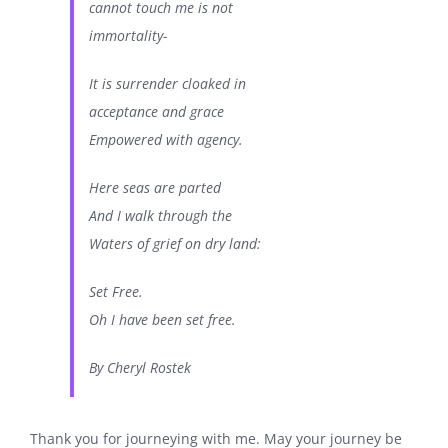
cannot touch me is not
immortality-
It is surrender cloaked in
acceptance and grace
Empowered with agency.
Here seas are parted
And I walk through the
Waters of grief on dry land:
Set Free.
Oh I have been set free.
By Cheryl Rostek
Thank you for journeying with me. May your journey be