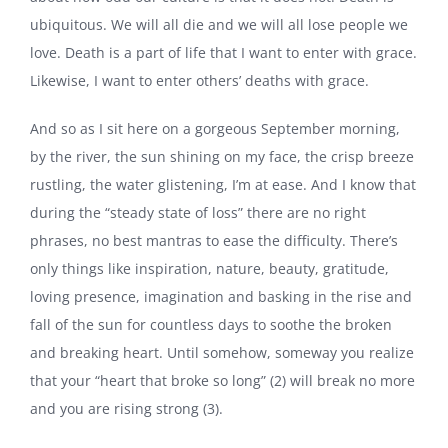
ubiquitous. We will all die and we will all lose people we
love. Death is a part of life that I want to enter with grace.
Likewise, I want to enter others’ deaths with grace.
And so as I sit here on a gorgeous September morning,
by the river, the sun shining on my face, the crisp breeze
rustling, the water glistening, I’m at ease. And I know that
during the “steady state of loss” there are no right
phrases, no best mantras to ease the difficulty. There’s
only things like inspiration, nature, beauty, gratitude,
loving presence, imagination and basking in the rise and
fall of the sun for countless days to soothe the broken
and breaking heart. Until somehow, someway you realize
that your “heart that broke so long” (2) will break no more
and you are rising strong (3).