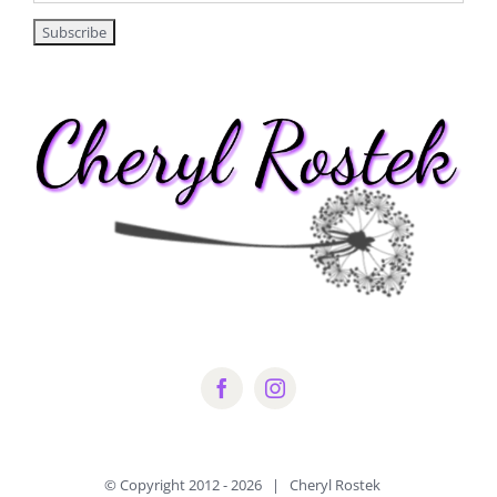
© Copyright 2012 -
2026 | Cheryl Rostek