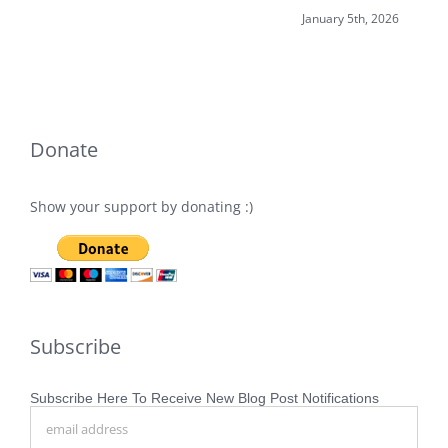
January 5th, 2026
Donate
Show your support by donating :)
Subscribe
Subscribe Here To Receive New Blog Post Notifications