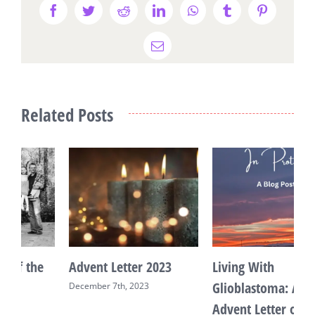
Facebook
Twitter
Reddit
LinkedIn
WhatsApp
Tumblr
Pinterest
Email
Related Posts
Advent Letter 2023
Living With
R
Glioblastoma: An
December 7th, 2023
M
Advent Letter on Hope