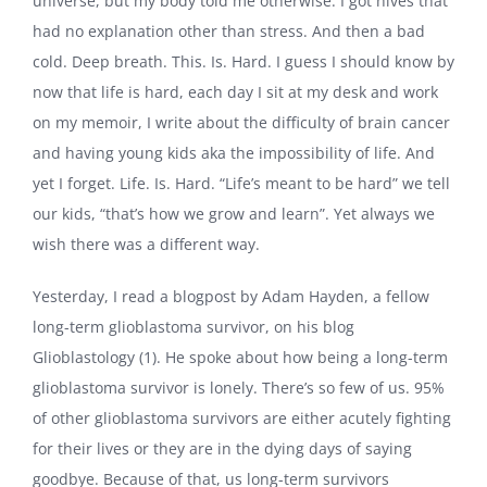
universe, but my body told me otherwise: I got hives that
had no explanation other than stress. And then a bad
cold. Deep breath. This. Is. Hard. I guess I should know by
now that life is hard, each day I sit at my desk and work
on my memoir, I write about the difficulty of brain cancer
and having young kids aka the impossibility of life. And
yet I forget. Life. Is. Hard. “Life’s meant to be hard” we tell
our kids, “that’s how we grow and learn”. Yet always we
wish there was a different way.
Yesterday, I read a blogpost by Adam Hayden, a fellow
long-term glioblastoma survivor, on his blog
Glioblastology (1). He spoke about how being a long-term
glioblastoma survivor is lonely. There’s so few of us. 95%
of other glioblastoma survivors are either acutely fighting
for their lives or they are in the dying days of saying
goodbye. Because of that, us long-term survivors