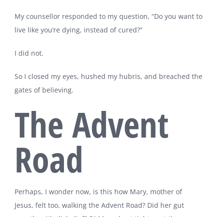
My counsellor responded to my question, “Do you want to
live like you’re dying, instead of cured?”
I did not.
So I closed my eyes, hushed my hubris, and breached the
gates of believing.
The Advent
Road
Perhaps, I wonder now, is this how Mary, mother of
Jesus, felt too, walking the Advent Road? Did her gut