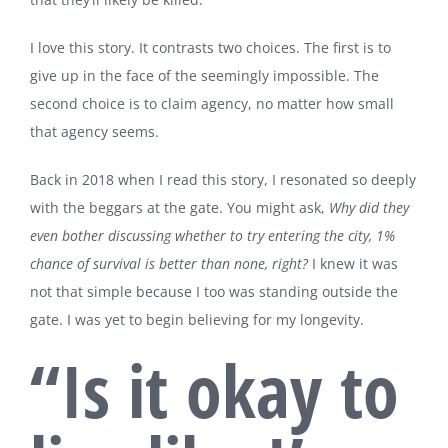
I love this story. It contrasts two choices. The first is to
give up in the face of the seemingly impossible. The
second choice is to claim agency, no matter how small
that agency seems.
Back in 2018 when I read this story, I resonated so deeply
with the beggars at the gate. You might ask,
Why did they
even bother discussing whether to try entering the city,
1%
chance of survival is better than none, right?
I knew it was
not that simple because I too was standing outside the
gate. I was yet to begin believing for my longevity.
“Is it okay to