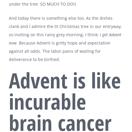
under the tree: SO MUCH TO DO!)
And today there is something else too. As the dishes
clank and I admire the lit Christmas tree in our entryway,
so inviting on this rainy grey morning, I think:
I
get
Advent
now
. Because Advent is gritty hope and expectation
against all odds. The labor pains of waiting for
deliverance to be birthed.
Advent is like
incurable
brain cancer