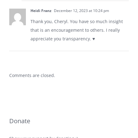
Heidi Franz
December 12, 2023 at 10:24 pm
Thank you, Cheryl. You have so much insight
that is an encouragement to others. I really
appreciate you transparency. ♥️
Comments are closed.
Donate