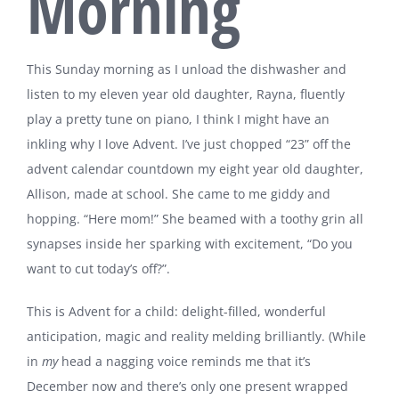
Morning
This Sunday morning as I unload the dishwasher and
listen to my eleven year old daughter, Rayna, fluently
play a pretty tune on piano, I think I might have an
inkling why I love Advent. I’ve just chopped “23” off the
advent calendar countdown my eight year old daughter,
Allison, made at school. She came to me giddy and
hopping. “Here mom!” She beamed with a toothy grin all
synapses inside her sparking with excitement, “Do you
want to cut today’s off?”.
This is Advent for a child: delight-filled, wonderful
anticipation, magic and reality melding brilliantly. (While
in
my
head a nagging voice reminds me that it’s
December now and there’s only one present wrapped