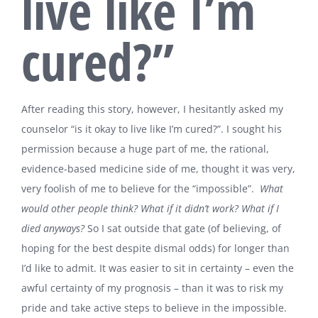
live like I’m
cured?”
After reading this story, however, I hesitantly asked my
counselor “is it okay to live like I’m cured?”. I sought his
permission because a huge part of me, the rational,
evidence-based medicine side of me, thought it was very,
very foolish of me to believe for the “impossible”.
What
would other people think? What if it didn’t work? What if I
died anyways?
So I sat outside that gate (of believing, of
hoping for the best despite dismal odds) for longer than
I’d like to admit. It was easier to sit in certainty – even the
awful certainty of my prognosis – than it was to risk my
pride and take active steps to believe in the impossible.