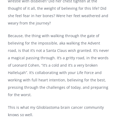
wrestle with disbelief? Did her chest tighten at the
thought of it all, the weight of believing for this life? Did
she feel fear in her bones? Were her feet weathered and
weary from the journey?
Because, the thing with walking through the gate of
believing for the impossible, aka walking the Advent
road, is that it’s not a Santa Claus wish granted. It’s never
a magical passing through. It’s a gritty road, in the words
of Leonard Cohen, “it’s a cold and it’s a very broken
Hallelujah”. It’s collaborating with your Life Force and
working with full heart intention, believing for the best,
pressing through the challenges of today, and preparing
for the worst.
This is what my Glioblastoma brain cancer community
knows so well.