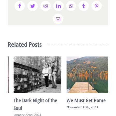
Facebook
Twitter
Reddit
LinkedIn
WhatsApp
Tumblr
Pinterest
Email
Related Posts
We Must Get Home
Living With
R
Glioblastoma: An
November 15th, 2023
M
Advent Letter on Hope