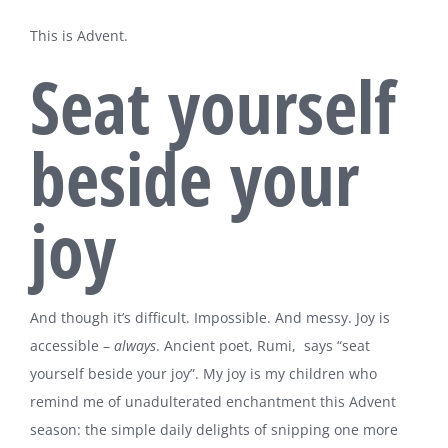
This is Advent.
Seat yourself
beside your
joy
And though it’s difficult. Impossible. And messy. Joy is
accessible –
always
. Ancient poet, Rumi, says “seat
yourself beside your joy”. My joy is my children who
remind me of unadulterated enchantment this Advent
season: the simple daily delights of snipping one more