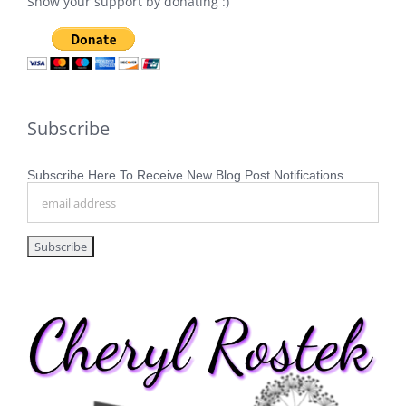
Show your support by donating :)
Subscribe
Subscribe Here To Receive New Blog Post Notifications