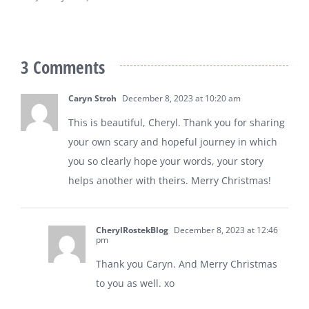
January 5th, 2026
3 Comments
Caryn Stroh
December 8, 2023 at 10:20 am
This is beautiful, Cheryl. Thank you for sharing
your own scary and hopeful journey in which
you so clearly hope your words, your story
helps another with theirs. Merry Christmas!
CherylRostekBlog
December 8, 2023 at 12:46
pm
Thank you Caryn. And Merry Christmas
to you as well. xo