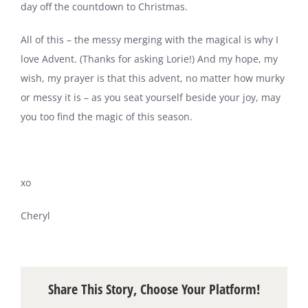
day off the countdown to Christmas.
All of this – the messy merging with the magical is why I
love Advent. (Thanks for asking Lorie!) And my hope, my
wish, my prayer is that this advent, no matter how murky
or messy it is – as you seat yourself beside your joy, may
you too find the magic of this season.
xo
Cheryl
Share This Story, Choose Your Platform!