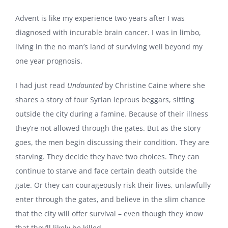
Advent is like my experience two years after I was
diagnosed with incurable brain cancer. I was in limbo,
living in the no man’s land of surviving well beyond my
one year prognosis.
I had just read
Undaunted
by Christine Caine where she
shares a story of four Syrian leprous beggars, sitting
outside the city during a famine. Because of their illness
they’re not allowed through the gates. But as the story
goes, the men begin discussing their condition. They are
starving. They decide they have two choices. They can
continue to starve and face certain death outside the
gate. Or they can courageously risk their lives, unlawfully
enter through the gates, and believe in the slim chance
that the city will offer survival – even though they know
that they’ll likely be killed.