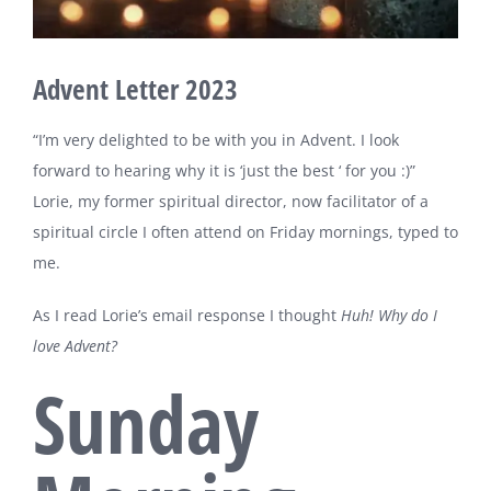
Advent Letter 2023
“I’m very delighted to be with you in Advent. I look
forward to hearing why it is ‘just the best ‘ for you :)”
Lorie, my former spiritual director, now facilitator of a
spiritual circle I often attend on Friday mornings, typed to
me.
As I read Lorie’s email response I thought
Huh! Why do I
love Advent?
Sunday