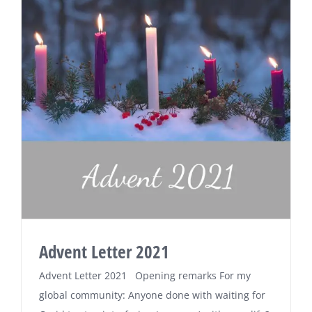
Advent Letter 2021
Advent Letter 2021 Opening remarks For my
global community: Anyone done with waiting for