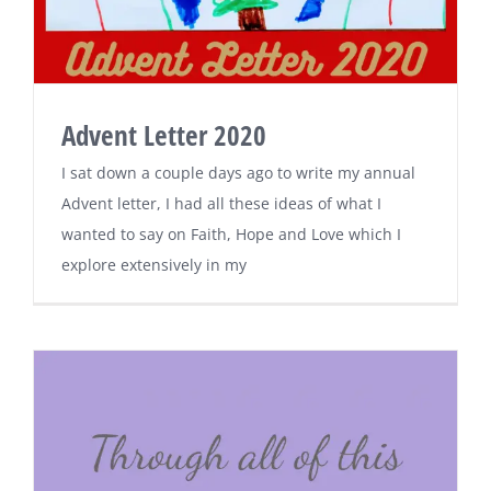
Advent Letter 2020
I sat down a couple days ago to write my annual
Advent letter, I had all these ideas of what I
wanted to say on Faith, Hope and Love which I
explore extensively in my