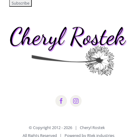
© Copyright 2012 -
2026 | Cheryl Rostek
All Rights Reserved | Powered by Rtek industries