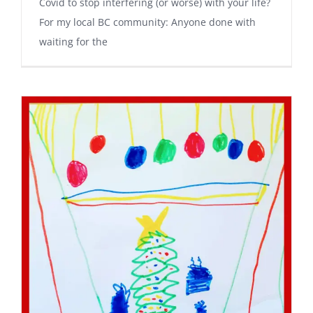
Covid to stop interfering (or worse) with your life?
For my local BC community: Anyone done with
waiting for the