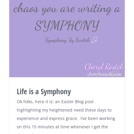
Life is a Symphony
Ok folks, here it is: an Easter Blog post
highlighting my heightened need these days to
experience and express grace. I’ve been working
on this 15 minutes at time whenever I get the