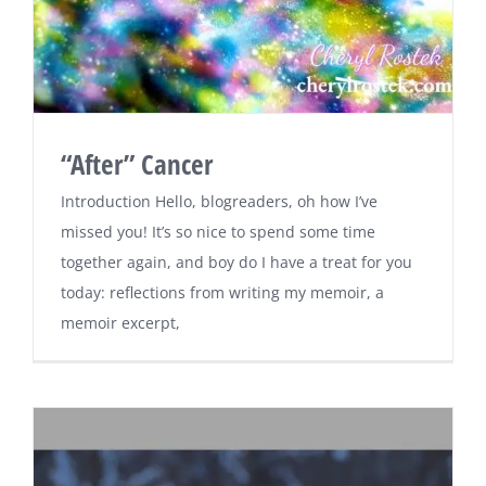
“After” Cancer
Introduction Hello, blogreaders, oh how I’ve
missed you! It’s so nice to spend some time
together again, and boy do I have a treat for you
today: reflections from writing my memoir, a
memoir excerpt,