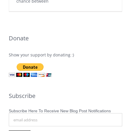
chance between
Donate
Show your support by donating :)
Subscribe
Subscribe Here To Receive New Blog Post Notifications