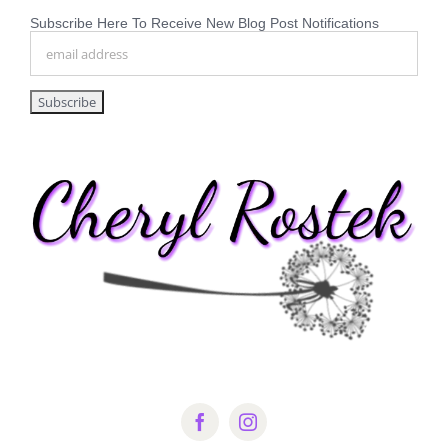
Subscribe Here To Receive New Blog Post Notifications