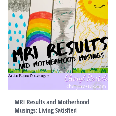
MRI Results and Motherhood
Musings: Living Satisfied