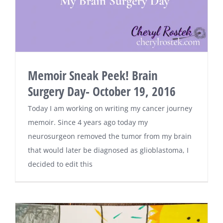
Memoir Sneak Peek! Brain
Surgery Day- October 19, 2016
Today I am working on writing my cancer journey
memoir. Since 4 years ago today my
neurosurgeon removed the tumor from my brain
that would later be diagnosed as glioblastoma, I
decided to edit this