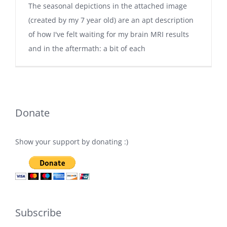
The seasonal depictions in the attached image
(created by my 7 year old) are an apt description
of how I've felt waiting for my brain MRI results
and in the aftermath: a bit of each
Donate
Show your support by donating :)
Subscribe