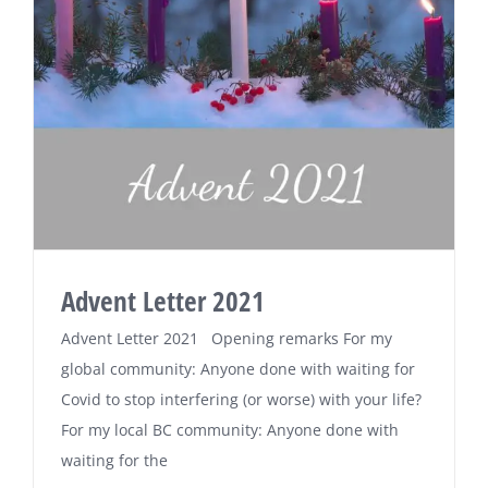
Advent Letter 2021
Advent Letter 2021 Opening remarks For my
global community: Anyone done with waiting for
Covid to stop interfering (or worse) with your life?
For my local BC community: Anyone done with
waiting for the