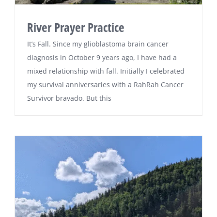
River Prayer Practice
It’s Fall. Since my glioblastoma brain cancer
diagnosis in October 9 years ago, I have had a
mixed relationship with fall. Initially I celebrated
my survival anniversaries with a RahRah Cancer
Survivor bravado. But this