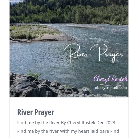
River Prayer
Find me by the River By Cheryl Rostek Dec 2023
Find me by the river With my heart laid bare Find