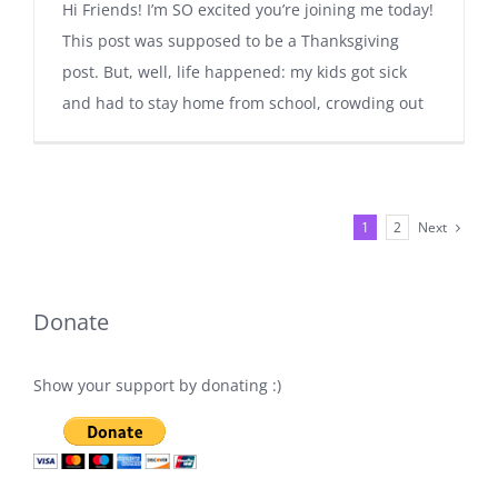
Hi Friends! I’m SO excited you’re joining me today!
This post was supposed to be a Thanksgiving
post. But, well, life happened: my kids got sick
and had to stay home from school, crowding out
Next
1
2
Donate
Show your support by donating :)