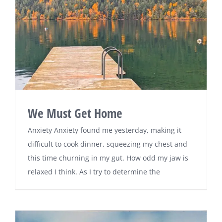
We Must Get Home
Anxiety Anxiety found me yesterday, making it
difficult to cook dinner, squeezing my chest and
this time churning in my gut. How odd my jaw is
relaxed I think. As I try to determine the