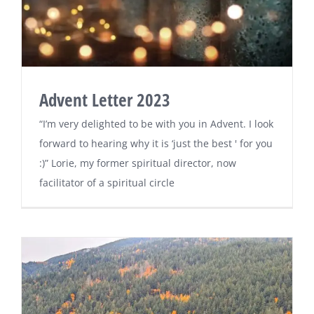
Advent Letter 2023
“I’m very delighted to be with you in Advent. I look
forward to hearing why it is ‘just the best ' for you
:)” Lorie, my former spiritual director, now
facilitator of a spiritual circle