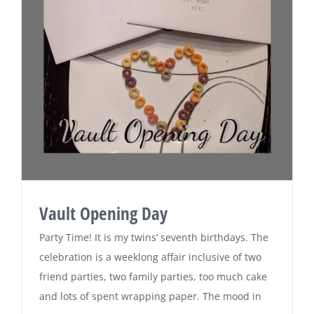
Vault Opening Day
Party Time! It is my twins’ seventh birthdays. The
celebration is a weeklong affair inclusive of two
friend parties, two family parties, too much cake
and lots of spent wrapping paper. The mood in