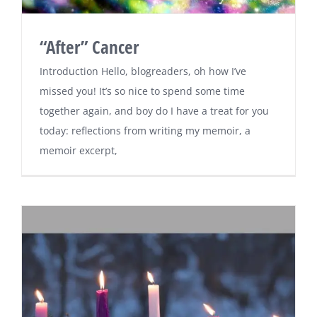
“After” Cancer
Introduction Hello, blogreaders, oh how I’ve
missed you! It’s so nice to spend some time
together again, and boy do I have a treat for you
today: reflections from writing my memoir, a
memoir excerpt,