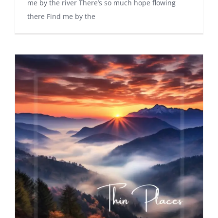
me by the river There’s so much hope flowing
there Find me by the