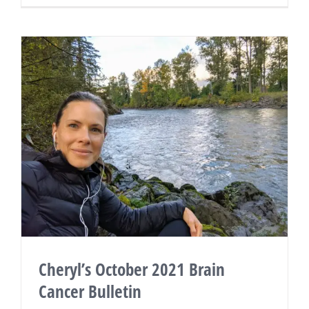
Cheryl’s October 2021 Brain
Cancer Bulletin