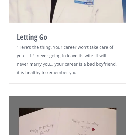
Letting Go
“Here's the thing. Your career won't take care of
you. .. It’s never going to leave its wife. It will
never marry you… your career is a bad boyfriend,
it is healthy to remember you