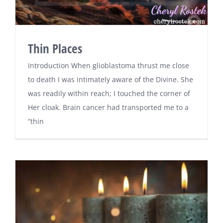
Thin Places
Introduction When glioblastoma thrust me close
to death I was intimately aware of the Divine. She
was readily within reach; I touched the corner of
Her cloak. Brain cancer had transported me to a
“thin