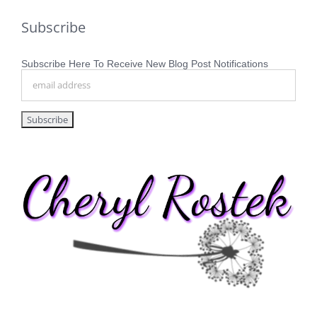
Subscribe
Subscribe Here To Receive New Blog Post Notifications