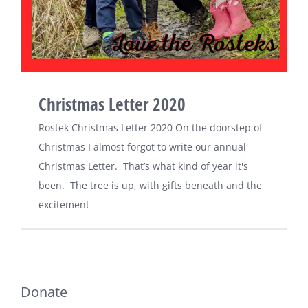
Christmas Letter 2020
Rostek Christmas Letter 2020 On the doorstep of
Christmas I almost forgot to write our annual
Christmas Letter. That’s what kind of year it's
been. The tree is up, with gifts beneath and the
excitement
Donate