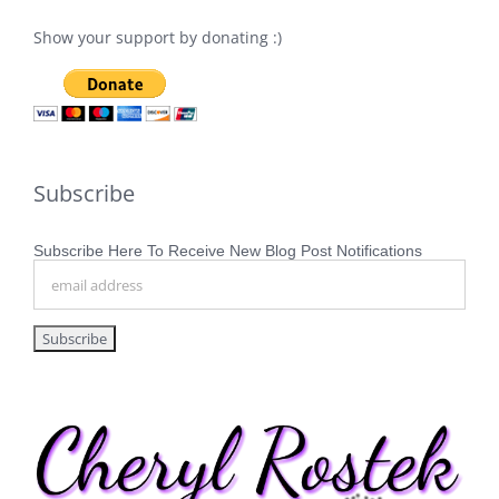
Show your support by donating :)
Subscribe
Subscribe Here To Receive New Blog Post Notifications