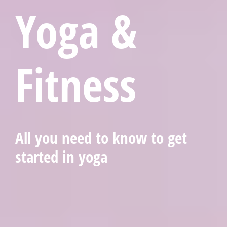
Yoga &
Fitness
All you need to know to get
started in yoga