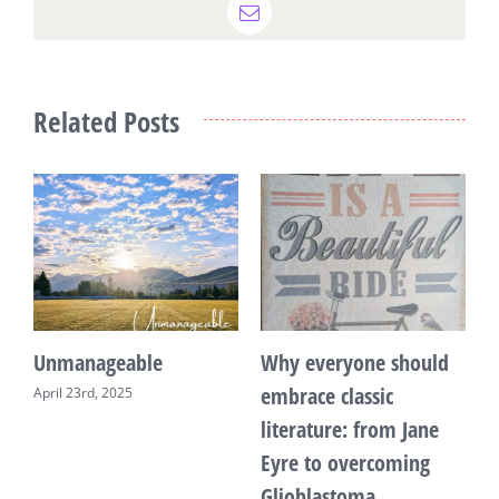
Email
Related Posts
Unmanageable
Why everyone should
T
embrace classic
April 23rd, 2025
F
literature: from Jane
Eyre to overcoming
Glioblastoma