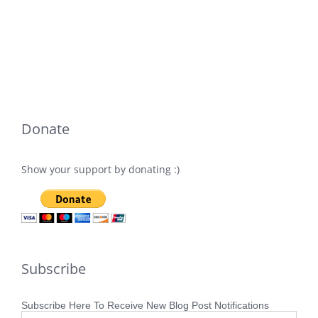
Donate
Show your support by donating :)
Subscribe
Subscribe Here To Receive New Blog Post Notifications