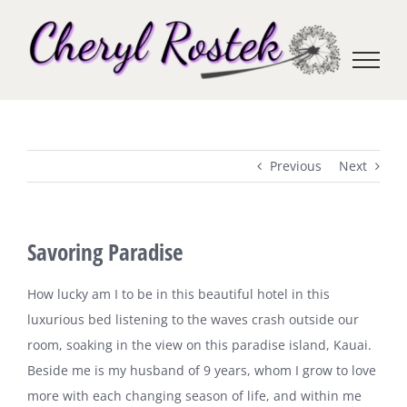
Skip
to
content
Previous
Next
Savoring Paradise
How lucky am I to be in this beautiful hotel in this
luxurious bed listening to the waves crash outside our
room, soaking in the view on this paradise island,
Kauai
.
Beside me is my husband of 9 years, whom I grow to love
more with each changing season of life, and within me