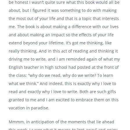
be honest I wasn’t quite sure what this book would all be
about, but I figured it was something to do with making
the most out of your life and that is a topic that interests
me. The book is about making a difference with our lives
and about making an impact so the effects of your life
extend beyond your lifetime. It’s got me thinking, like
really thinking. And in this act of reading and thinking it
driving me to write, and I am reminded again of what my
English teacher in high school had posted at the front of
the class: “why do we read, why do we write? To learn
what we think.” And indeed, this is exactly why I love to
read and exactly why I love to write. Both are such gifts
granted to me and I am excited to embrace them on this
vacation in paradise.
Mmmm, in anticipation of the moments that lie ahead
this week, I savor what it means to “get away” and enjoy