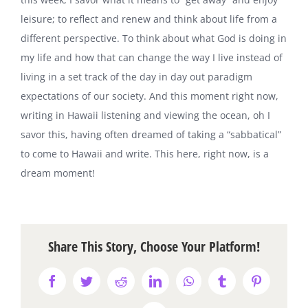
leisure; to reflect and renew and think about life from a
different perspective. To think about what God is doing in
my life and how that can change the way I live instead of
living in a set track of the day in day out paradigm
expectations of our society. And this moment right now,
writing in Hawaii listening and viewing the ocean, oh I
savor this, having often dreamed of taking a “sabbatical”
to come to Hawaii and write. This here, right now, is a
dream moment!
Share This Story, Choose Your Platform!
Facebook
Twitter
Reddit
LinkedIn
WhatsApp
Tumblr
Pinterest