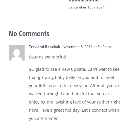
September 13th, 2024
No Comments
Trev and Rebekah
November 8, 2011 at 3:49 am
Sounds wonderful!
SO glad to see a new update. Can't wait to see
that growing baby belly on you and to meet
your little one in the new year. After all you've
walked through I am thankful that you are
enjoying the lavishing love of your Father right
now! Have a great holiday! Let's connect when
you are home?