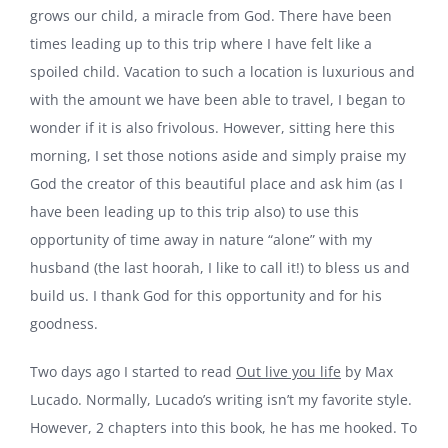
grows our child, a miracle from God. There have been
times leading up to this trip where I have felt like a
spoiled child. Vacation to such a location is luxurious and
with the amount we have been able to travel, I began to
wonder if it is also frivolous. However, sitting here this
morning, I set those notions aside and simply praise my
God the creator of this beautiful place and ask him (as I
have been leading up to this trip also) to use this
opportunity of time away in nature “alone” with my
husband (the last hoorah, I like to call it!) to bless us and
build us. I thank God for this opportunity and for his
goodness.
Two days ago I started to read
Out live you life
by Max
Lucado. Normally, Lucado’s writing isn’t my favorite style.
However, 2 chapters into this book, he has me hooked. To