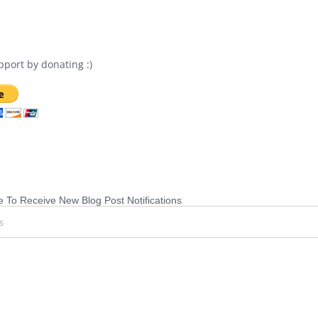
port by donating :)
 To Receive New Blog Post Notifications