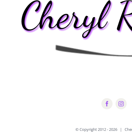
© Copyright 2012 -
2026 | Che