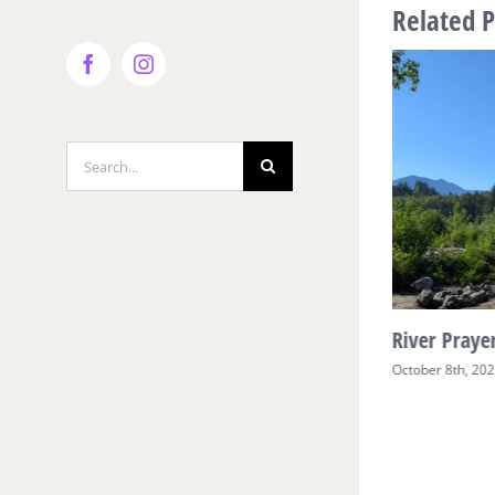
Related P
Facebook
Instagram
Search
for:
River Prayer Week Two
River Prayer
October 17th, 2025
October 8th, 20