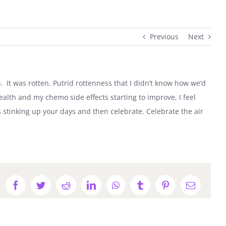
Previous
Next
 It was rotten. Putrid rottenness that I didn’t know how we’d
health and my chemo side effects starting to improve, I feel
is stinking up your days and then celebrate. Celebrate the air
Facebook
Twitter
Reddit
LinkedIn
WhatsApp
Tumblr
Pinterest
Email