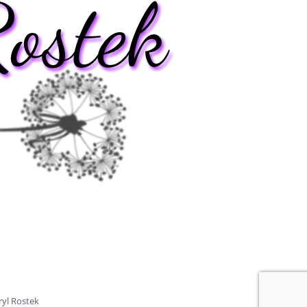
ryl Rostek