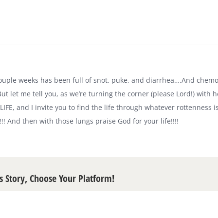
 couple weeks has been full of snot, puke, and diarrhea….And chemo.
ut let me tell you, as we’re turning the corner (please Lord!) with 
 LIFE, and I invite you to find the life through whatever rottenness 
!!! And then with those lungs praise God for your life!!!!
s Story, Choose Your Platform!