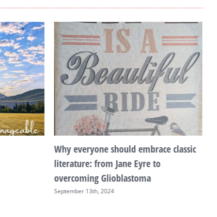
Why everyone should embrace classic
T
literature: from Jane Eyre to
F
overcoming Glioblastoma
September 13th, 2024