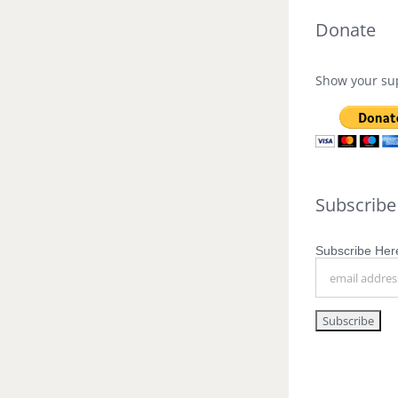
Donate
Show your sup
Subscribe
Subscribe Here