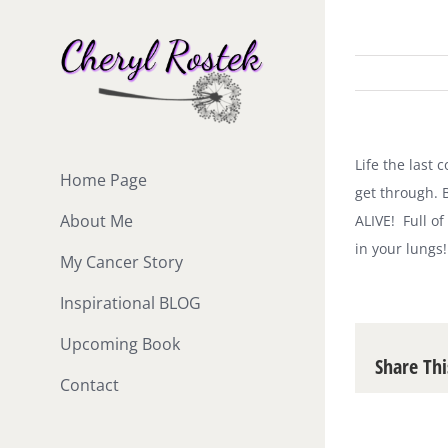
Skip
to
content
Life the last
Home Page
get through. B
About Me
ALIVE! Full of
in your lungs!
My Cancer Story
Inspirational BLOG
Upcoming Book
Share Thi
Contact