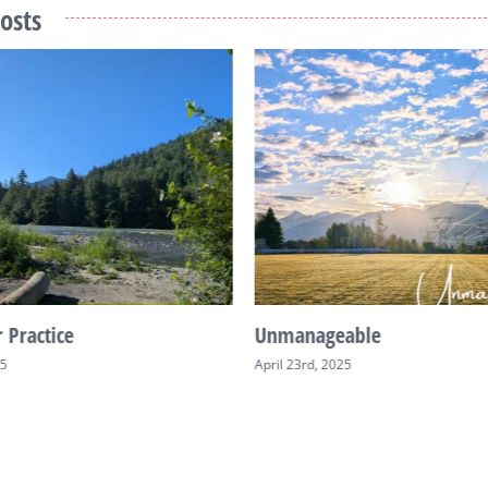
osts
 Practice
Unmanageable
25
April 23rd, 2025