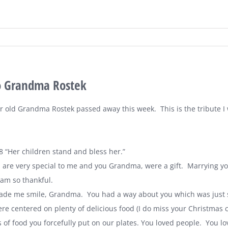
to Grandma Rostek
ar old Grandma Rostek passed away this week. This is the tribute I
8 “Her children stand and bless her.”
are very special to me and you Grandma, were a gift. Marrying yo
 am so thankful.
de me smile, Grandma. You had a way about you which was just s
re centered on plenty of delicious food (I do miss your Christmas 
s of food you forcefully put on our plates. You loved people. You 