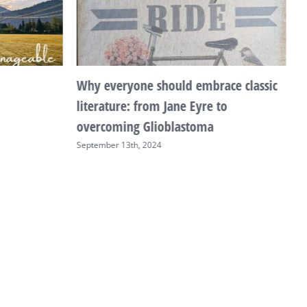
Why everyone should embrace classic
T
literature: from Jane Eyre to
F
overcoming Glioblastoma
September 13th, 2024