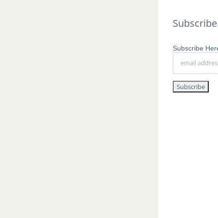
Subscribe
Subscribe Here