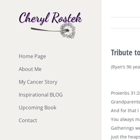
Skip
to
content
Tribute 
Home Page
(Ryan’s 96 ye
About Me
My Cancer Story
Proverbs 31:2
Inspirational BLOG
Grandparents 
Upcoming Book
And for that I
You always ma
Contact
Gatherings we
just the heap