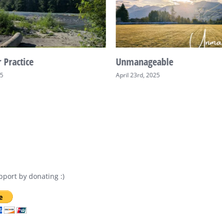
 Practice
Unmanageable
25
April 23rd, 2025
port by donating :)