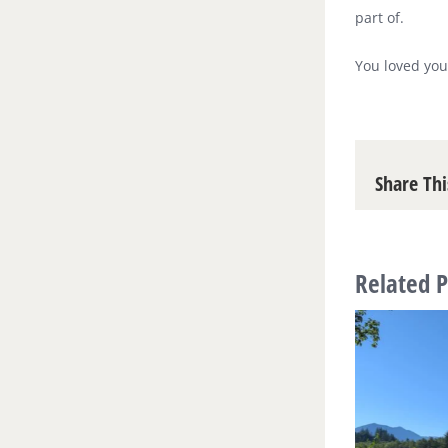
part of.
You loved you
Share Thi
Related P