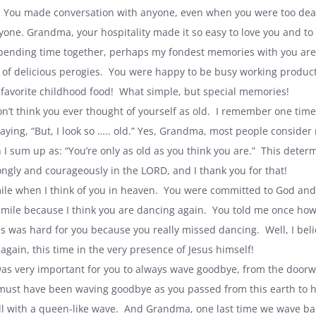
 You made conversation with anyone, even when you were too deaf 
eryone. Grandma, your hospitality made it so easy to love you and to
pending time together, perhaps my fondest memories with you are o
 of delicious perogies. You were happy to be busy working producti
favorite childhood food! What simple, but special memories!
n’t think you ever thought of yourself as old. I remember one tim
saying, “But, I look so ….. old.” Yes, Grandma, most people consider
 I sum up as: “You’re only as old as you think you are.” This deter
rongly and courageously in the LORD, and I thank you for that!
le when I think of you in heaven. You were committed to God and 
 smile because I think you are dancing again. You told me once h
s was hard for you because you really missed dancing. Well, I belie
again, this time in the very presence of Jesus himself!
as very important for you to always wave goodbye, from the doorw
 must have been waving goodbye as you passed from this earth to he
ll with a queen-like wave. And Grandma, one last time we wave ba