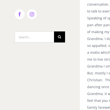
conversation.
to talk to ev
Facebook
Instagram
Speaking of s
pan after pan
of making my 
Search
Grandma, I do
for:
so appalled, 
a motto which
me to live st
Grandma I smi
But, mostly I
Christian. Thi
dancing once 
Grandma, it w
feel that you
family farewe