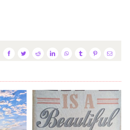
Facebook
Twitter
Reddit
LinkedIn
WhatsApp
Tumblr
Pinterest
Email