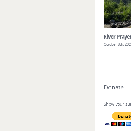
River Prayer Week Two
River Prayer
October 17th, 2025
October 8th, 20
Donate
Show your sup