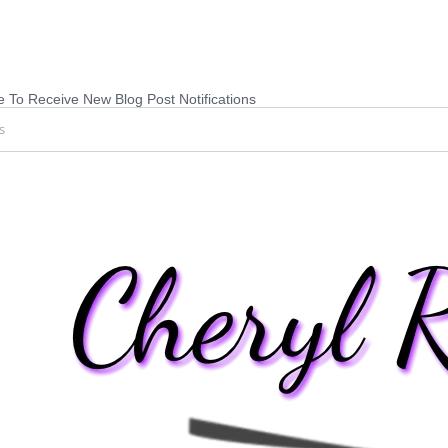
 To Receive New Blog Post Notifications