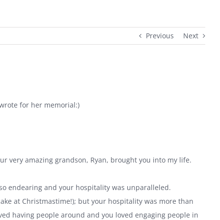
Previous
Next
 wrote for her memorial:)
ur very amazing grandson, Ryan, brought you into my life.
o endearing and your hospitality was unparalleled.
cake at Christmastime!); but your hospitality was more than
loved having people around and you loved engaging people in