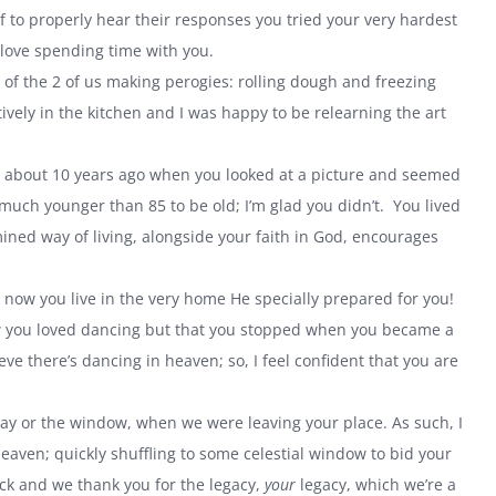
to properly hear their responses you tried your very hardest
 love spending time with you.
f the 2 of us making perogies: rolling dough and freezing
vely in the kitchen and I was happy to be relearning the art
e about 10 years ago when you looked at a picture and seemed
 much younger than 85 to be old; I’m glad you didn’t. You lived
mined way of living, alongside your faith in God, encourages
now you live in the very home He specially prepared for you!
ow you loved dancing but that you stopped when you became a
ve there’s dancing in heaven; so, I feel confident that you are
ay or the window, when we were leaving your place. As such, I
aven; quickly shuffling to some celestial window to bid your
ck and we thank you for the legacy,
your
legacy, which we’re a