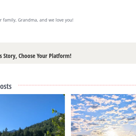
r family, Grandma, and we love you!
s Story, Choose Your Platform!
osts