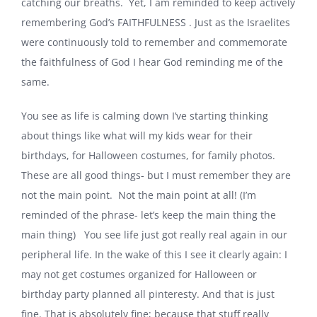
catching our breaths. Yet, I am reminded to keep actively
remembering God’s FAITHFULNESS . Just as the Israelites
were continuously told to remember and commemorate
the faithfulness of God I hear God reminding me of the
same.
You see as life is calming down I’ve starting thinking
about things like what will my kids wear for their
birthdays, for Halloween costumes, for family photos.
These are all good things- but I must remember they are
not the main point. Not the main point at all! (I’m
reminded of the phrase- let’s keep the main thing the
main thing) You see life just got really real again in our
peripheral life. In the wake of this I see it clearly again: I
may not get costumes organized for Halloween or
birthday party planned all pinteresty. And that is just
fine. That is absolutely fine; because that stuff really