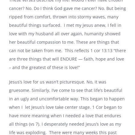
cancer? No. Do I think God gave me cancer? No. But being
ripped from comfort, thrown into stormy waves, many
beautiful things surfaced. I met my Jesus anew, I fell in
love with my husband all over again, humanity showed
her beautiful compassion to me. These are things that
can not be taken from me. This reflects 1 cor 13:13 “there
are three things that will ENDURE — faith, hope and love
– and the greatest of these is love!”
Jesus’s love for us wasn’t picturesque. No, it was
gruesome. Similarly, I’ve come to see that life’s beautiful
in an ugly and uncomfortable way. This began to happen
when I let Jesus’s love take center stage. 1 Cor began to
have more meaning when I needed a love that endures
all things (vs 7). I desperately needed Jesus’s love as my
life was exploding. There were many weeks this past