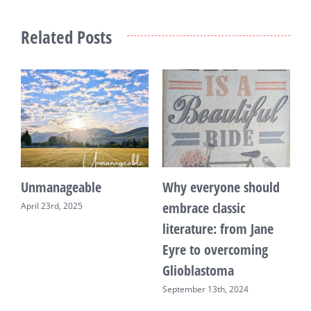
Related Posts
Unmanageable
Why everyone should
T
embrace classic
April 23rd, 2025
F
literature: from Jane
Eyre to overcoming
Glioblastoma
September 13th, 2024