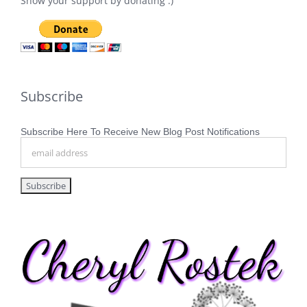
Show your support by donating :)
Subscribe
Subscribe Here To Receive New Blog Post Notifications