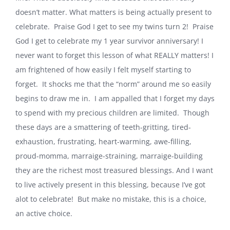
doesn’t matter. What matters is being actually present to
celebrate. Praise God I get to see my twins turn 2! Praise
God I get to celebrate my 1 year survivor anniversary! I
never want to forget this lesson of what REALLY matters! I
am frightened of how easily I felt myself starting to
forget. It shocks me that the “norm” around me so easily
begins to draw me in. I am appalled that I forget my days
to spend with my precious children are limited. Though
these days are a smattering of teeth-gritting, tired-
exhaustion, frustrating, heart-warming, awe-filling,
proud-momma, marraige-straining, marraige-building
they are the richest most treasured blessings. And I want
to live actively present in this blessing, because I’ve got
alot to celebrate! But make no mistake, this is a choice,
an active choice.