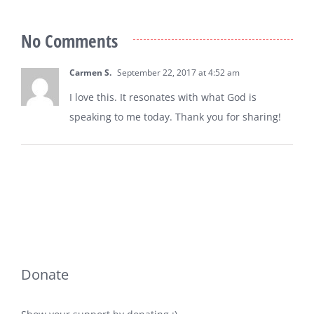
No Comments
Carmen S.
September 22, 2017 at 4:52 am
I love this. It resonates with what God is
speaking to me today. Thank you for sharing!
Donate