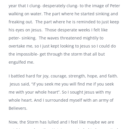
year that I clung- desperately clung- to the image of Peter
walking on water. The part where he started sinking and
freaking out. The part where he is reminded to just keep
his eyes on Jesus. Those desperate weeks I felt like
peter- sinking. The waves threatened mightily to
overtake me, so I just kept looking to Jesus so I could do
the impossible- get through the storm that all but
engulfed me.
I battled hard for joy, courage, strength, hope, and faith.
Jesus said, “if you seek me you will find me if you seek
me with your whole heart”. So I sought Jesus with my
whole heart. And I surrounded myself with an army of
Believers.
Now, the Storm has lulled and I feel like maybe we are