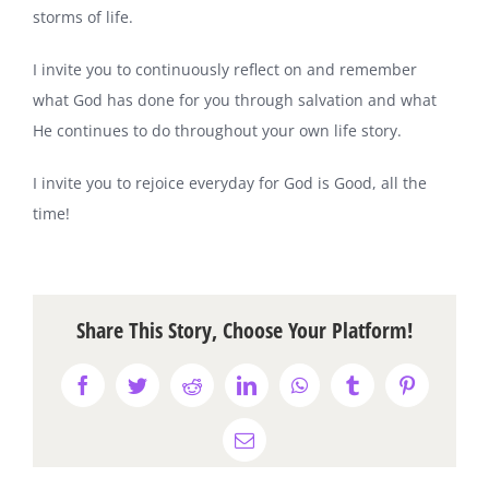
storms of life.
I invite you to continuously reflect on and remember
what God has done for you through salvation and what
He continues to do throughout your own life story.
I invite you to rejoice everyday for God is Good, all the
time!
Share This Story, Choose Your Platform!
Facebook
Twitter
Reddit
LinkedIn
WhatsApp
Tumblr
Pinterest
Email