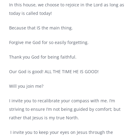
In this house, we choose to rejoice in the Lord as long as
today is called today!
Because that IS the main thing.
Forgive me God for so easily forgetting.
Thank you God for being faithful.
Our God is good! ALL THE TIME HE IS GOOD!
Will you join me?
I invite you to recalibrate your compass with me. I’m
striving to ensure I’m not being guided by comfort; but
rather that Jesus is my true North.
I invite you to keep your eyes on Jesus through the