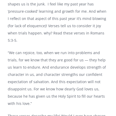
shapes us is the junk. I feel like my past year has
‘pressure-cooked’ learning and growth for me. And when
I reflect on that aspect of this past year it’s mind blowing
(for lack of eloquence)! Verses tell us to consider it joy
when trials happen. why? Read these verses in Romans
5:3-5.
“We can rejoice, too, when we run into problems and
trials, for we know that they are good for us — they help
us learn to endure. And endurance develops strength of
character in us, and character strengths our confident
expectation of salvation. And this expectation will not
disappoint us. For we know how dearly God loves us,
because he has given us the Holy Spirit to fill our hearts
with his love.”
These verses describe my life! Would I ever have chosen