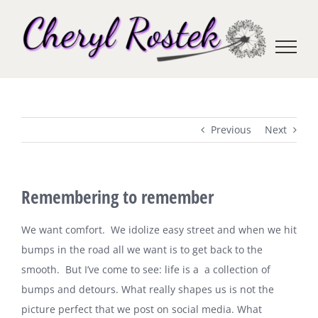
Skip
to
content
Previous
Next
Remembering to remember
We want comfort. We idolize easy street and when we hit
bumps in the road all we want is to get back to the
smooth. But I’ve come to see: life is a a collection of
bumps and detours. What really shapes us is not the
picture perfect that we post on social media. What