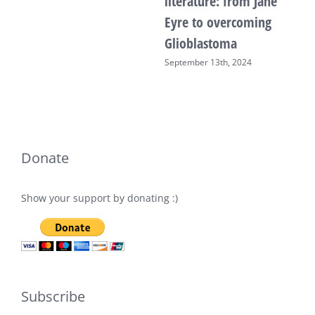
literature: from Jane
Eyre to overcoming
Glioblastoma
September 13th, 2024
Donate
Show your support by donating :)
Subscribe