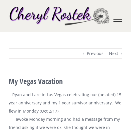
Skip
to
content
Previous
Next
My Vegas Vacation
Ryan and I are in Las Vegas celebrating our (belated) 15
year anniversary and my 1 year survivor anniversary. We
flew in Monday (Oct 2/17).
I awoke Monday morning and had a message from my
friend asking if we were ok, she thought we were in