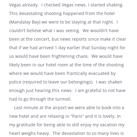
Vegas already. I checked Vegas news. I started shaking.
This devastating shooting happened from the hotel
(Mandalay Bay) we were to be staying at that night. I
couldn’t believe what I was seeing. We wouldn’t have
been at the concert, but news reports since make it clear
that if we had arrived 1 day earlier that Sunday night for
us would have been frightening chaos. We would have
likely been in our hotel room at the time of the shooting
where we would have been frantically evacuated by
police (required to leave our belongings). I was shaken
enough just hearing this news. I am grateful to not have
had to go through the turmoil.
Last minute at the airport we were able to book into a
new hotel and are relaxing in “Paris” and it is lovely. In
my gratitude for being able to still enjoy my vacation my
heart weighs heavy. The devastation to so many lives is