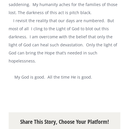
saddening. My humanity aches for the families of those
lost. The darkness of this act is pitch black.
‎I revisit the reality that our days are numbered. But
most of all ‎I cling to the Light of God to blot out this
darkness. I am overcome with the belief that only the
light of God can heal such devastation. Only the light of
God can bring the Hope that’s needed in such
hopelessness.
‎
‎ My God is good. All the time He is good.
‎
Share This Story, Choose Your Platform!