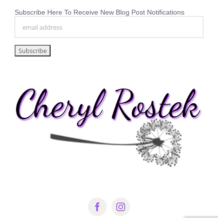
Subscribe Here To Receive New Blog Post Notifications