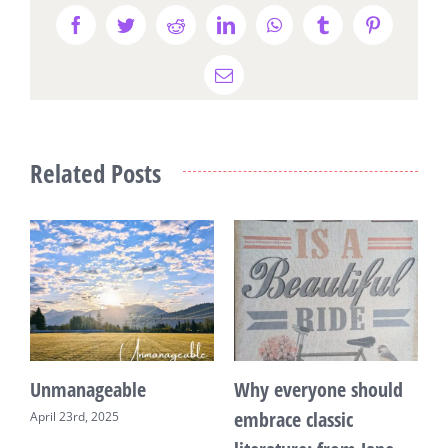
Facebook
Twitter
Reddit
LinkedIn
WhatsApp
Tumblr
Pinterest
Email
Related Posts
Unmanageable
Why everyone should
T
embrace classic
April 23rd, 2025
F