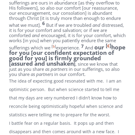
sufferings are ours in abundance [as they overflow to
His followers], so also our comfort [our reassurance,
our encouragement, our consolation] is abundant
through Christ [it is truly more than enough to endure
6
what we must].
But if we are troubled
and
distressed,
it is for your comfort and salvation; or if we are
comforted
and
encouraged, it is for your comfort, which
works [in you] when you patiently endure the same
[
c
]
7
our
hope
[
b
]
sufferings which we
experience.
And
for you [our confident expectation of
good for you] is firmly grounded
[assured and unshaken
]
, since we know that
just as you share
as partners
in our sufferings, so also
you share
as partners
in our comfort.
The idea of expecting good resonated with me. I am an
optimistic person. But when science started to tell me
that my days are very numbered I didn’t know how to
reconcile being optimistically hopeful when science and
statistics were telling me to prepare for the worst.
I battle fear on a regular basis. It pops up and then
disappears and then comes around with a new face. I