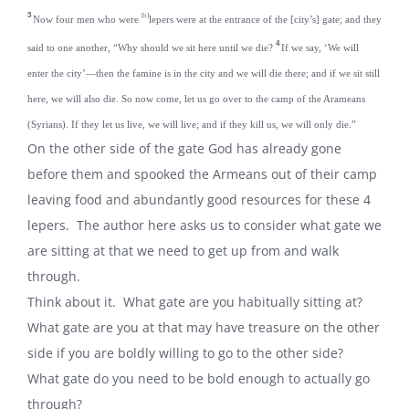
3
[
b
]
Now four men who were
lepers were at the entrance of the [city’s] gate; and they
4
said to one another, “Why should we sit here until we die?
If we say, ‘We will
enter the city’—then the famine is in the city and we will die there; and if we sit still
here, we will also die. So now come, let us go over to the camp of the Arameans
(Syrians). If they let us live, we will live; and if they kill us, we will only die.”
On the other side of the gate God has already gone
before them and spooked the Armeans out of their camp
leaving food and abundantly good resources for these 4
lepers. The author here asks us to consider what gate we
are sitting at that we need to get up from and walk
through.
Think about it. What gate are you habitually sitting at?
What gate are you at that may have treasure on the other
side if you are boldly willing to go to the other side?
What gate do you need to be bold enough to actually go
through?