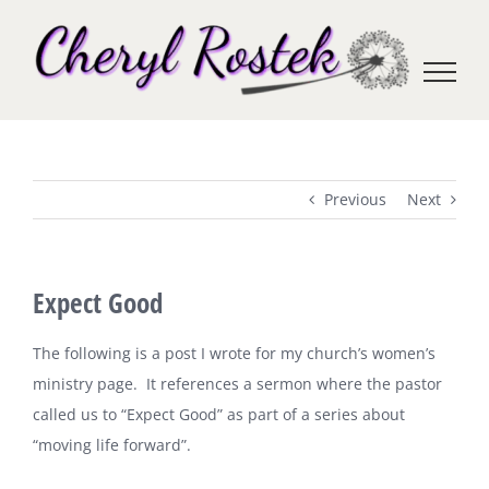
Skip
to
content
Previous
Next
Expect Good
The following is a post I wrote for my church’s women’s
ministry page. It references a sermon where the pastor
called us to “Expect Good” as part of a series about
“moving life forward”.