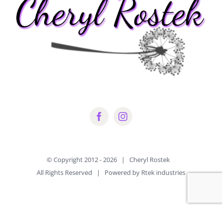
© Copyright 2012 -
2026 | Cheryl Rostek
All Rights Reserved | Powered by Rtek industries