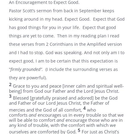
An Encouragement to Expect Good.
Pastor Scott’s sermon from back in September keeps
kicking around in my head. Expect Good. Expect that God
has good things for you in your life. Expect that good
things are yet to come. Then in my reading plan I read
these verses from 2 Corinthians in the Amplified version
and I had to stop. God was speaking. And not only am I to
expect good, I am to be certain that this expectation is
“
firmly grounded”.
(I include the surrounding verses as
they are powerful).
2
Grace to you and peace [inner calm and spiritual well-
being] from God our Father and the Lord Jesus Christ.
3
Blessed [gratefully praised and adored] be the God
and Father of our Lord Jesus Christ, the Father of
4
mercies and the God of all comfort,
who
comforts
and
encourages us in every trouble so that we
will be able to comfort
and
encourage those who are in
any kind of trouble, with the comfort with which we
5
ourselves are comforted by God.
For just as Christ’s