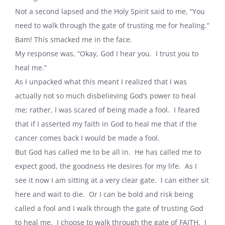
Not a second lapsed and the Holy Spirit said to me, “You
need to walk through the gate of trusting me for healing.”
Bam! This smacked me in the face.
My response was, “Okay, God I hear you. I trust you to
heal me.”
As I unpacked what this meant I realized that I was
actually not so much disbelieving God’s power to heal
me; rather, I was scared of being made a fool. I feared
that if I asserted my faith in God to heal me that if the
cancer comes back I would be made a fool.
But God has called me to be all in. He has called me to
expect good, the goodness He desires for my life. As I
see it now I am sitting at a very clear gate. I can either sit
here and wait to die. Or I can be bold and risk being
called a fool and I walk through the gate of trusting God
to heal me. I choose to walk through the gate of FAITH. I