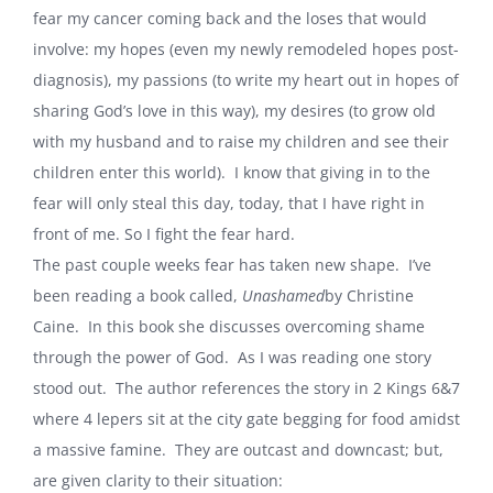
fear my cancer coming back and the loses that would
involve: my hopes (even my newly remodeled hopes post-
diagnosis), my passions (to write my heart out in hopes of
sharing God’s love in this way), my desires (to grow old
with my husband and to raise my children and see their
children enter this world). I know that giving in to the
fear will only steal this day, today, that I have right in
front of me. So I fight the fear hard.
The past couple weeks fear has taken new shape. I’ve
been reading a book called,
Unashamed
by Christine
Caine. In this book she discusses overcoming shame
through the power of God. As I was reading one story
stood out. The author references the story in 2 Kings 6&7
where 4 lepers sit at the city gate begging for food amidst
a massive famine. They are outcast and downcast; but,
are given clarity to their situation: