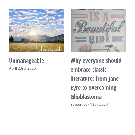
Unmanageable
Why everyone should
T
embrace classic
April 23rd, 2025
F
literature: from Jane
Eyre to overcoming
Glioblastoma
September 13th, 2024