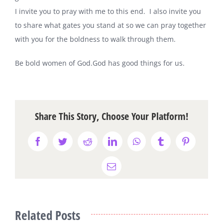
I invite you to pray with me to this end. I also invite you
to share what gates you stand at so we can pray together
with you for the boldness to walk through them.
Be bold women of God
.
God has good things for us.
Share This Story, Choose Your Platform!
Facebook
Twitter
Reddit
LinkedIn
WhatsApp
Tumblr
Pinterest
Email
Related Posts