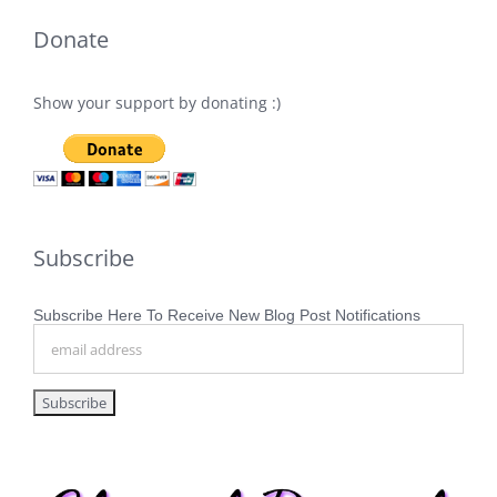
Donate
Show your support by donating :)
Subscribe
Subscribe Here To Receive New Blog Post Notifications