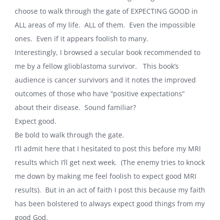
choose to walk through the gate of EXPECTING GOOD in
ALL areas of my life. ALL of them. Even the impossible
ones. Even if it appears foolish to many.
Interestingly, I browsed a secular book recommended to
me by a fellow glioblastoma survivor. This book’s
audience is cancer survivors and it notes the improved
outcomes of those who have “positive expectations”
about their disease. Sound familiar?
Expect good.
Be bold to walk through the gate.
I’ll admit here that I hesitated to post this before my MRI
results which I’ll get next week. (The enemy tries to knock
me down by making me feel foolish to expect good MRI
results). But in an act of faith I post this because my faith
has been bolstered to always expect good things from my
good God.