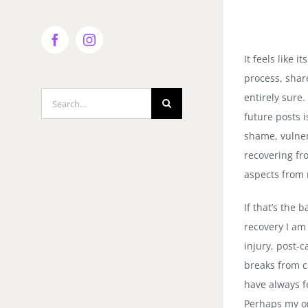
Facebook
Instagram
It feels like 
process, shar
Search
entirely sure.
for:
future posts 
shame, vulner
recovering fr
aspects from 
If that’s the 
recovery I am 
injury, post-
breaks from c
have always f
Perhaps my on