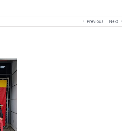
Previous
Next