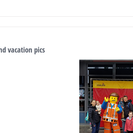
d vacation pics