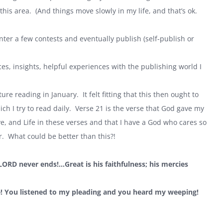
is area. (And things move slowly in my life, and that’s ok.
nter a few contests and eventually publish (self-publish or
rces, insights, helpful experiences with the publishing world I
ure reading in January. It felt fitting that this then ought to
ich I try to read daily. Verse 21 is the verse that God gave my
, and Life in these verses and that I have a God who cares so
. What could be better than this?!
 LORD never ends!…Great is his faithfulness; his mercies
e! You listened to my pleading and you heard my weeping!