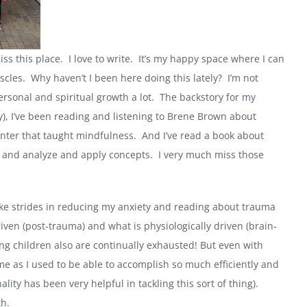
miss this place. I love to write. It’s my happy space where I can
scles. Why haven’t I been here doing this lately? I’m not
personal and spiritual growth a lot. The backstory for my
y), I’ve been reading and listening to Brene Brown about
enter that taught mindfulness. And I’ve read a book about
rn and analyze and apply concepts. I very much miss those
 make strides in reducing my anxiety and reading about trauma
riven (post-trauma) and what is physiologically driven (brain-
ng children also are continually exhausted! But even with
me as I used to be able to accomplish so much efficiently and
ty has been very helpful in tackling this sort of thing).
th.