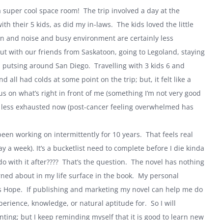
 super cool space room! The trip involved a day at the
h their 5 kids, as did my in-laws. The kids loved the little
ion and noise and busy environment are certainly less
ut with our friends from Saskatoon, going to Legoland, staying
and putsing around
San Diego
. Travelling with 3 kids 6 and
 all had colds at some point on the trip; but, it felt like a
us on what’s right in front of me (something I’m not very good
ly less exhausted now (post-cancer feeling overwhelmed has
e been working on intermittently for 10 years. That feels real
y a week). It’s a bucketlist need to complete before I die kinda
do with it after???? That’s the question. The novel has nothing
rned about in my life surface in the book. My personal
is Hope. If publishing and marketing my novel can help me do
perience, knowledge, or natural aptitude for. So I will
ting; but I keep reminding myself that it is good to learn new