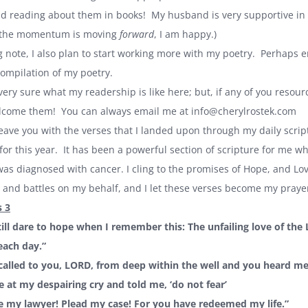
 reading about them in books! My husband is very supportive in th
s the momentum is moving
forward
, I am happy.)
g note, I also plan to start working more with my poetry. Perhaps e
compilation of my poetry.
 very sure what my readership is like here; but, if any of you resou
elcome them! You can always email me at
info@cherylrostek.com
l leave you with the verses that I landed upon through my daily script
or this year. It has been a powerful section of scripture for me wh
s diagnosed with cancer. I cling to the promises of Hope, and Love
 and battles on my behalf, and I let these verses become my prayer
 3
still dare to hope when I remember this: The unfailing love of the
each day.”
 called to you, LORD, from deep within the well and you heard m
 at my despairing cry and told me, ‘do not fear’
e my lawyer! Plead my case! For you have redeemed my life.”