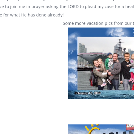
ue to join me in prayer asking the LORD to plead my case for a heal
de for what He has done already!
Some more vacation pics from our ti