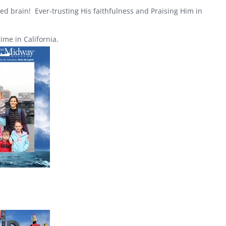
ed brain! Ever-trusting His faithfulness and Praising Him in
me in California.