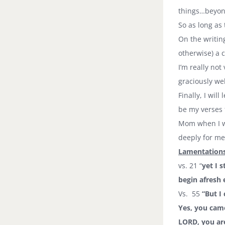
things…beyond
So as long a
On the writin
otherwise) a 
I’m really not
graciously w
Finally, I wil
be my verses f
Mom when I wa
deeply for me
Lamentations
vs. 21 “
yet I 
begin afresh 
Vs. 55
“But I
Yes, you came
LORD, you ar