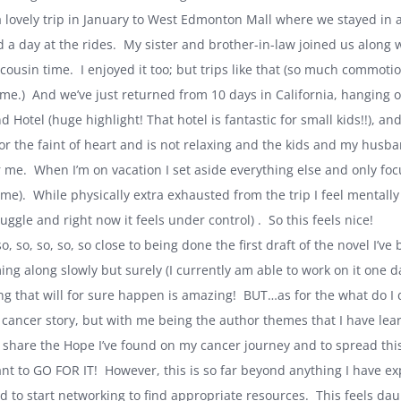
 lovely trip in January to West Edmonton Mall where we stayed in a
a day at the rides. My sister and brother-in-law joined us along wit
cousin time. I enjoyed it too; but trips like that (so much commot
 me.) And we’ve just returned from 10 days in
California
, hanging o
d Hotel (huge highlight! That hotel is fantastic for small kids!!), 
or the faint of heart and is not relaxing and the kids and my husband
r me. When I’m on vacation I set aside everything else and only foc
ome). While physically extra exhausted from the trip I feel mental
uggle and right now it feels under control) . So this feels nice!
so, so, so, so, so close to being done the first draft of the novel I’v
ing along slowly but surely (I currently am able to work on it one da
ing that will for sure happen is amazing! BUT…as for the what do I 
 cancer story, but with me being the author themes that I have lea
 share the Hope I’ve found on my cancer journey and to spread th
ant to GO FOR IT! However, this is so far beyond anything I have ex
to start networking to find appropriate resources. This feels daun