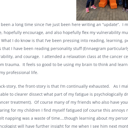
its been a long time since I’ve just been here writing an “update”. I 
e, hopefully encourage, and also hopefully flex my vulnerability mu
 What I do know is that I’ve been pressing into reading, learning, 
is that I have been reading personality stuff (Ennaegram particularl
ability, and courage. I attended a relaxation class at the cancer c
om trauma. It feels so good to be using my brain to think and lea
my professional life.
back-story, the front-story is that I’m continually exhausted. As I
able to clearer dissect what part of my fatigue is psychologically d
cancer treatment). Of course many of my friends who also have you
aring for my children I find myself fatigued (of course this annoys 
elt napping was a waste of time….though learning about my personali
cologist will have further insight for me when I see him next mon