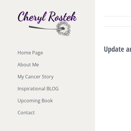
Skip
to
content
Update an
Home Page
About Me
My Cancer Story
Inspirational BLOG
Upcoming Book
Contact