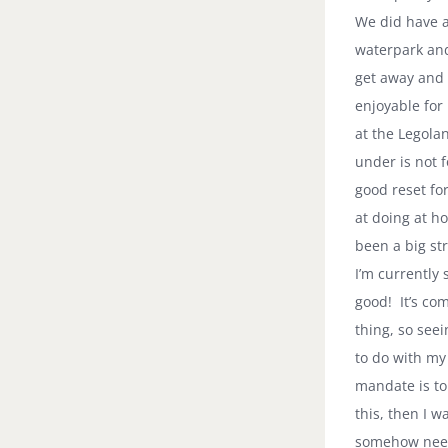
We did have a
waterpark and 
get away and 
enjoyable for
at the Legolan
under is not f
good reset fo
at doing at h
been a big str
I’m currently 
good! It’s com
thing, so see
to do with my
mandate is to
this, then I w
somehow need 